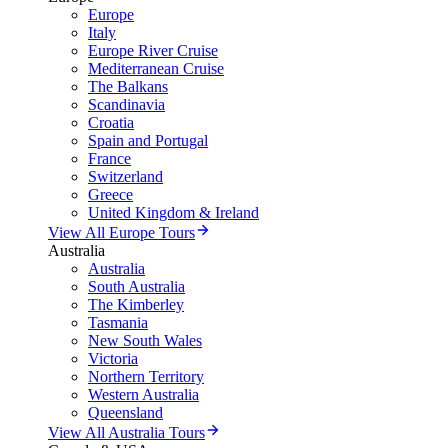
Europe
Italy
Europe River Cruise
Mediterranean Cruise
The Balkans
Scandinavia
Croatia
Spain and Portugal
France
Switzerland
Greece
United Kingdom & Ireland
View All Europe Tours
Australia
Australia
South Australia
The Kimberley
Tasmania
New South Wales
Victoria
Northern Territory
Western Australia
Queensland
View All Australia Tours