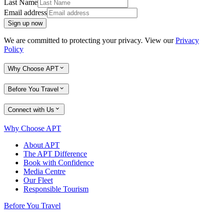
Last Name
Email address
Sign up now
We are committed to protecting your privacy. View our
Privacy
Policy
Why Choose APT
Before You Travel
Connect with Us
Why Choose APT
About APT
The APT Difference
Book with Confidence
Media Centre
Our Fleet
Responsible Tourism
Before You Travel