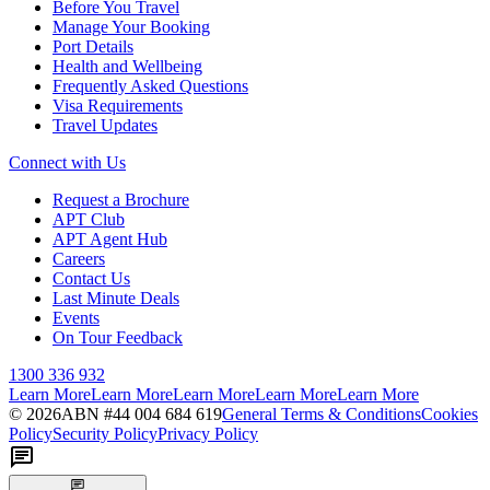
Before You Travel
Manage Your Booking
Port Details
Health and Wellbeing
Frequently Asked Questions
Visa Requirements
Travel Updates
Connect with Us
Request a Brochure
APT Club
APT Agent Hub
Careers
Contact Us
Last Minute Deals
Events
On Tour Feedback
1300 336 932
Learn More
Learn More
Learn More
Learn More
Learn More
©
2026
ABN #
44 004 684 619
General Terms & Conditions
Cookies
Policy
Security Policy
Privacy Policy