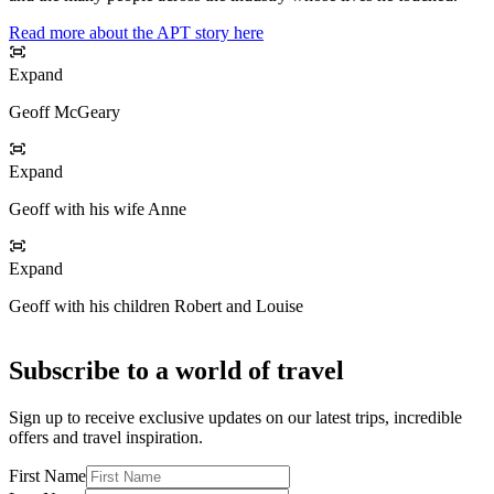
Read more about the APT story here
Expand
Geoff McGeary
Expand
Geoff with his wife Anne
Expand
Geoff with his children Robert and Louise
Subscribe to a world of travel
Sign up to receive exclusive updates on our latest trips, incredible
offers and travel inspiration.
First Name