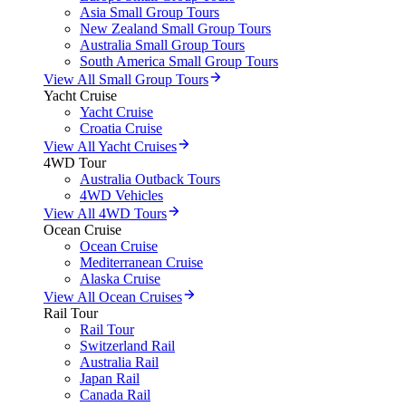
Asia Small Group Tours
New Zealand Small Group Tours
Australia Small Group Tours
South America Small Group Tours
View All Small Group Tours
Yacht Cruise
Yacht Cruise
Croatia Cruise
View All Yacht Cruises
4WD Tour
Australia Outback Tours
4WD Vehicles
View All 4WD Tours
Ocean Cruise
Ocean Cruise
Mediterranean Cruise
Alaska Cruise
View All Ocean Cruises
Rail Tour
Rail Tour
Switzerland Rail
Australia Rail
Japan Rail
Canada Rail