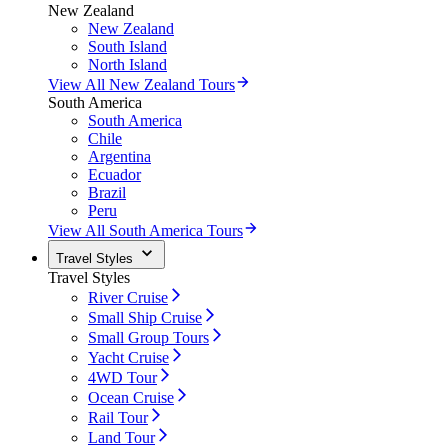
New Zealand
New Zealand
South Island
North Island
View All New Zealand Tours
South America
South America
Chile
Argentina
Ecuador
Brazil
Peru
View All South America Tours
Travel Styles
Travel Styles
River Cruise
Small Ship Cruise
Small Group Tours
Yacht Cruise
4WD Tour
Ocean Cruise
Rail Tour
Land Tour