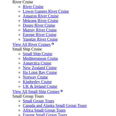
River Cruise
River Cruise
Lower Ganges River Cruise
Amazon River Cruise
Mekong River Cruise
Douro River Cruise
Murray River Cruise
Europe River Cruise
Yangtze River Cruise
View All River Cruises
Small Ship Cruise
Small Ship Cruise
Mediterranean Cruise
Antarctica Cruise
New Zealand Cruise
Ha Long Bay Cruise
Norway Cruise
Kimberley Cruise
UK & Ireland Cruise
View All Small Ship Cruises
Small Group Tours
Small Group Tours
Canada and Alaska Small Group Tours
Africa Small Group Tours
Europe Small Group Tours