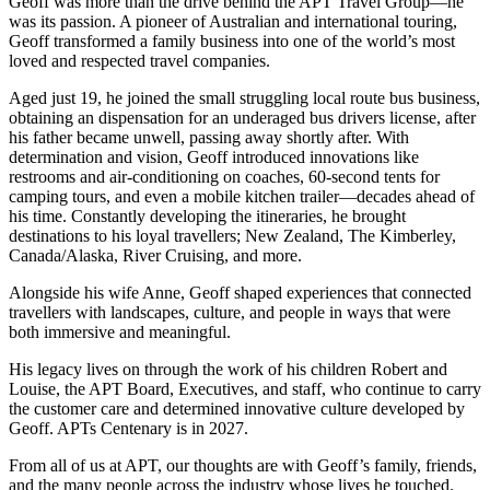
Geoff was more than the drive behind the APT Travel Group—he
was its passion. A pioneer of Australian and international touring,
Geoff transformed a family business into one of the world’s most
loved and respected travel companies.
Aged just 19, he joined the small struggling local route bus business,
obtaining an dispensation for an underaged bus drivers license, after
his father became unwell, passing away shortly after. With
determination and vision, Geoff introduced innovations like
restrooms and air-conditioning on coaches, 60-second tents for
camping tours, and even a mobile kitchen trailer—decades ahead of
his time. Constantly developing the itineraries, he brought
destinations to his loyal travellers; New Zealand, The Kimberley,
Canada/Alaska, River Cruising, and more.
Alongside his wife Anne, Geoff shaped experiences that connected
travellers with landscapes, culture, and people in ways that were
both immersive and meaningful.
His legacy lives on through the work of his children Robert and
Louise, the APT Board, Executives, and staff, who continue to carry
the customer care and determined innovative culture developed by
Geoff. APTs Centenary is in 2027.
From all of us at APT, our thoughts are with Geoff’s family, friends,
and the many people across the industry whose lives he touched.