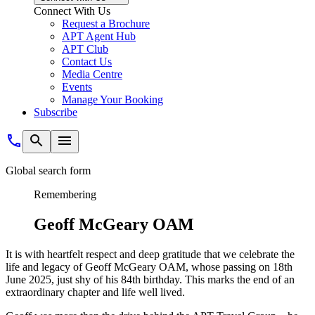
Connect With Us
Request a Brochure
APT Agent Hub
APT Club
Contact Us
Media Centre
Events
Manage Your Booking
Subscribe
Global search form
Remembering
Geoff McGeary OAM
It is with heartfelt respect and deep gratitude that we celebrate the
life and legacy of Geoff McGeary OAM, whose passing on 18th
June 2025, just shy of his 84th birthday. This marks the end of an
extraordinary chapter and life well lived.