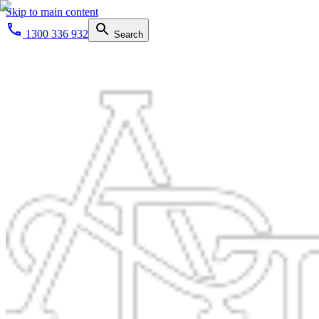
Skip to main content
1300 336 932
Search