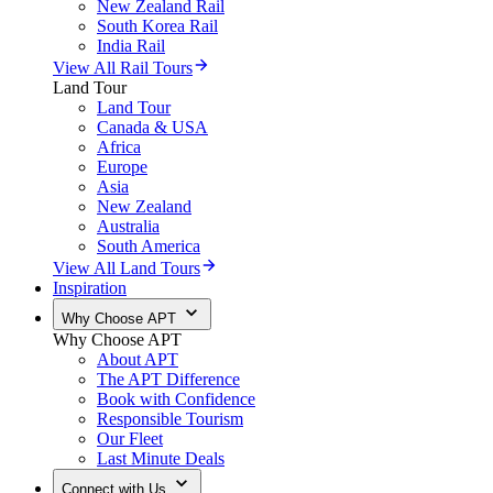
New Zealand Rail
South Korea Rail
India Rail
View All Rail Tours
Land Tour
Land Tour
Canada & USA
Africa
Europe
Asia
New Zealand
Australia
South America
View All Land Tours
Inspiration
Why Choose APT
Why Choose APT
About APT
The APT Difference
Book with Confidence
Responsible Tourism
Our Fleet
Last Minute Deals
Connect with Us