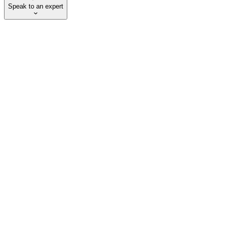
Speak to an expert