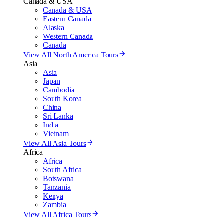
Canada & USA
Canada & USA
Eastern Canada
Alaska
Western Canada
Canada
View All North America Tours
Asia
Asia
Japan
Cambodia
South Korea
China
Sri Lanka
India
Vietnam
View All Asia Tours
Africa
Africa
South Africa
Botswana
Tanzania
Kenya
Zambia
View All Africa Tours