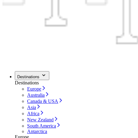
Destinations
Destinations
Europe
Australia
Canada & USA
Asia
Africa
New Zealand
South America
Antarctica
Europe