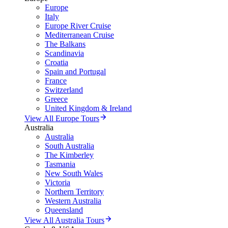
Europe
Italy
Europe River Cruise
Mediterranean Cruise
The Balkans
Scandinavia
Croatia
Spain and Portugal
France
Switzerland
Greece
United Kingdom & Ireland
View All Europe Tours
Australia
Australia
South Australia
The Kimberley
Tasmania
New South Wales
Victoria
Northern Territory
Western Australia
Queensland
View All Australia Tours