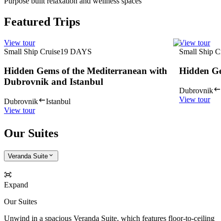
Purpose built relaxation and wellness spaces
Featured Trips
View tour
View tour
Small Ship Cruise
19
DAYS
Small Ship C
Hidden Gems of the Mediterranean with
Hidden Ge
Dubrovnik and Istanbul
Dubrovnik
View tour
Dubrovnik
Istanbul
View tour
Our Suites
Veranda Suite
Expand
Our Suites
Unwind in a spacious Veranda Suite, which features floor-to-ceiling