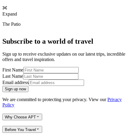
Expand
The Patio
Subscribe to a world of travel
Sign up to receive exclusive updates on our latest trips, incredible
offers and travel inspiration.
First Name
Last Name
Email address
Sign up now
We are committed to protecting your privacy. View our
Privacy
Policy
Why Choose APT
Before You Travel