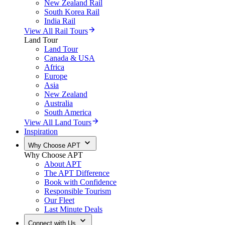
New Zealand Rail
South Korea Rail
India Rail
View All Rail Tours
Land Tour
Land Tour
Canada & USA
Africa
Europe
Asia
New Zealand
Australia
South America
View All Land Tours
Inspiration
Why Choose APT
Why Choose APT
About APT
The APT Difference
Book with Confidence
Responsible Tourism
Our Fleet
Last Minute Deals
Connect with Us