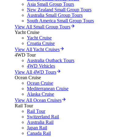
Asia Small Group Tours
New Zealand Small Group Tours
Australia Small Group Tours
South America Small Group Tours
View All Small Group Tours
Yacht Cruise
Yacht Cruise
Croatia Cruise
View All Yacht Cruises
4WD Tour
Australia Outback Tours
4WD Vehicles
View All 4WD Tours
Ocean Cruise
Ocean Cruise
Mediterranean Cruise
Alaska Cruise
View All Ocean Cruises
Rail Tour
Rail Tour
Switzerland Rail
Australia Rail
Japan Rail
Canada Rail