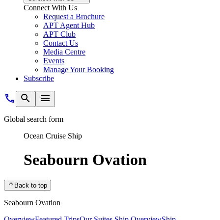
Connect With Us
Request a Brochure
APT Agent Hub
APT Club
Contact Us
Media Centre
Events
Manage Your Booking
Subscribe
Global search form
Ocean Cruise Ship
Seabourn Ovation
Back to top
Seabourn Ovation
Overview
Featured Trips
Our Suites
Ship Overview
Ship