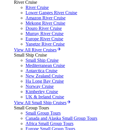
River Cruise
River Cruise
Lower Ganges River Cruise
Amazon River Cruise
Mekong River Cruise
Douro River Cruise
Murray River Cruise
Europe River Cruise
Yangtze River Cruise
View All River Cruises
Small Ship Cruise
Small Ship Cruise
Mediterranean Cruise
Antarctica Cruise
New Zealand Cruise
Ha Long Bay Cruise
Norway Cruise
Kimberley Cruise
UK & Ireland Cruise
View All Small Ship Cruises
Small Group Tours
Small Group Tours
Canada and Alaska Small Group Tours
Africa Small Group Tours
Europe Small Group Tours