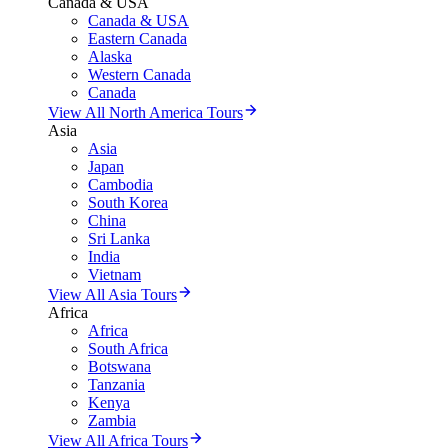
Canada & USA
Canada & USA
Eastern Canada
Alaska
Western Canada
Canada
View All North America Tours
Asia
Asia
Japan
Cambodia
South Korea
China
Sri Lanka
India
Vietnam
View All Asia Tours
Africa
Africa
South Africa
Botswana
Tanzania
Kenya
Zambia
View All Africa Tours