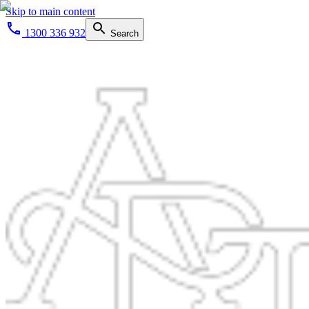
Skip to main content
1300 336 932
Search