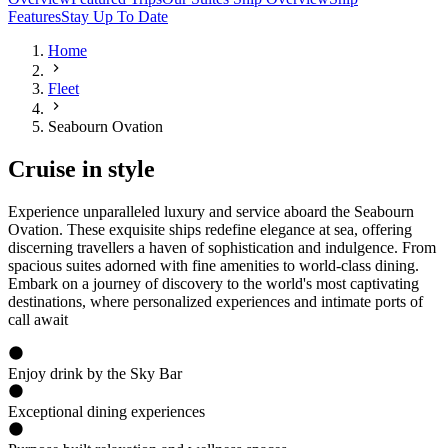
Features
Stay Up To Date
Home
Fleet
Seabourn Ovation
Cruise in style
Experience unparalleled luxury and service aboard the Seabourn
Ovation. These exquisite ships redefine elegance at sea, offering
discerning travellers a haven of sophistication and indulgence. From
spacious suites adorned with fine amenities to world-class dining.
Embark on a journey of discovery to the world's most captivating
destinations, where personalized experiences and intimate ports of
call await
Enjoy drink by the Sky Bar
Exceptional dining experiences