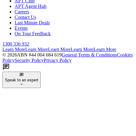
APT Club
APT Agent Hub
Careers
Contact Us
Last Minute Deals
Events
On Tour Feedback
1300 336 932
Learn More
Learn More
Learn More
Learn More
Learn More
©
2026
ABN #
44 004 684 619
General Terms & Conditions
Cookies
Policy
Security Policy
Privacy Policy
Speak to an expert