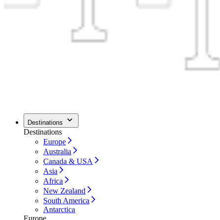
Destinations
Destinations
Europe
Australia
Canada & USA
Asia
Africa
New Zealand
South America
Antarctica
Europe