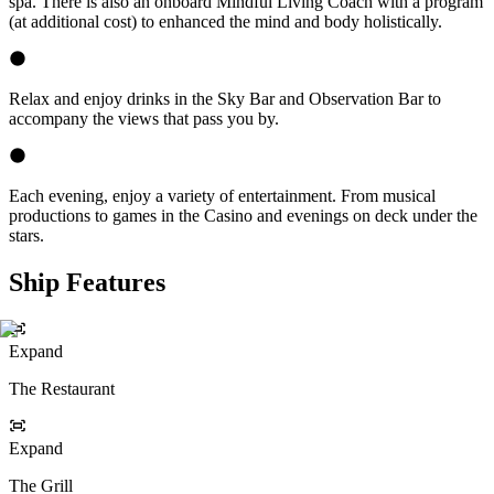
spa. There is also an onboard Mindful Living Coach with a program
(at additional cost) to enhanced the mind and body holistically.
Relax and enjoy drinks in the Sky Bar and Observation Bar to
accompany the views that pass you by.
Each evening, enjoy a variety of entertainment. From musical
productions to games in the Casino and evenings on deck under the
stars.
Ship Features
Expand
The Restaurant
Expand
The Grill