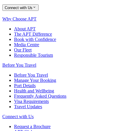
Connect with Us
Why Choose APT
About APT
The APT Difference
Book with Confidence
Media Centre
Our Fleet
Responsible Tourism
Before You Travel
Before You Travel
Manage Your Booking
Port Details
Health and Wellbeing
Frequently Asked Questions
Visa Requirements
Travel Updates
Connect with Us
Request a Brochure