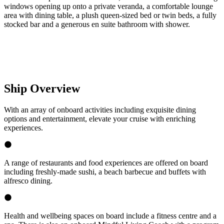
windows opening up onto a private veranda, a comfortable lounge
area with dining table, a plush queen-sized bed or twin beds, a fully
stocked bar and a generous en suite bathroom with shower.
Ship Overview
With an array of onboard activities including exquisite dining
options and entertainment, elevate your cruise with enriching
experiences.
A range of restaurants and food experiences are offered on board
including freshly-made sushi, a beach barbecue and buffets with
alfresco dining.
Health and wellbeing spaces on board include a fitness centre and a