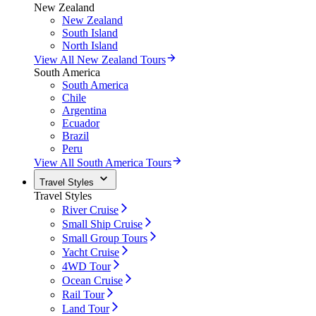
New Zealand
New Zealand
South Island
North Island
View All New Zealand Tours
South America
South America
Chile
Argentina
Ecuador
Brazil
Peru
View All South America Tours
Travel Styles
Travel Styles
River Cruise
Small Ship Cruise
Small Group Tours
Yacht Cruise
4WD Tour
Ocean Cruise
Rail Tour
Land Tour