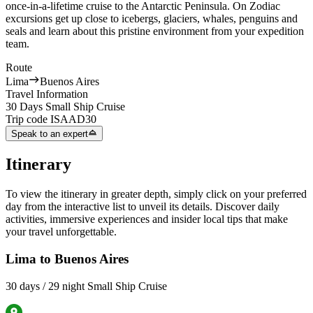
once-in-a-lifetime cruise to the Antarctic Peninsula. On Zodiac
excursions get up close to icebergs, glaciers, whales, penguins and
seals and learn about this pristine environment from your expedition
team.
Route
Lima
Buenos Aires
Travel Information
30 Days Small Ship Cruise
Trip code
ISAAD30
Speak to an expert
Itinerary
To view the itinerary in greater depth, simply click on your preferred
day from the interactive list to unveil its details. Discover daily
activities, immersive experiences and insider local tips that make
your travel unforgettable.
Lima to Buenos Aires
30 days / 29 night Small Ship Cruise