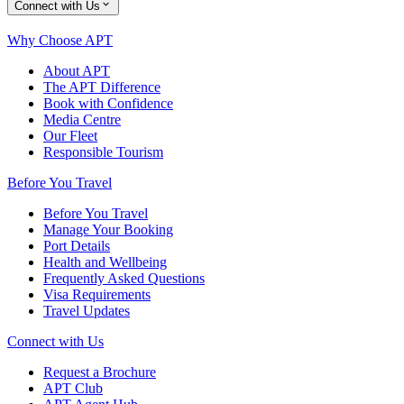
Connect with Us
Why Choose APT
About APT
The APT Difference
Book with Confidence
Media Centre
Our Fleet
Responsible Tourism
Before You Travel
Before You Travel
Manage Your Booking
Port Details
Health and Wellbeing
Frequently Asked Questions
Visa Requirements
Travel Updates
Connect with Us
Request a Brochure
APT Club