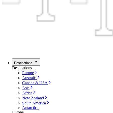
Destinations
Destinations
Europe
Australia
Canada & USA
Asia
Africa
New Zealand
South America
Antarctica
Europe