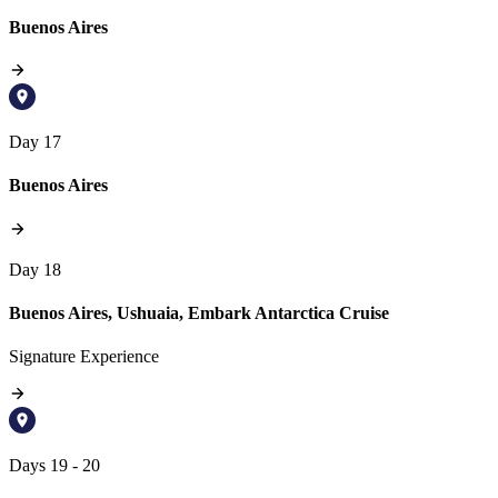
Buenos Aires
Day 17
Buenos Aires
Day 18
Buenos Aires, Ushuaia, Embark Antarctica Cruise
Signature Experience
Days 19 - 20