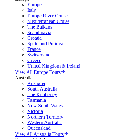
Europe
Italy
Europe River Cruise
Mediterranean Cruise
The Balkans
Scandinavia
Croatia
Spain and Portugal
France
Switzerland
Greece
United Kingdom & Ireland
View All Europe Tours
Australia
Australia
South Australia
The Kimberley
Tasmania
New South Wales
Victoria
Northern Territory
Western Australia
Queensland
View All Australia Tours