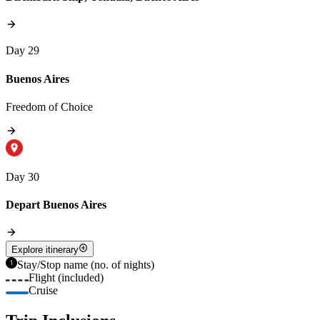
Day 29
Buenos Aires
Freedom of Choice
Day 30
Depart Buenos Aires
Explore itinerary
Stay/Stop name (no. of nights)
Flight (included)
Cruise