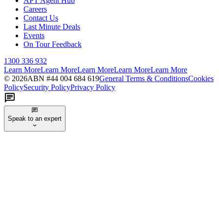
APT Agent Hub
Careers
Contact Us
Last Minute Deals
Events
On Tour Feedback
1300 336 932
Learn More
Learn More
Learn More
Learn More
Learn More
©
2026
ABN #
44 004 684 619
General Terms & Conditions
Cookies
Policy
Security Policy
Privacy Policy
Speak to an expert