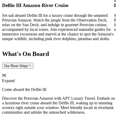
Delfin III Amazon River Cruise
Set sail aboard Delfin III for a luxury cruise through the untamed
S
Peruvian Amazon. Watch the jungle from the Observation Deck,
P
relax on the Sun Deck, and indulge in gourmet Peruvian cuisine,
f
accompanied by local wines. Join experienced naturalist guides for
s
immersive excursions and marvel at the chance to spot the Amazon's
unique wildlife, including pink river dolphins, piranhas and sloths.
What's On Board
Our River Ships
Expand
Come aboard the Delfin III
Discover the Peruvian Amazon with APT Luxury Travel. Embark on
a luxurious river cruise aboard the Delfin III, waking up to stunning
scenery right outside your window. Meet friendly locals in riverbank
communities and admire the untouched wilderness.