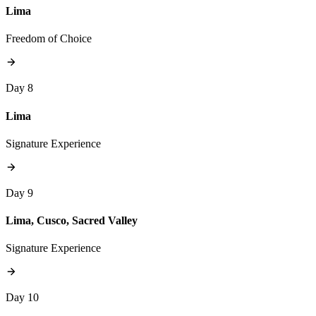
Lima
Freedom of Choice
Day 8
Lima
Signature Experience
Day 9
Lima, Cusco, Sacred Valley
Signature Experience
Day 10