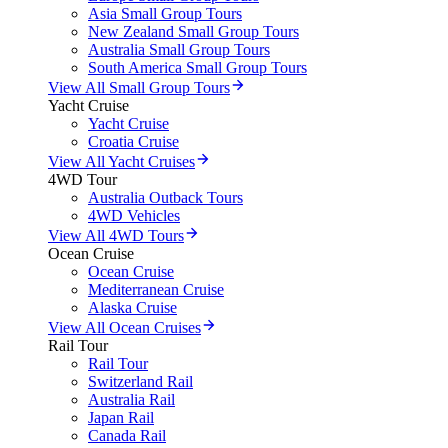
Asia Small Group Tours
New Zealand Small Group Tours
Australia Small Group Tours
South America Small Group Tours
View All Small Group Tours
Yacht Cruise
Yacht Cruise
Croatia Cruise
View All Yacht Cruises
4WD Tour
Australia Outback Tours
4WD Vehicles
View All 4WD Tours
Ocean Cruise
Ocean Cruise
Mediterranean Cruise
Alaska Cruise
View All Ocean Cruises
Rail Tour
Rail Tour
Switzerland Rail
Australia Rail
Japan Rail
Canada Rail