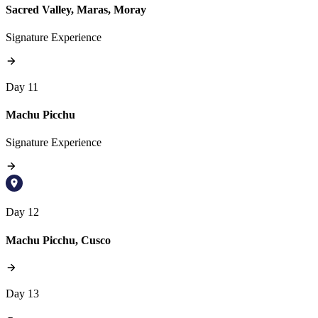
Sacred Valley, Maras, Moray
Signature Experience
Day 11
Machu Picchu
Signature Experience
Day 12
Machu Picchu, Cusco
Day 13