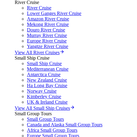
River Cruise
River Cruise
Lower Ganges River Cruise
Amazon River Cruise
Mekong River Cruise
Douro River Cruise
Murray River Cruise
Europe River Cruise
Yangtze River Cruise
View All River Cruises
Small Ship Cruise
Small Ship Cruise
Mediterranean Cruise
Antarctica Cruise
New Zealand Cruise
Ha Long Bay Cruise
Norway Cruise
Kimberley Cruise
UK & Ireland Cruise
View All Small Ship Cruises
Small Group Tours
Small Group Tours
Canada and Alaska Small Group Tours
Africa Small Group Tours
Europe Small Group Tours