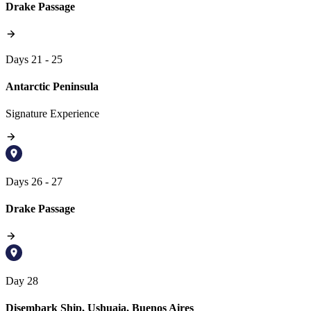
Drake Passage
Days 21 - 25
Antarctic Peninsula
Signature Experience
Days 26 - 27
Drake Passage
Day 28
Disembark Ship, Ushuaia, Buenos Aires