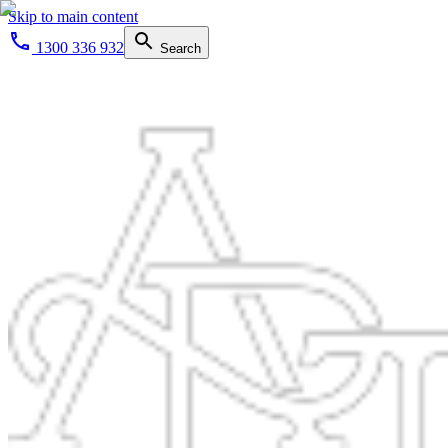
Skip to main content
1300 336 932
Search