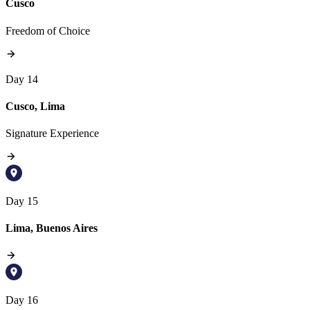
Cusco
Freedom of Choice
Day 14
Cusco, Lima
Signature Experience
Day 15
Lima, Buenos Aires
Day 16