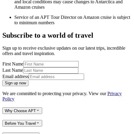
and local conditions may cause changes to Antarctica and
Amazon cruises
Service of an APT Tour Director on Amazon cruise is subject
to minimum numbers
Subscribe to a world of travel
Sign up to receive exclusive updates on our latest trips, incredible
offers and travel inspiration.
First Name
Last Name
Email address
Sign up now
We are committed to protecting your privacy. View our
Privacy
Policy
Why Choose APT
Before You Travel