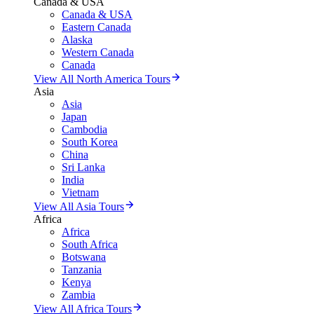
Canada & USA
Canada & USA
Eastern Canada
Alaska
Western Canada
Canada
View All North America Tours
Asia
Asia
Japan
Cambodia
South Korea
China
Sri Lanka
India
Vietnam
View All Asia Tours
Africa
Africa
South Africa
Botswana
Tanzania
Kenya
Zambia
View All Africa Tours