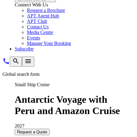
Connect With Us
Request a Brochure
APT Agent Hub
APT Club
Contact Us
Media Centre
Events
Manage Your Booking
Subscribe
Global search form
Small Ship Cruise
Antarctic Voyage with
Peru and Amazon Cruise
2027
Request a Quote