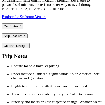
on-demand in-suite dining, including premium beverages to
personalised minibars, there is no better way to travel through
Northern Europe, the Arctic and Antarctica.
Explore the Seabourn Venture
Our Suites
Ship Features
Onboard Dining
Trip Notes
Enquire for solo traveller pricing
Prices include all internal flights within South America, port
charges and gratuities
Flights to and from South America are not included
Travel insurance is mandatory for your Antarctica cruise
Itinerary and inclusions are subject to change. Weather, water