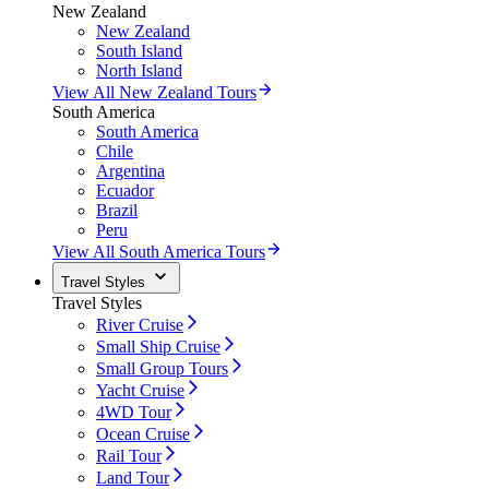
New Zealand
New Zealand
South Island
North Island
View All New Zealand Tours
South America
South America
Chile
Argentina
Ecuador
Brazil
Peru
View All South America Tours
Travel Styles
Travel Styles
River Cruise
Small Ship Cruise
Small Group Tours
Yacht Cruise
4WD Tour
Ocean Cruise
Rail Tour
Land Tour