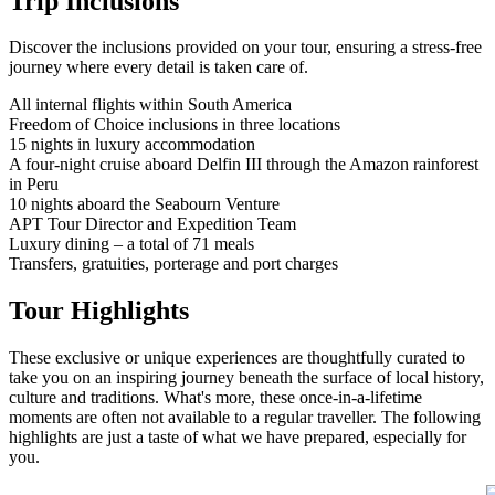
Trip Inclusions
Discover the inclusions provided on your tour, ensuring a stress-free
journey where every detail is taken care of.
All internal flights within South America
Freedom of Choice inclusions in three locations
15 nights in luxury accommodation
A four-night cruise aboard Delfin III through the Amazon rainforest
in Peru
10 nights aboard the Seabourn Venture
APT Tour Director and Expedition Team
Luxury dining – a total of 71 meals
Transfers, gratuities, porterage and port charges
Tour Highlights
These exclusive or unique experiences are thoughtfully curated to
take you on an inspiring journey beneath the surface of local history,
culture and traditions. What's more, these once-in-a-lifetime
moments are often not available to a regular traveller. The following
highlights are just a taste of what we have prepared, especially for
you.