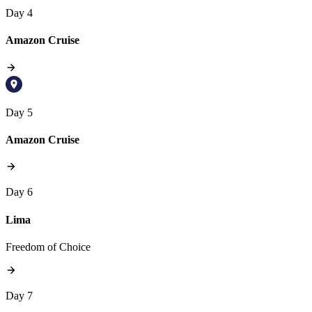
Day 4
Amazon Cruise
Day 5
Amazon Cruise
Day 6
Lima
Freedom of Choice
Day 7