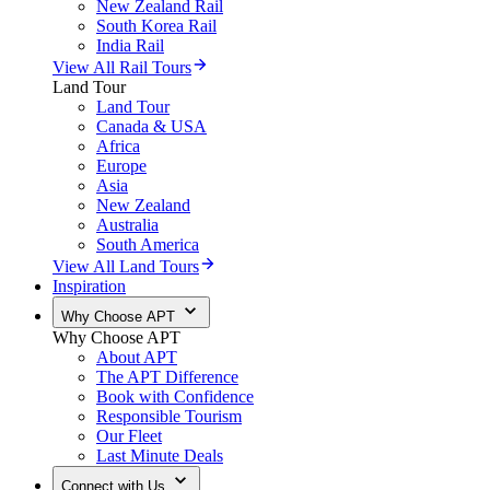
New Zealand Rail
South Korea Rail
India Rail
View All Rail Tours
Land Tour
Land Tour
Canada & USA
Africa
Europe
Asia
New Zealand
Australia
South America
View All Land Tours
Inspiration
Why Choose APT
Why Choose APT
About APT
The APT Difference
Book with Confidence
Responsible Tourism
Our Fleet
Last Minute Deals
Connect with Us