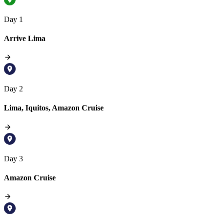
Day 1
Arrive Lima
Day 2
Lima, Iquitos, Amazon Cruise
Day 3
Amazon Cruise