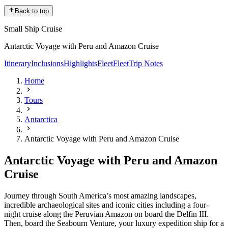
Back to top
Small Ship Cruise
Antarctic Voyage with Peru and Amazon Cruise
Itinerary
Inclusions
Highlights
Fleet
Fleet
Trip Notes
Home
Tours
Antarctica
Antarctic Voyage with Peru and Amazon Cruise
Antarctic Voyage with Peru and Amazon
Cruise
Journey through South America’s most amazing landscapes,
incredible archaeological sites and iconic cities including a four-
night cruise along the Peruvian Amazon on board the Delfin III.
Then, board the Seabourn Venture, your luxury expedition ship for a