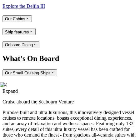
Explore the Delfin III
Our Cabins
Ship features
Onboard Dining
What's On Board
Our Small Cruising Ships
Expand
Cruise aboard the Seabourn Venture
Purpose-built and ultra-luxurious, this innovatively designed vessel
cruises to remote locations, boasts exceptional dining experiences,
and an array of relaxation and wellness spaces. Featuring only 132
suites, every detail of this ultra-luxury vessel has been crafted for
those who demand the finest - from spacious all-veranda suites with