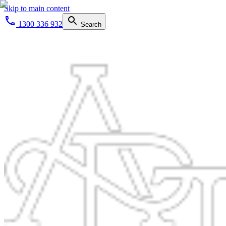
Skip to main content
1300 336 932
Search