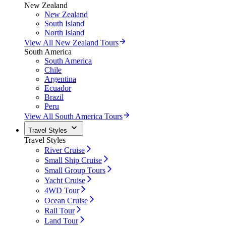
New Zealand
New Zealand
South Island
North Island
View All New Zealand Tours
South America
South America
Chile
Argentina
Ecuador
Brazil
Peru
View All South America Tours
Travel Styles
Travel Styles
River Cruise
Small Ship Cruise
Small Group Tours
Yacht Cruise
4WD Tour
Ocean Cruise
Rail Tour
Land Tour