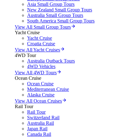
Asia Small Group Tours
New Zealand Small Group Tours
Australia Small Group Tours
South America Small Group Tours
View All Small Group Tours
Yacht Cruise
Yacht Cruise
Croatia Cruise
View All Yacht Cruises
4WD Tour
Australia Outback Tours
4WD Vehicles
View All 4WD Tours
Ocean Cruise
Ocean Cruise
Mediterranean Cruise
Alaska Cruise
View All Ocean Cruises
Rail Tour
Rail Tour
Switzerland Rail
Australia Rail
Japan Rail
Canada Rail