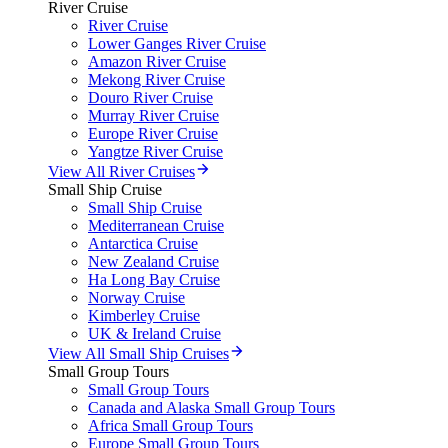
River Cruise
River Cruise
Lower Ganges River Cruise
Amazon River Cruise
Mekong River Cruise
Douro River Cruise
Murray River Cruise
Europe River Cruise
Yangtze River Cruise
View All River Cruises
Small Ship Cruise
Small Ship Cruise
Mediterranean Cruise
Antarctica Cruise
New Zealand Cruise
Ha Long Bay Cruise
Norway Cruise
Kimberley Cruise
UK & Ireland Cruise
View All Small Ship Cruises
Small Group Tours
Small Group Tours
Canada and Alaska Small Group Tours
Africa Small Group Tours
Europe Small Group Tours