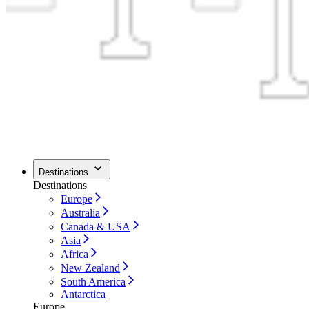
Destinations
Destinations
Europe
Australia
Canada & USA
Asia
Africa
New Zealand
South America
Antarctica
Europe