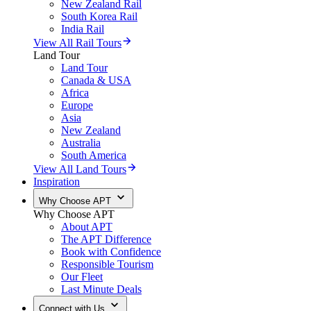
New Zealand Rail
South Korea Rail
India Rail
View All Rail Tours
Land Tour
Land Tour
Canada & USA
Africa
Europe
Asia
New Zealand
Australia
South America
View All Land Tours
Inspiration
Why Choose APT
Why Choose APT
About APT
The APT Difference
Book with Confidence
Responsible Tourism
Our Fleet
Last Minute Deals
Connect with Us