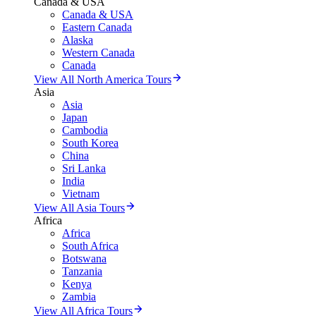
Canada & USA
Canada & USA
Eastern Canada
Alaska
Western Canada
Canada
View All North America Tours
Asia
Asia
Japan
Cambodia
South Korea
China
Sri Lanka
India
Vietnam
View All Asia Tours
Africa
Africa
South Africa
Botswana
Tanzania
Kenya
Zambia
View All Africa Tours