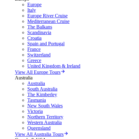
Europe
Italy
Europe River Cruise
Mediterranean Cruise
The Balkans
Scandinavia
Croatia
Spain and Portugal
France
Switzerland
Greece
United Kingdom & Ireland
View All Europe Tours
Australia
Australia
South Australia
The Kimberley
Tasmania
New South Wales
Victoria
Northern Territory
Western Australia
Queensland
View All Australia Tours