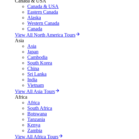
Canada & USA
Canada & USA
Eastern Canada
Alaska
Western Canada
Canada
View All North America Tours
Asia
Asia
Japan
Cambodia
South Korea
China
Sri Lanka
India
Vietnam
View All Asia Tours
Africa
Africa
South Africa
Botswana
Tanzania
Kenya
Zambia
View All Africa Tours