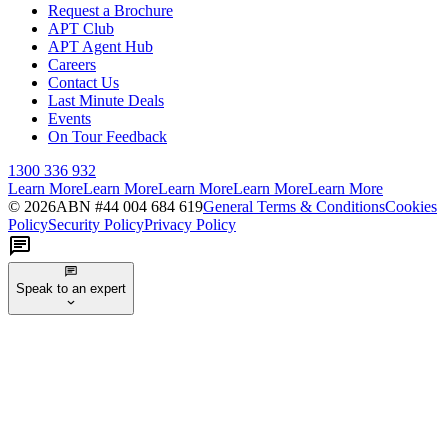
Request a Brochure
APT Club
APT Agent Hub
Careers
Contact Us
Last Minute Deals
Events
On Tour Feedback
1300 336 932
Learn More
Learn More
Learn More
Learn More
Learn More
©
2026
ABN #
44 004 684 619
General Terms & Conditions
Cookies
Policy
Security Policy
Privacy Policy
Speak to an expert