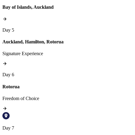
Bay of Islands, Auckland
Day 5
Auckland, Hamilton, Rotorua
Signature Experience
Day 6
Rotorua
Freedom of Choice
Day 7