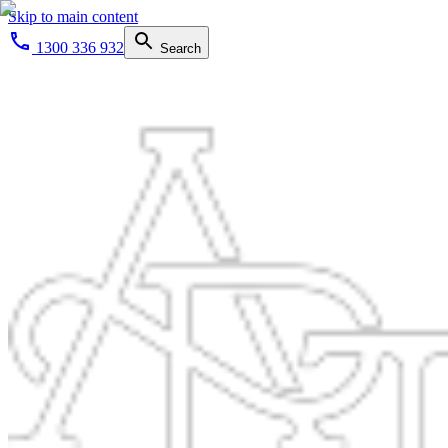
Skip to main content
1300 336 932
Search