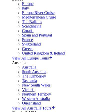
Europe
Italy
Europe River Cruise
Mediterranean Cruise
The Balkans
Scandinavia
Croatia
Spain and Portugal
France
Switzerland
Greece
United Kingdom & Ireland
View All Europe Tours
Australia
Australia
South Australia
The Kimberley
Tasmania
New South Wales
Victoria
Northern Territory
Western Australia
Queensland
View All Australia Tours