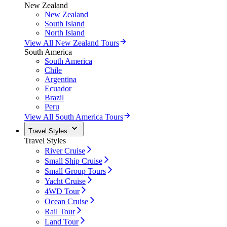
New Zealand
New Zealand
South Island
North Island
View All New Zealand Tours
South America
South America
Chile
Argentina
Ecuador
Brazil
Peru
View All South America Tours
Travel Styles
Travel Styles
River Cruise
Small Ship Cruise
Small Group Tours
Yacht Cruise
4WD Tour
Ocean Cruise
Rail Tour
Land Tour