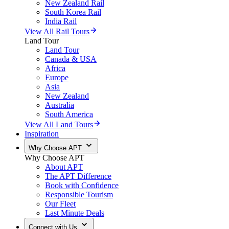
New Zealand Rail
South Korea Rail
India Rail
View All Rail Tours
Land Tour
Land Tour
Canada & USA
Africa
Europe
Asia
New Zealand
Australia
South America
View All Land Tours
Inspiration
Why Choose APT
Why Choose APT
About APT
The APT Difference
Book with Confidence
Responsible Tourism
Our Fleet
Last Minute Deals
Connect with Us