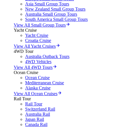
Asia Small Group Tours
New Zealand Small Group Tours
Australia Small Group Tours
South America Small Group Tours
View All Small Group Tours
Yacht Cruise
Yacht Cruise
Croatia Cruise
View All Yacht Cruises
4WD Tour
Australia Outback Tours
4WD Vehicles
View All 4WD Tours
Ocean Cruise
Ocean Cruise
Mediterranean Cruise
Alaska Cruise
View All Ocean Cruises
Rail Tour
Rail Tour
Switzerland Rail
Australia Rail
Japan Rail
Canada Rail