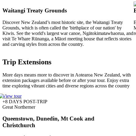
Waitangi Treaty Grounds
Discover New Zealand’s most historic site, the Waitangi Treaty
E
Grounds, which is often called the 'birthplace of our nation' by
M
Kiwis. See the world's largest war canoe, Ngātokimatawhaorua, and
r
visit Te Whare Rūnanga, a Māori meeting house that reflects stories
and carving styles from across the country.
Trip Extensions
More days means more to discover in Aotearoa New Zealand, with
extension packages available before or after your tour. Enjoy extra
time exploring vibrant cities and diverse regions across the country
View tour
+8 DAYS POST-TRIP
Great Northerner
Queenstown, Dunedin, Mt Cook and
Christchurch