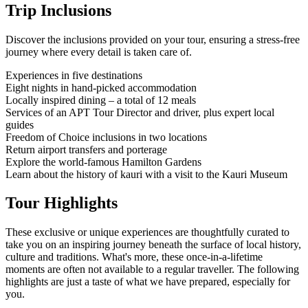
Trip Inclusions
Discover the inclusions provided on your tour, ensuring a stress-free
journey where every detail is taken care of.
Experiences in five destinations
Eight nights in hand-picked accommodation
Locally inspired dining – a total of 12 meals
Services of an APT Tour Director and driver, plus expert local
guides
Freedom of Choice inclusions in two locations
Return airport transfers and porterage
Explore the world-famous Hamilton Gardens
Learn about the history of kauri with a visit to the Kauri Museum
Tour Highlights
These exclusive or unique experiences are thoughtfully curated to
take you on an inspiring journey beneath the surface of local history,
culture and traditions. What's more, these once-in-a-lifetime
moments are often not available to a regular traveller. The following
highlights are just a taste of what we have prepared, especially for
you.