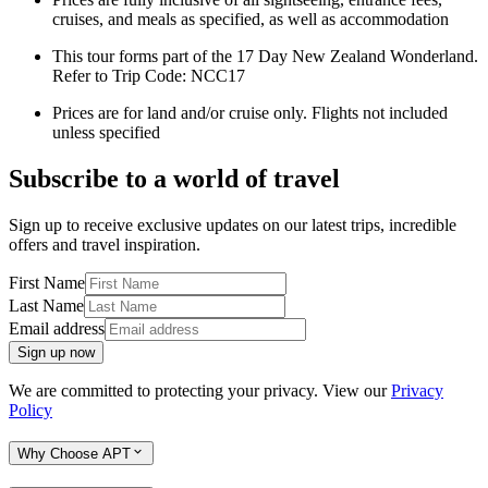
cruises, and meals as specified, as well as accommodation
This tour forms part of the 17 Day New Zealand Wonderland.
Refer to Trip Code: NCC17
Prices are for land and/or cruise only. Flights not included
unless specified
Subscribe to a world of travel
Sign up to receive exclusive updates on our latest trips, incredible
offers and travel inspiration.
First Name
Last Name
Email address
Sign up now
We are committed to protecting your privacy. View our
Privacy
Policy
Why Choose APT