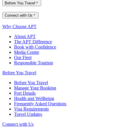
Before You Travel
Connect with Us
Why Choose APT
About APT
The APT Difference
Book with Confidence
Media Centre
Our Fleet
Responsible Tourism
Before You Travel
Before You Travel
Manage Your Booking
Port Details
Health and Wellbeing
Frequently Asked Questions
Visa Requirements
Travel Updates
Connect with Us