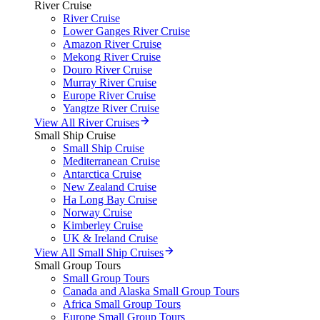
River Cruise
River Cruise
Lower Ganges River Cruise
Amazon River Cruise
Mekong River Cruise
Douro River Cruise
Murray River Cruise
Europe River Cruise
Yangtze River Cruise
View All River Cruises
Small Ship Cruise
Small Ship Cruise
Mediterranean Cruise
Antarctica Cruise
New Zealand Cruise
Ha Long Bay Cruise
Norway Cruise
Kimberley Cruise
UK & Ireland Cruise
View All Small Ship Cruises
Small Group Tours
Small Group Tours
Canada and Alaska Small Group Tours
Africa Small Group Tours
Europe Small Group Tours