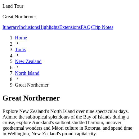
Land Tour
Great Northerner
Itinerary
Inclusions
Highlights
Extensions
FAQs
Trip Notes
Home
Tours
New Zealand
North Island
Great Northerner
Great Northerner
Explore New Zealand’s North Island over nine spectacular days.
Admire the subtropical splendours of the Bay of Islands during a
cruise, explore Auckland's sailboat-studded harbour, uncover
geothermal wonders and
Māori culture
in Rotorua, and spend time
in Wellington, New Zealand's proud capital city.