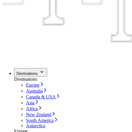
Destinations
Destinations
Europe
Australia
Canada & USA
Asia
Africa
New Zealand
South America
Antarctica
Europe