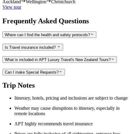
Auckland
Wellington
Christchurch
View tour
Frequently Asked Questions
Where can I find the health and safety protocols?
Is Travel insurance included?
What is included in APT Luxury Travel's New Zealand Tours?
Can I make Special Requests?
Trip Notes
Itinerary, hotels, pricing and inclusions are subject to change
Weather may cause disruptions to itinerary, especially in
remote locations
APT highly recommends travel insurance
Prices are fully inclusive of all sightseeing, entrance fees,