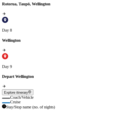
Rotorua, Taupō, Wellington
Day 8
Wellington
Day 9
Depart Wellington
Explore itinerary
Coach/Vehicle
Cruise
Stay/Stop name (no. of nights)