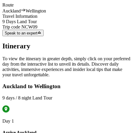
Route
Auckland
Wellington
Travel Information
9 Days Land Tour
Trip code
NCW09
Speak to an expert
Itinerary
To view the itinerary in greater depth, simply click on your preferred
day from the interactive list to unveil its details. Discover daily
activities, immersive experiences and insider local tips that make
your travel unforgettable.
Auckland to Wellington
9 days / 8 night Land Tour
Day 1
Arrive Auckland