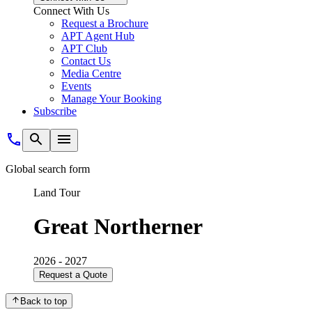
Connect With Us
Request a Brochure
APT Agent Hub
APT Club
Contact Us
Media Centre
Events
Manage Your Booking
Subscribe
Global search form
Land Tour
Great Northerner
2026 - 2027
Request a Quote
Back to top