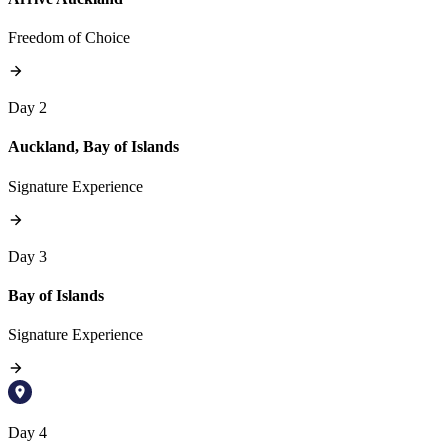
Freedom of Choice
Day 2
Auckland, Bay of Islands
Signature Experience
Day 3
Bay of Islands
Signature Experience
Day 4