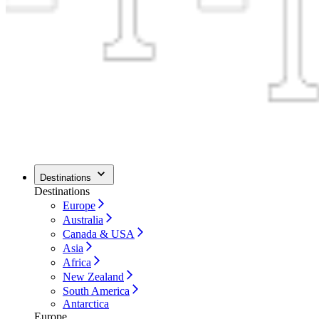
Destinations
Destinations
Europe
Australia
Canada & USA
Asia
Africa
New Zealand
South America
Antarctica
Europe