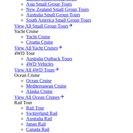
Asia Small Group Tours
New Zealand Small Group Tours
Australia Small Group Tours
South America Small Group Tours
View All Small Group Tours
Yacht Cruise
Yacht Cruise
Croatia Cruise
View All Yacht Cruises
4WD Tour
Australia Outback Tours
4WD Vehicles
View All 4WD Tours
Ocean Cruise
Ocean Cruise
Mediterranean Cruise
Alaska Cruise
View All Ocean Cruises
Rail Tour
Rail Tour
Switzerland Rail
Australia Rail
Japan Rail
Canada Rail