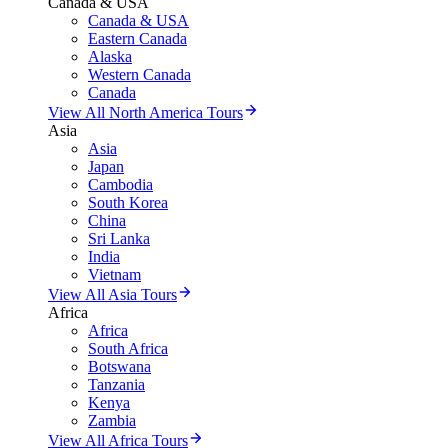
Canada & USA
Canada & USA
Eastern Canada
Alaska
Western Canada
Canada
View All North America Tours
Asia
Asia
Japan
Cambodia
South Korea
China
Sri Lanka
India
Vietnam
View All Asia Tours
Africa
Africa
South Africa
Botswana
Tanzania
Kenya
Zambia
View All Africa Tours