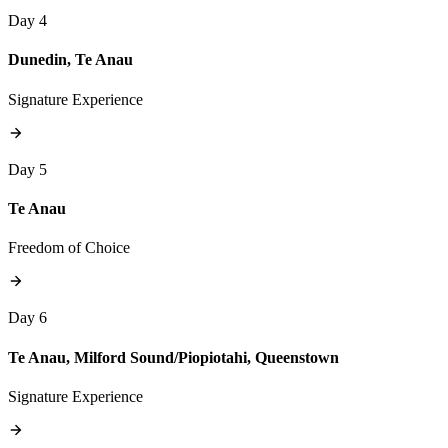
Day 4
Dunedin, Te Anau
Signature Experience
Day 5
Te Anau
Freedom of Choice
Day 6
Te Anau, Milford Sound/Piopiotahi, Queenstown
Signature Experience