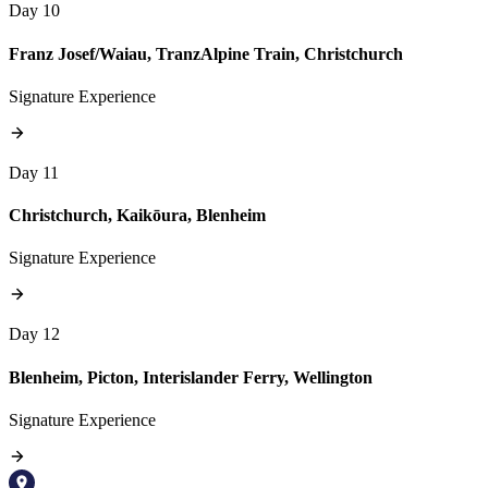
Day 10
Franz Josef/Waiau, TranzAlpine Train, Christchurch
Signature Experience
Day 11
Christchurch, Kaikōura, Blenheim
Signature Experience
Day 12
Blenheim, Picton, Interislander Ferry, Wellington
Signature Experience