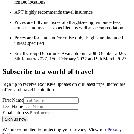
remote locations
APT highly recommends travel insurance
Prices are fully inclusive of all sightseeing, entrance fees,
cruises, and meals as specified, as well as accommodation
Prices are for land and/or cruise only. Flights not included
unless specified
Small Group Departures Available on - 20th October 2026,
5th January 2027, 15th February 2027 and 9th March 2027
Subscribe to a world of travel
Sign up to receive exclusive updates on our latest trips, incredible
offers and travel inspiration.
First Name
Last Name
Email address
Sign up now
We are committed to protecting your privacy. View our
Privacy