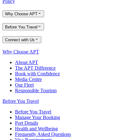
Policy
Why Choose APT
Before You Travel
Connect with Us
Why Choose APT
About APT
The APT Difference
Book with Confidence
Media Centre
Our Fleet
Responsible Tourism
Before You Travel
Before You Travel
Manage Your Booking
Port Details
Health and Wellbeing
Frequently Asked Questions
Visa Requirements