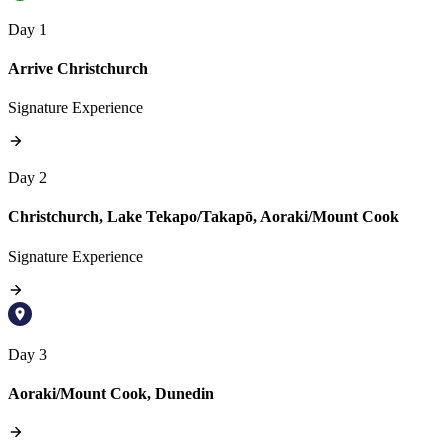
Day 1
Arrive Christchurch
Signature Experience
Day 2
Christchurch, Lake Tekapo/Takapō, Aoraki/Mount Cook
Signature Experience
Day 3
Aoraki/Mount Cook, Dunedin