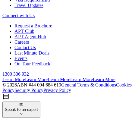
Travel Updates
Connect with Us
Request a Brochure
APT Club
APT Agent Hub
Careers
Contact Us
Last Minute Deals
Events
On Tour Feedback
1300 336 932
Learn More
Learn More
Learn More
Learn More
Learn More
©
2026
ABN #
44 004 684 619
General Terms & Conditions
Cookies
Policy
Security Policy
Privacy Policy
Speak to an expert