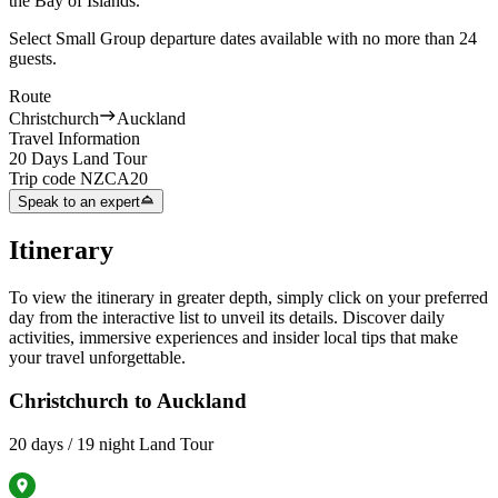
the Bay of Islands.
Select Small Group departure dates available with no more than 24
guests.
Route
Christchurch
Auckland
Travel Information
20 Days Land Tour
Trip code
NZCA20
Speak to an expert
Itinerary
To view the itinerary in greater depth, simply click on your preferred
day from the interactive list to unveil its details. Discover daily
activities, immersive experiences and insider local tips that make
your travel unforgettable.
Christchurch to Auckland
20 days / 19 night Land Tour