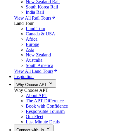
New Zealand Rail
South Korea Rail
India Rail
View All Rail Tours
Land Tour
Land Tour
Canada & USA
Africa
Europe
Asia
New Zealand
Australia
South America
View All Land Tours
Inspiration
Why Choose APT
Why Choose APT
About APT
The APT Difference
Book with Confidence
Responsible Tourism
Our Fleet
Last Minute Deals
Connect with Us