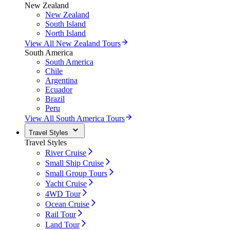
New Zealand
New Zealand
South Island
North Island
View All New Zealand Tours
South America
South America
Chile
Argentina
Ecuador
Brazil
Peru
View All South America Tours
Travel Styles
Travel Styles
River Cruise
Small Ship Cruise
Small Group Tours
Yacht Cruise
4WD Tour
Ocean Cruise
Rail Tour
Land Tour