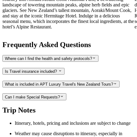
landscape of towering mountain peaks, alpine herb fields and epic
d
glaciers. See New Zealand’s tallest mountain, Aoraki/Mount Cook,
H
and stay at the iconic Hermitage Hotel. Indulge in a delicious
R
seasonal menu, which incorporates the finest local ingredients, at the
s
hotel’s Alpine Restaurant.
e
Frequently Asked Questions
Where can I find the health and safety protocols?
Is Travel insurance included?
What is included in APT Luxury Travel's New Zealand Tours?
Can I make Special Requests?
Trip Notes
Itinerary, hotels, pricing and inclusions are subject to change
Weather may cause disruptions to itinerary, especially in