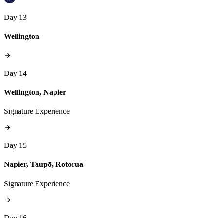
Day 13
Wellington
Day 14
Wellington, Napier
Signature Experience
Day 15
Napier, Taupō, Rotorua
Signature Experience
Day 16