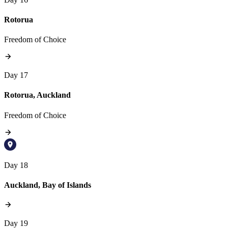
Rotorua
Freedom of Choice
Day 17
Rotorua, Auckland
Freedom of Choice
Day 18
Auckland, Bay of Islands
Day 19