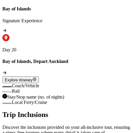
Bay of Islands
Signature Experience
Day 20
Bay of Islands, Depart Auckland
Explore itinerary
Coach/Vehicle
Rail
Stay/Stop name (no. of nights)
Local Ferry/Cruise
Trip Inclusions
Discover the inclusions provided on your all-inclusive tour, ensuring
a stress-free journey where every detail is taken care of.