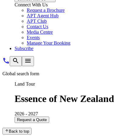
Connect With Us
Request a Brochure
APT Agent Hub
APT Club
Contact Us
Media Centre
Events
Manage Your Booking
Subscribe
Global search form
Land Tour
Essence of New Zealand
2026 - 2027
Request a Quote
Back to top