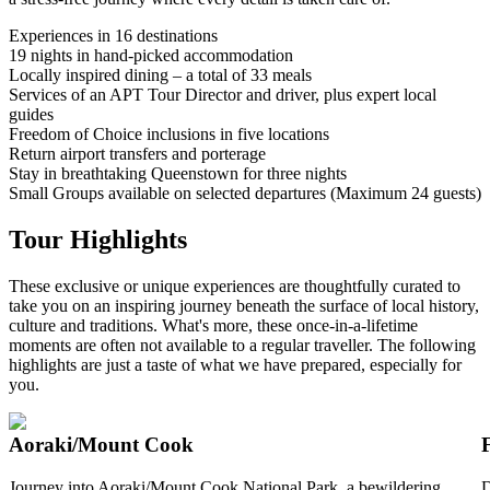
Experiences in 16 destinations
19 nights in hand-picked accommodation
Locally inspired dining – a total of 33 meals
Services of an APT Tour Director and driver, plus expert local
guides
Freedom of Choice inclusions in five locations
Return airport transfers and porterage
Stay in breathtaking Queenstown for three nights
Small Groups available on selected departures (Maximum 24 guests)
Tour Highlights
These exclusive or unique experiences are thoughtfully curated to
take you on an inspiring journey beneath the surface of local history,
culture and traditions. What's more, these once-in-a-lifetime
moments are often not available to a regular traveller. The following
highlights are just a taste of what we have prepared, especially for
you.
Aoraki/Mount Cook
Journey into Aoraki/Mount Cook National Park, a bewildering
D