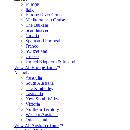
Europe
Italy
Europe River Cruise
Mediterranean Cruise
The Balkans
Scandinavia
Croatia
Spain and Portugal
France
Switzerland
Greece
United Kingdom & Ireland
View All Europe Tours
Australia
Australia
South Australia
The Kimberley
Tasmania
New South Wales
Victoria
Northern Territory
Western Australia
Queensland
View All Australia Tours