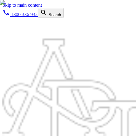
Skip to main content
1300 336 932
Search