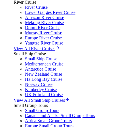
River Cruise
River Cruise
Lower Ganges River Cruise
Amazon River Cruise
Mekong River Cruise
Douro River Cruise
Murray River Cruise
Europe River Cruise
Yangtze River Cruise
View All River Cruises
Small Ship Cruise
Small Ship Cruise
Mediterranean Cruise
Antarctica Cruise
New Zealand Cruise
Ha Long Bay Cruise
Norway Cruise
Kimberley Cruise
UK & Ireland Cruise
View All Small Ship Cruises
Small Group Tours
Small Group Tours
Canada and Alaska Small Group Tours
Africa Small Group Tours
Europe Small Group Tours