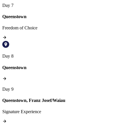
Day 7
Queenstown
Freedom of Choice
Day 8
Queenstown
Day 9
Queenstown, Franz Josef/Waiau
Signature Experience