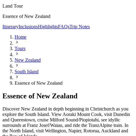
Land Tour
Essence of New Zealand
Itinerary
Inclusions
Highlights
FAQs
Trip Notes
Home
Tours
New Zealand
South Island
Essence of New Zealand
Essence of New Zealand
Discover New Zealand in depth beginning in Christchurch as you
explore the South Island. View Aoraki Mount Cook, visit Dunedin
and Queenstown, cruise Milford Sound/Piopiotahi, see idyllic
surrounds at Franz Josef/Waiau, and ride the TranzAlpine train. In
the North Island, visit Wellington, Napier, Rotorua, Auckland and