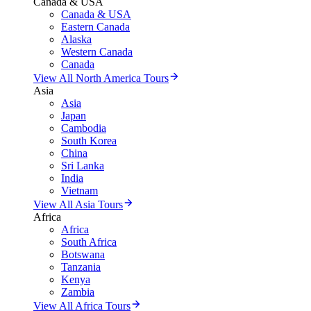
Canada & USA
Canada & USA
Eastern Canada
Alaska
Western Canada
Canada
View All North America Tours
Asia
Asia
Japan
Cambodia
South Korea
China
Sri Lanka
India
Vietnam
View All Asia Tours
Africa
Africa
South Africa
Botswana
Tanzania
Kenya
Zambia
View All Africa Tours