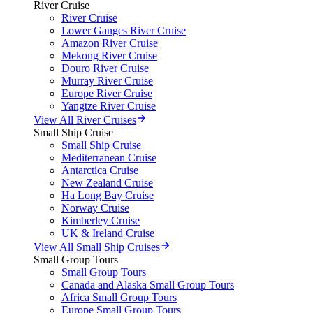
River Cruise
River Cruise
Lower Ganges River Cruise
Amazon River Cruise
Mekong River Cruise
Douro River Cruise
Murray River Cruise
Europe River Cruise
Yangtze River Cruise
View All River Cruises
Small Ship Cruise
Small Ship Cruise
Mediterranean Cruise
Antarctica Cruise
New Zealand Cruise
Ha Long Bay Cruise
Norway Cruise
Kimberley Cruise
UK & Ireland Cruise
View All Small Ship Cruises
Small Group Tours
Small Group Tours
Canada and Alaska Small Group Tours
Africa Small Group Tours
Europe Small Group Tours