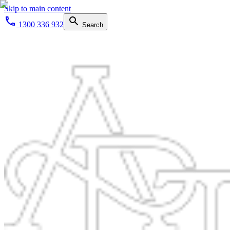
Skip to main content
1300 336 932
Search