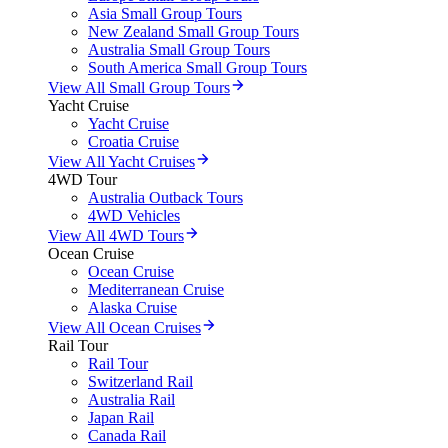
Asia Small Group Tours
New Zealand Small Group Tours
Australia Small Group Tours
South America Small Group Tours
View All Small Group Tours
Yacht Cruise
Yacht Cruise
Croatia Cruise
View All Yacht Cruises
4WD Tour
Australia Outback Tours
4WD Vehicles
View All 4WD Tours
Ocean Cruise
Ocean Cruise
Mediterranean Cruise
Alaska Cruise
View All Ocean Cruises
Rail Tour
Rail Tour
Switzerland Rail
Australia Rail
Japan Rail
Canada Rail