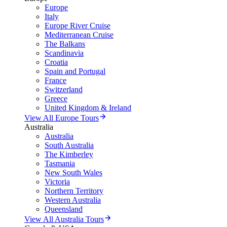
Europe
Italy
Europe River Cruise
Mediterranean Cruise
The Balkans
Scandinavia
Croatia
Spain and Portugal
France
Switzerland
Greece
United Kingdom & Ireland
View All Europe Tours
Australia
Australia
South Australia
The Kimberley
Tasmania
New South Wales
Victoria
Northern Territory
Western Australia
Queensland
View All Australia Tours