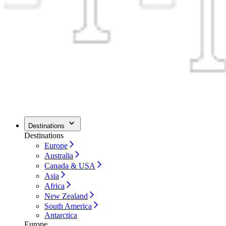
Destinations
Destinations
Europe
Australia
Canada & USA
Asia
Africa
New Zealand
South America
Antarctica
Europe