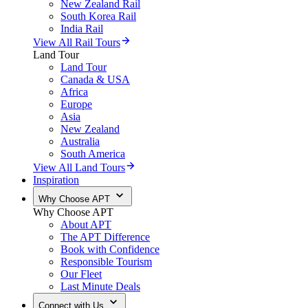
New Zealand Rail
South Korea Rail
India Rail
View All Rail Tours
Land Tour
Land Tour
Canada & USA
Africa
Europe
Asia
New Zealand
Australia
South America
View All Land Tours
Inspiration
Why Choose APT
Why Choose APT
About APT
The APT Difference
Book with Confidence
Responsible Tourism
Our Fleet
Last Minute Deals
Connect with Us