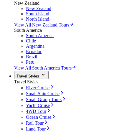
New Zealand
New Zealand
South Island
North Island
View All New Zealand Tours
South America
South America
Chile
Argentina
Ecuador
Brazil
Peru
View All South America Tours
Travel Styles
Travel Styles
River Cruise
Small Ship Cruise
Small Group Tours
Yacht Cruise
4WD Tour
Ocean Cruise
Rail Tour
Land Tour