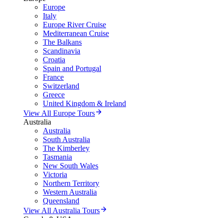
Europe
Italy
Europe River Cruise
Mediterranean Cruise
The Balkans
Scandinavia
Croatia
Spain and Portugal
France
Switzerland
Greece
United Kingdom & Ireland
View All Europe Tours
Australia
Australia
South Australia
The Kimberley
Tasmania
New South Wales
Victoria
Northern Territory
Western Australia
Queensland
View All Australia Tours