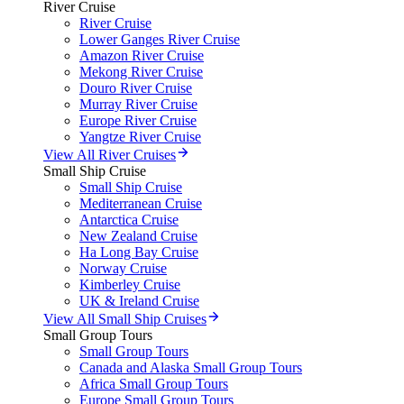
River Cruise
River Cruise
Lower Ganges River Cruise
Amazon River Cruise
Mekong River Cruise
Douro River Cruise
Murray River Cruise
Europe River Cruise
Yangtze River Cruise
View All River Cruises
Small Ship Cruise
Small Ship Cruise
Mediterranean Cruise
Antarctica Cruise
New Zealand Cruise
Ha Long Bay Cruise
Norway Cruise
Kimberley Cruise
UK & Ireland Cruise
View All Small Ship Cruises
Small Group Tours
Small Group Tours
Canada and Alaska Small Group Tours
Africa Small Group Tours
Europe Small Group Tours