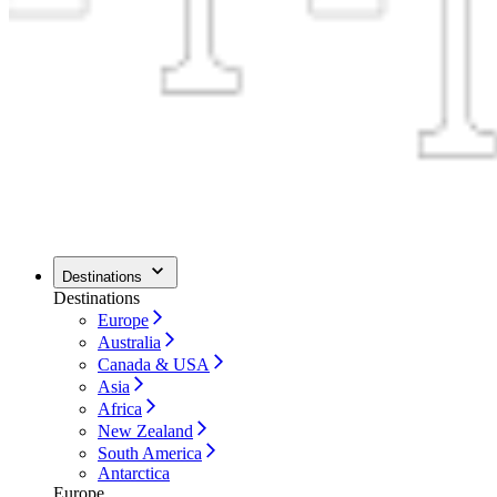
Destinations
Destinations
Europe
Australia
Canada & USA
Asia
Africa
New Zealand
South America
Antarctica
Europe