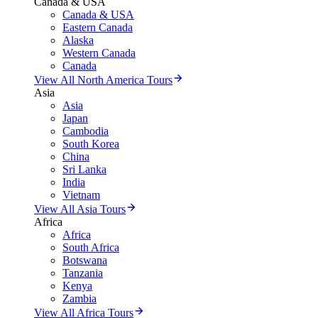
Canada & USA
Canada & USA
Eastern Canada
Alaska
Western Canada
Canada
View All North America Tours
Asia
Asia
Japan
Cambodia
South Korea
China
Sri Lanka
India
Vietnam
View All Asia Tours
Africa
Africa
South Africa
Botswana
Tanzania
Kenya
Zambia
View All Africa Tours