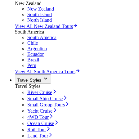
New Zealand
New Zealand
South Island
North Island
View All New Zealand Tours
South America
South America
Chile
Argentina
Ecuador
Brazil
Peru
View All South America Tours
Travel Styles
Travel Styles
River Cruise
Small Ship Cruise
Small Group Tours
Yacht Cruise
4WD Tour
Ocean Cruise
Rail Tour
Land Tour