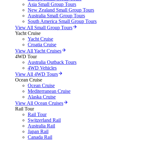
Asia Small Group Tours
New Zealand Small Group Tours
Australia Small Group Tours
South America Small Group Tours
View All Small Group Tours
Yacht Cruise
Yacht Cruise
Croatia Cruise
View All Yacht Cruises
4WD Tour
Australia Outback Tours
4WD Vehicles
View All 4WD Tours
Ocean Cruise
Ocean Cruise
Mediterranean Cruise
Alaska Cruise
View All Ocean Cruises
Rail Tour
Rail Tour
Switzerland Rail
Australia Rail
Japan Rail
Canada Rail