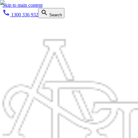
Skip to main content
1300 336 932
Search