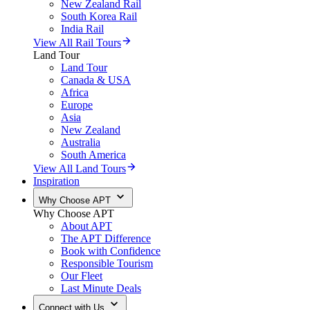
New Zealand Rail
South Korea Rail
India Rail
View All Rail Tours
Land Tour
Land Tour
Canada & USA
Africa
Europe
Asia
New Zealand
Australia
South America
View All Land Tours
Inspiration
Why Choose APT
Why Choose APT
About APT
The APT Difference
Book with Confidence
Responsible Tourism
Our Fleet
Last Minute Deals
Connect with Us