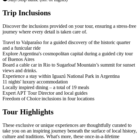
Trip Inclusions
Discover the inclusions provided on your tour, ensuring a stress-free
journey where every detail is taken care of.
Travel to Valparaíso for a guided discovery of the historic quarter
and a funicular ride
Explore Argentina's cosmopolitan capital during a guided city tour
of Buenos Aires
Board a cable car in Rio to Sugarloaf Mountain’s summit for sunset
views and drinks.
Experience a stay within Iguazú National Park in Argentina
11 nights' luxury accommodation
Locally inspired dining – a total of 19 meals
Expert APT Tour Director and local guides
Freedom of Choice inclusions in four locations
Tour Highlights
These exclusive or unique experiences are thoughtfully curated to
take you on an inspiring journey beneath the surface of local history,
culture and traditions. What's more, these once-in-a-lifetime