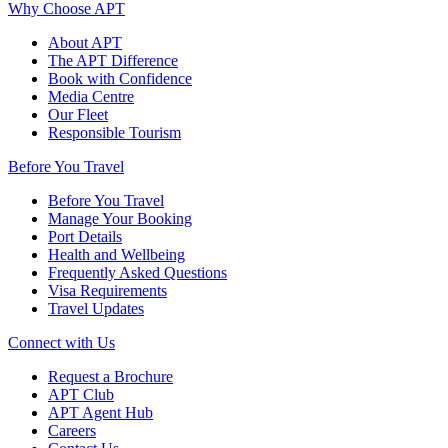
Why Choose APT
About APT
The APT Difference
Book with Confidence
Media Centre
Our Fleet
Responsible Tourism
Before You Travel
Before You Travel
Manage Your Booking
Port Details
Health and Wellbeing
Frequently Asked Questions
Visa Requirements
Travel Updates
Connect with Us
Request a Brochure
APT Club
APT Agent Hub
Careers