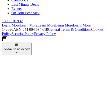
Contact Us
Last Minute Deals
Events
On Tour Feedback
1300 336 932
Learn More
Learn More
Learn More
Learn More
Learn More
©
2026
ABN #
44 004 684 619
General Terms & Conditions
Cookies
Policy
Security Policy
Privacy Policy
Speak to an expert