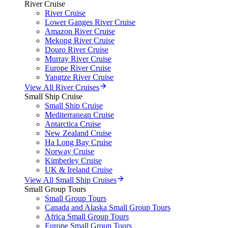
River Cruise
River Cruise
Lower Ganges River Cruise
Amazon River Cruise
Mekong River Cruise
Douro River Cruise
Murray River Cruise
Europe River Cruise
Yangtze River Cruise
View All River Cruises
Small Ship Cruise
Small Ship Cruise
Mediterranean Cruise
Antarctica Cruise
New Zealand Cruise
Ha Long Bay Cruise
Norway Cruise
Kimberley Cruise
UK & Ireland Cruise
View All Small Ship Cruises
Small Group Tours
Small Group Tours
Canada and Alaska Small Group Tours
Africa Small Group Tours
Europe Small Group Tours