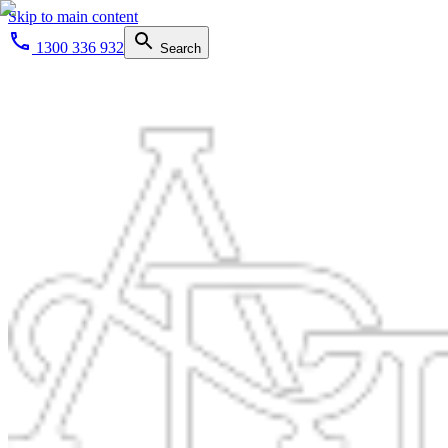
Skip to main content
1300 336 932
Search