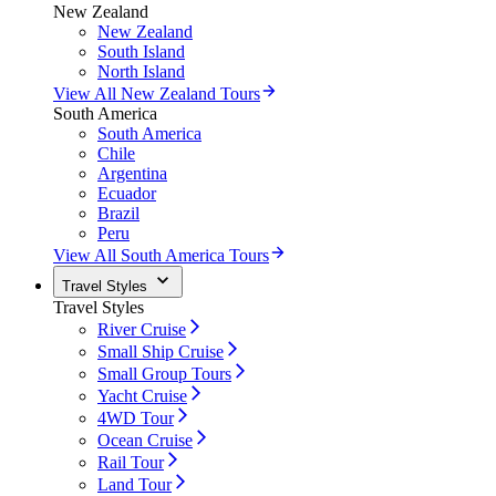
New Zealand
New Zealand
South Island
North Island
View All New Zealand Tours
South America
South America
Chile
Argentina
Ecuador
Brazil
Peru
View All South America Tours
Travel Styles
Travel Styles
River Cruise
Small Ship Cruise
Small Group Tours
Yacht Cruise
4WD Tour
Ocean Cruise
Rail Tour
Land Tour