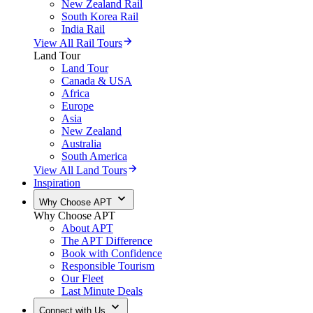
New Zealand Rail
South Korea Rail
India Rail
View All Rail Tours
Land Tour
Land Tour
Canada & USA
Africa
Europe
Asia
New Zealand
Australia
South America
View All Land Tours
Inspiration
Why Choose APT
Why Choose APT
About APT
The APT Difference
Book with Confidence
Responsible Tourism
Our Fleet
Last Minute Deals
Connect with Us