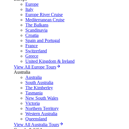
Europe
Italy
Europe River Cruise
Mediterranean Cruise
The Balkans
Scandinavia
Croatia
Spain and Portugal
France
Switzerland
Greece
United Kingdom & Ireland
View All Europe Tours
Australia
Australia
South Australia
The Kimberley
Tasmania
New South Wales
Victoria
Northern Territory
Western Australia
Queensland
View All Australia Tours