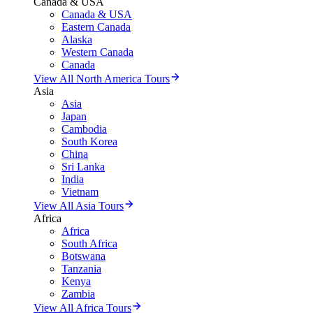
Canada & USA
Canada & USA
Eastern Canada
Alaska
Western Canada
Canada
View All North America Tours
Asia
Asia
Japan
Cambodia
South Korea
China
Sri Lanka
India
Vietnam
View All Asia Tours
Africa
Africa
South Africa
Botswana
Tanzania
Kenya
Zambia
View All Africa Tours