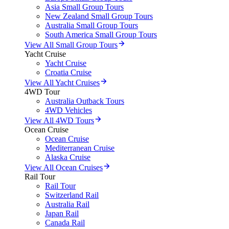
Asia Small Group Tours
New Zealand Small Group Tours
Australia Small Group Tours
South America Small Group Tours
View All Small Group Tours
Yacht Cruise
Yacht Cruise
Croatia Cruise
View All Yacht Cruises
4WD Tour
Australia Outback Tours
4WD Vehicles
View All 4WD Tours
Ocean Cruise
Ocean Cruise
Mediterranean Cruise
Alaska Cruise
View All Ocean Cruises
Rail Tour
Rail Tour
Switzerland Rail
Australia Rail
Japan Rail
Canada Rail