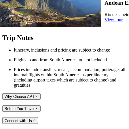
Andean Ex
2026 - Santiago to Cusco, 2027/28 - Rio de Janeiro to
Cusco
Rio de Janeir
View tour
View tour
Trip Notes
Itinerary, inclusions and pricing are subject to change
Flights to and from South America are not included
Prices include transfers, meals, accommodation, porterage, all
internal flights within South America as per itinerary
(including airport taxes which are subject to change) and
gratuities
Why Choose APT
Before You Travel
Connect with Us