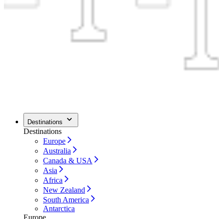
Destinations
Destinations
Europe
Australia
Canada & USA
Asia
Africa
New Zealand
South America
Antarctica
Europe