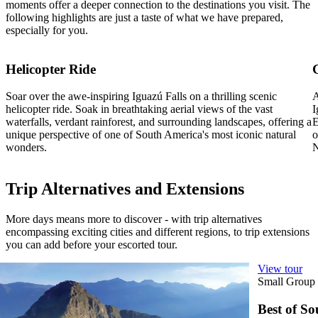
moments offer a deeper connection to the destinations you visit. The
following highlights are just a taste of what we have prepared,
especially for you.
Helicopter Ride
Soar over the awe-inspiring Iguazú Falls on a thrilling scenic
A
helicopter ride. Soak in breathtaking aerial views of the vast
I
waterfalls, verdant rainforest, and surrounding landscapes, offering a
E
unique perspective of one of South America's most iconic natural
o
wonders.
N
Trip Alternatives and Extensions
More days means more to discover - with trip alternatives
encompassing exciting cities and different regions, to trip extensions
you can add before your escorted tour.
View tour
View tour
Small Group Tour
19
DAYS
Small Group
Best of South America
Best of S