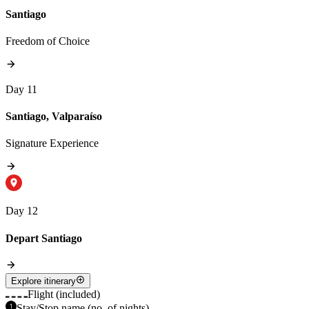
Santiago
Freedom of Choice
Day 11
Santiago, Valparaíso
Signature Experience
Day 12
Depart Santiago
Explore itinerary
Flight (included)
Stay/Stop name (no. of nights)