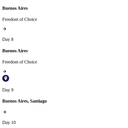
Buenos Aires
Freedom of Choice
Day 8
Buenos Aires
Freedom of Choice
Day 9
Buenos Aires, Santiago
Day 10