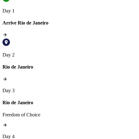
Day 1
Arrive Rio de Janeiro
Day 2
Rio de Janeiro
Day 3
Rio de Janeiro
Freedom of Choice
Day 4