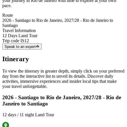
your journey in Rio de Janeiro with time to explore at your own
pace.
Route
2026 - Santiago to Rio de Janeiro, 2027/28 - Rio de Janeiro to
Santiago
Travel Information
12 Days Land Tour
Trip code
IS12
Speak to an expert
Itinerary
To view the itinerary in greater depth, simply click on your preferred
day from the interactive list to unveil its details. Discover daily
activities, immersive experiences and insider local tips that make
your travel unforgettable.
2026 - Santiago to Rio de Janeiro, 2027/28 - Rio de
Janeiro to Santiago
12 days / 11 night Land Tour