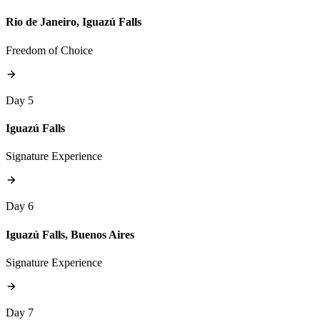
Rio de Janeiro, Iguazú Falls
Freedom of Choice
Day 5
Iguazú Falls
Signature Experience
Day 6
Iguazú Falls, Buenos Aires
Signature Experience
Day 7