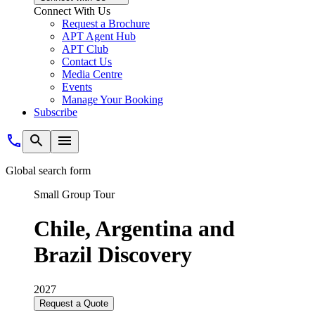
Connect With Us
Request a Brochure
APT Agent Hub
APT Club
Contact Us
Media Centre
Events
Manage Your Booking
Subscribe
Global search form
Small Group Tour
Chile, Argentina and
Brazil Discovery
2027
Request a Quote