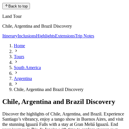
Back to top
Land Tour
Chile, Argentina and Brazil Discovery
Itinerary
Inclusions
Highlights
Extensions
Trip Notes
Home
Tours
South America
Argentina
Chile, Argentina and Brazil Discovery
Chile, Argentina and Brazil Discovery
Discover the highlights of Chile, Argentina, and Brazil. Experience
Santiago’s vibrancy, enjoy a tango show in Buenos Aires, and visit
the stunning Iguazú Falls with a stay at Gran Meliá Iguazú. End