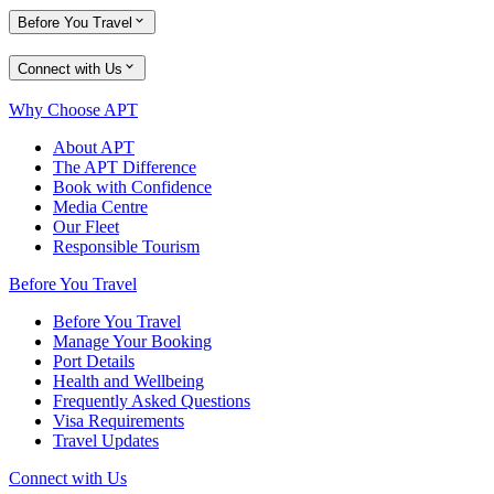
Before You Travel
Connect with Us
Why Choose APT
About APT
The APT Difference
Book with Confidence
Media Centre
Our Fleet
Responsible Tourism
Before You Travel
Before You Travel
Manage Your Booking
Port Details
Health and Wellbeing
Frequently Asked Questions
Visa Requirements
Travel Updates
Connect with Us