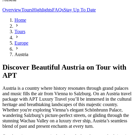
Overview
Tours
Highlights
FAQs
Stay Up To Date
Home
Tours
Europe
Austria
Discover Beautiful Austria on Tour with
APT
Austria is a country where history resonates through grand palaces
and music fills the air from Vienna to Salzburg. On an Austria travel
package with APT Luxury Travel you’ll be immersed in the cultural
heritage and breathtaking landscapes of this majestic country.
Whether you're exploring Vienna’s elegant Schönbrunn Palace,
wandering Salzburg’s picture-perfect streets, or gliding through the
stunning Wachau Valley on a luxury river ship, Austria’s seamless
blend of past and present enchants at every turn.