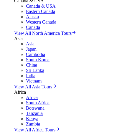
Canada & USA
Canada & USA
Eastern Canada
Alaska
Western Canada
Canada
View All North America Tours
Asia
Asia
Japan
Cambodia
South Korea
China
Sri Lanka
India
Vietnam
View All Asia Tours
Africa
Africa
South Africa
Botswana
Tanzania
Kenya
Zambia
View All Africa Tours