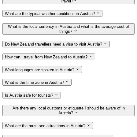
Travel?
What are the typical weather conditions in Austria?
What is the local currency in Austria and what is the average cost of
things?
Do New Zealand travellers need a visa to visit Austria?
How can I travel from New Zealand to Austria?
What languages are spoken in Austria?
What is the time zone in Austria?
Is Austria safe for tourists?
Are there any local customs or etiquette I should be aware of in
Austria?
What are the must-see attractions in Austria?