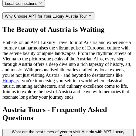
Local Connections
Why Choose APT for Your Luxury Austria Tour
The Beauty of Austria is Waiting
Embark on an APT Luxury Travel tour of Austria and experience a
journey that harmonises the vibrant pulse of European culture with
the serene beauty of alpine landscapes. From the rhythmic streets of
Vienna to the picturesque peaks of the Austrian Alps, every step
through Austria offers a deep dive into a rich tapestry of history, art,
and music. With personalised itineraries crafted by local experts,
you're not just visiting Austria - and beyond to destinations like
Hungary
; you're immersing yourself in a world where classical
music, stunning architecture, and culinary excellence come to life.
Join us to explore the best of Austria and leave with memories that
resonate long after your journey ends.
Austria Tours - Frequently Asked
Questions
What are the best times of year to visit Austria with APT Luxury