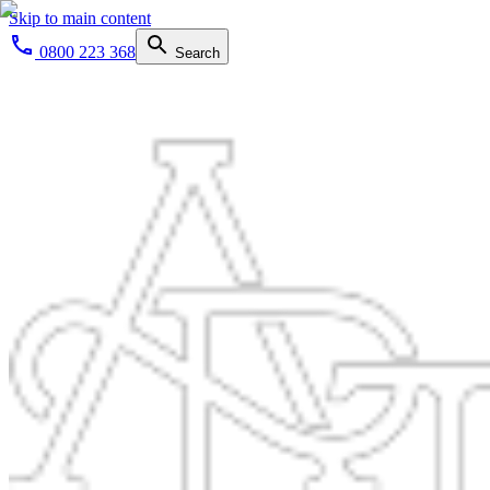
Skip to main content
0800 223 368
Search