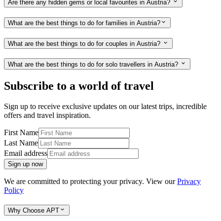
Are there any hidden gems or local favourites in Austria?
What are the best things to do for families in Austria?
What are the best things to do for couples in Austria?
What are the best things to do for solo travellers in Austria?
Subscribe to a world of travel
Sign up to receive exclusive updates on our latest trips, incredible
offers and travel inspiration.
First Name
Last Name
Email address
Sign up now
We are committed to protecting your privacy. View our
Privacy
Policy
Why Choose APT