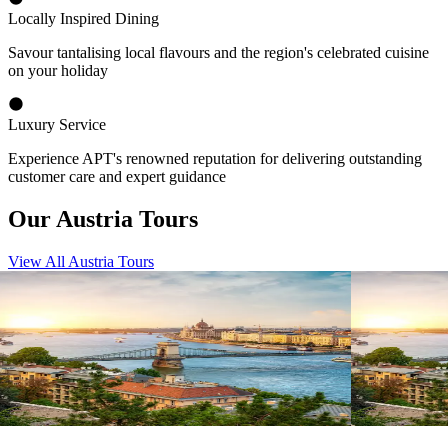
Locally Inspired Dining
Savour tantalising local flavours and the region's celebrated cuisine
on your holiday
Luxury Service
Experience APT's renowned reputation for delivering outstanding
customer care and expert guidance
Our Austria Tours
View All Austria Tours
View tour
View tour
River Cruise
15
DAYS
River Cruise
Magnificent Europe
Magnifice
Amsterdam
Budapest
Budapest
A
View tour
View tour