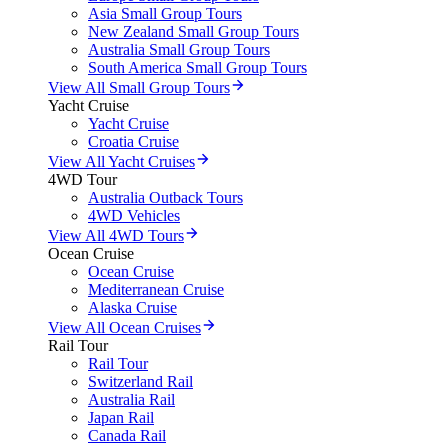
Asia Small Group Tours
New Zealand Small Group Tours
Australia Small Group Tours
South America Small Group Tours
View All Small Group Tours
Yacht Cruise
Yacht Cruise
Croatia Cruise
View All Yacht Cruises
4WD Tour
Australia Outback Tours
4WD Vehicles
View All 4WD Tours
Ocean Cruise
Ocean Cruise
Mediterranean Cruise
Alaska Cruise
View All Ocean Cruises
Rail Tour
Rail Tour
Switzerland Rail
Australia Rail
Japan Rail
Canada Rail