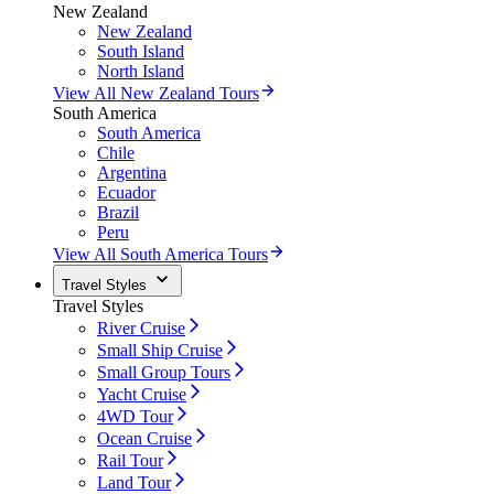
New Zealand
New Zealand
South Island
North Island
View All New Zealand Tours
South America
South America
Chile
Argentina
Ecuador
Brazil
Peru
View All South America Tours
Travel Styles
Travel Styles
River Cruise
Small Ship Cruise
Small Group Tours
Yacht Cruise
4WD Tour
Ocean Cruise
Rail Tour
Land Tour