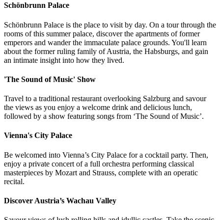
Schönbrunn Palace
Schönbrunn Palace
is the place to visit by day. On a tour through the
rooms of this summer palace, discover the apartments of former
emperors and wander the immaculate palace grounds. You'll learn
about the former ruling family of Austria, the Habsburgs, and gain
an intimate insight into how they lived.
'The Sound of Music' Show
Travel to a traditional restaurant overlooking Salzburg and savour
the views as you enjoy a welcome drink and delicious lunch,
followed by a show featuring songs from ‘The Sound of Music’.
Vienna's City Palace
Be welcomed into Vienna’s City Palace for a cocktail party. Then,
enjoy a private concert of a full orchestra performing classical
masterpieces by Mozart and Strauss, complete with an operatic
recital.
Discover Austria’s Wachau Valley
Savour views of lush rolling hills and idyllic castles. Take the scenic