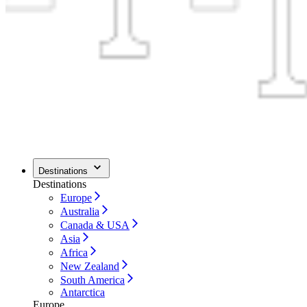
Destinations
Destinations
Europe
Australia
Canada & USA
Asia
Africa
New Zealand
South America
Antarctica
Europe