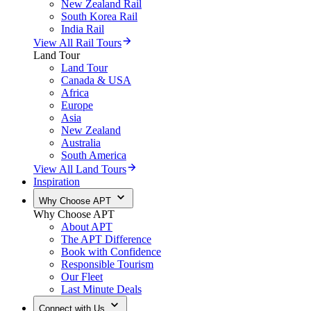
New Zealand Rail
South Korea Rail
India Rail
View All Rail Tours
Land Tour
Land Tour
Canada & USA
Africa
Europe
Asia
New Zealand
Australia
South America
View All Land Tours
Inspiration
Why Choose APT
Why Choose APT
About APT
The APT Difference
Book with Confidence
Responsible Tourism
Our Fleet
Last Minute Deals
Connect with Us