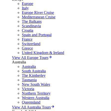
Europe
Italy
Europe River Cruise
Mediterranean Cruise
The Balkans
Scandinavia
Croatia
Spain and Portugal
France
Switzerland
Greece
United Kingdom & Ireland
View All Europe Tours
Australia
Australia
South Australia
The Kimberley
Tasmania
New South Wales
Victoria
Northern Territory
Western Australia
Queensland
View All Australia Tours