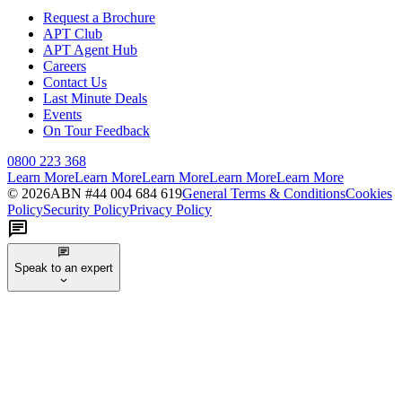
Request a Brochure
APT Club
APT Agent Hub
Careers
Contact Us
Last Minute Deals
Events
On Tour Feedback
0800 223 368
Learn More
Learn More
Learn More
Learn More
Learn More
©
2026
ABN #
44 004 684 619
General Terms & Conditions
Cookies
Policy
Security Policy
Privacy Policy
Speak to an expert