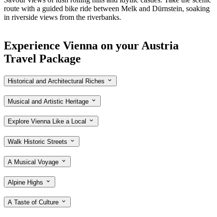
route with a guided bike ride between Melk and
Dürnstein
, soaking
in riverside views from the riverbanks.
Experience Vienna on your Austria
Travel Package
Historical and Architectural Riches
Musical and Artistic Heritage
Explore Vienna Like a Local
Walk Historic Streets
A Musical Voyage
Alpine Highs
A Taste of Culture