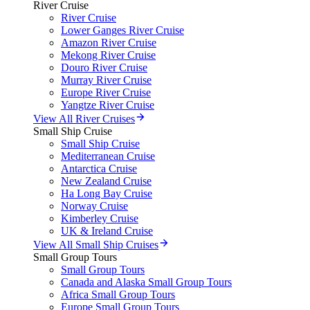
River Cruise
River Cruise
Lower Ganges River Cruise
Amazon River Cruise
Mekong River Cruise
Douro River Cruise
Murray River Cruise
Europe River Cruise
Yangtze River Cruise
View All River Cruises
Small Ship Cruise
Small Ship Cruise
Mediterranean Cruise
Antarctica Cruise
New Zealand Cruise
Ha Long Bay Cruise
Norway Cruise
Kimberley Cruise
UK & Ireland Cruise
View All Small Ship Cruises
Small Group Tours
Small Group Tours
Canada and Alaska Small Group Tours
Africa Small Group Tours
Europe Small Group Tours