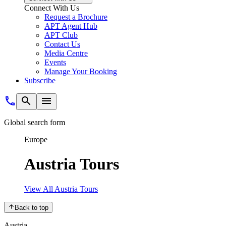
Connect With Us
Request a Brochure
APT Agent Hub
APT Club
Contact Us
Media Centre
Events
Manage Your Booking
Subscribe
Global search form
Europe
Austria Tours
View All Austria Tours
Back to top
Austria