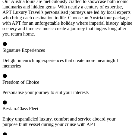
Our Austria tours are meticulously crafted to showcase both iconic
landmarks and hidden gems. With nearly a century of expertise,
APT Luxury Travel’s personalised journeys are led by local experts
who bring each destination to life. Choose an Austria tour package
with APT for an unforgettable holiday where imperial history, alpine
scenery and timeless music create a journey that lingers long after
you return home.
Signature Experiences
Delight in enriching experiences that create more meaningful
memories
Freedom of Choice
Personalise your journey to suit your interests
Best-in-Class Fleet
Enjoy unparalleled luxury, comfort and service aboard your
purpose-built vessel during your cruise with APT