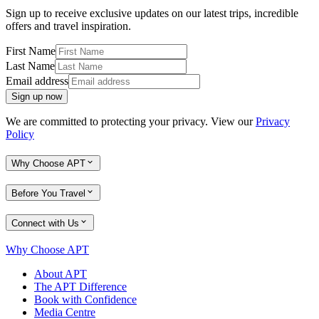
Sign up to receive exclusive updates on our latest trips, incredible
offers and travel inspiration.
First Name
Last Name
Email address
Sign up now
We are committed to protecting your privacy. View our
Privacy
Policy
Why Choose APT
Before You Travel
Connect with Us
Why Choose APT
About APT
The APT Difference
Book with Confidence
Media Centre