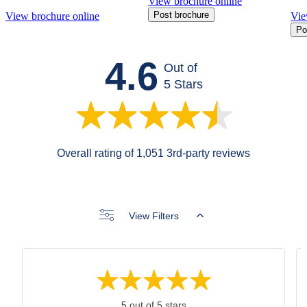
View brochure online
Post brochure
View brochure online
Vie
Po
4.6
Out of
5 Stars
Overall rating of 1,051 3rd-party reviews
View Filters
5 out of 5 stars