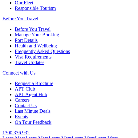
Our Fleet
Responsible Tourism
Before You Travel
Before You Travel
Manage Your Booking
Port Details
Health and Wellbeing
Frequently Asked Questions
Visa Requirements
Travel Updates
Connect with Us
Request a Brochure
APT Club
APT Agent Hub
Careers
Contact Us
Last Minute Deals
Events
On Tour Feedback
1300 336 932