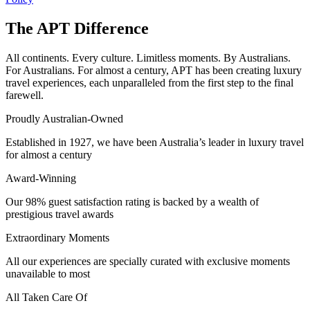
The APT Difference
All continents. Every culture. Limitless moments. By Australians.
For Australians. For almost a century, APT has been creating luxury
travel experiences, each unparalleled from the first step to the final
farewell.
Proudly Australian-Owned
Established in 1927, we have been Australia’s leader in luxury travel
for almost a century
Award-Winning
Our 98% guest satisfaction rating is backed by a wealth of
prestigious travel awards
Extraordinary Moments
All our experiences are specially curated with exclusive moments
unavailable to most
All Taken Care Of