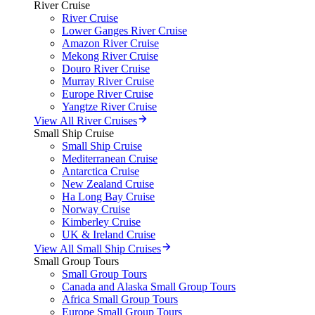
River Cruise
River Cruise
Lower Ganges River Cruise
Amazon River Cruise
Mekong River Cruise
Douro River Cruise
Murray River Cruise
Europe River Cruise
Yangtze River Cruise
View All River Cruises
Small Ship Cruise
Small Ship Cruise
Mediterranean Cruise
Antarctica Cruise
New Zealand Cruise
Ha Long Bay Cruise
Norway Cruise
Kimberley Cruise
UK & Ireland Cruise
View All Small Ship Cruises
Small Group Tours
Small Group Tours
Canada and Alaska Small Group Tours
Africa Small Group Tours
Europe Small Group Tours