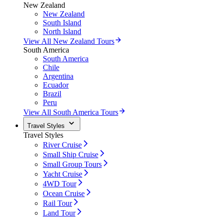
New Zealand
New Zealand
South Island
North Island
View All New Zealand Tours
South America
South America
Chile
Argentina
Ecuador
Brazil
Peru
View All South America Tours
Travel Styles
Travel Styles
River Cruise
Small Ship Cruise
Small Group Tours
Yacht Cruise
4WD Tour
Ocean Cruise
Rail Tour
Land Tour