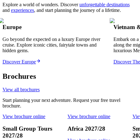
Explore a world of wonders. Discover
unforgettable destinations
and
experiences
, and start planning the journey of a lifetime.
Europe
Vietnam 
Go beyond the expected on a luxury Europe river
Embark on a 
cruise. Explore iconic cities, fairytale towns and
along the mi
hidden gems.
luxurious Me
Discover Europe
Discover Th
Brochures
View all brochures
Start planning your next adventure. Request your free travel
brochure.
View brochure online
View brochure online
Vie
Small Group Tours
Africa 2027/28
Sm
2027/28
20