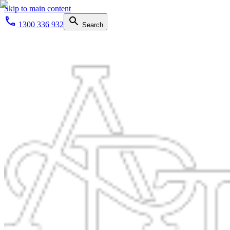
Skip to main content
1300 336 932
Search