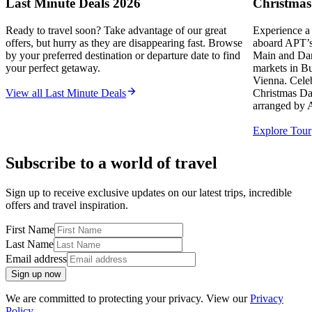
Last Minute Deals 2026
Christmas
Ready to travel soon? Take advantage of our great
Experience a
offers, but hurry as they are disappearing fast. Browse
aboard APT’s 
by your preferred destination or departure date to find
Main and Dan
your perfect getaway.
markets in B
Vienna. Celeb
View all Last Minute Deals
Christmas Da
arranged by 
Explore Tour
Subscribe to a world of travel
Sign up to receive exclusive updates on our latest trips, incredible
offers and travel inspiration.
First Name
Last Name
Email address
Sign up now
We are committed to protecting your privacy. View our
Privacy
Policy