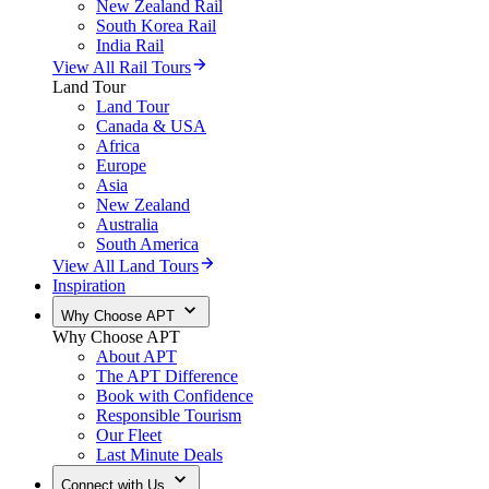
New Zealand Rail
South Korea Rail
India Rail
View All Rail Tours
Land Tour
Land Tour
Canada & USA
Africa
Europe
Asia
New Zealand
Australia
South America
View All Land Tours
Inspiration
Why Choose APT
Why Choose APT
About APT
The APT Difference
Book with Confidence
Responsible Tourism
Our Fleet
Last Minute Deals
Connect with Us