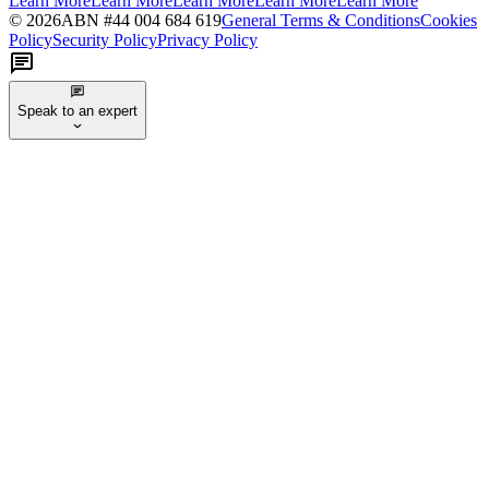
Learn More
Learn More
Learn More
Learn More
Learn More
©
2026
ABN #
44 004 684 619
General Terms & Conditions
Cookies
Policy
Security Policy
Privacy Policy
Speak to an expert