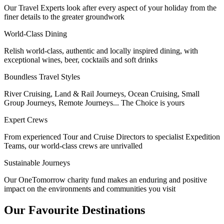
Our Travel Experts look after every aspect of your holiday from the
finer details to the greater groundwork
World-Class Dining
Relish world-class, authentic and locally inspired dining, with
exceptional wines, beer, cocktails and soft drinks
Boundless Travel Styles
River Cruising, Land & Rail Journeys, Ocean Cruising, Small
Group Journeys, Remote Journeys... The Choice is yours
Expert Crews
From experienced Tour and Cruise Directors to specialist Expedition
Teams, our world-class crews are unrivalled
Sustainable Journeys
Our OneTomorrow charity fund makes an enduring and positive
impact on the environments and communities you visit
Our Favourite Destinations