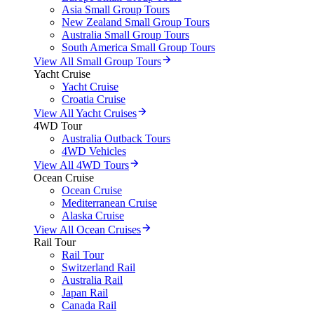
Asia Small Group Tours
New Zealand Small Group Tours
Australia Small Group Tours
South America Small Group Tours
View All Small Group Tours
Yacht Cruise
Yacht Cruise
Croatia Cruise
View All Yacht Cruises
4WD Tour
Australia Outback Tours
4WD Vehicles
View All 4WD Tours
Ocean Cruise
Ocean Cruise
Mediterranean Cruise
Alaska Cruise
View All Ocean Cruises
Rail Tour
Rail Tour
Switzerland Rail
Australia Rail
Japan Rail
Canada Rail