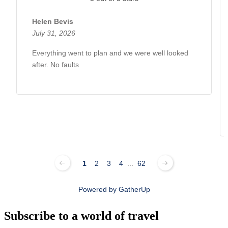
Helen Bevis
July 31, 2026
Everything went to plan and we were well looked
after. No faults
1
2
3
4
...
62
Powered by
GatherUp
Subscribe to a world of travel