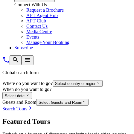
Connect With Us
Request a Brochure
APT Agent Hub
APT Club
Contact Us
Media Centre
Events
Manage Your Booking
Subscribe
Global search form
Where do you want to go?
Select country or region
When do you want to go?
Select date
Guests and Room
Select Guests and Room
Search Tours
Featured Tours