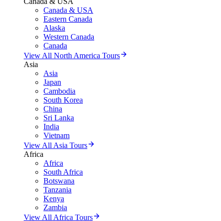
Canada & USA
Canada & USA
Eastern Canada
Alaska
Western Canada
Canada
View All North America Tours
Asia
Asia
Japan
Cambodia
South Korea
China
Sri Lanka
India
Vietnam
View All Asia Tours
Africa
Africa
South Africa
Botswana
Tanzania
Kenya
Zambia
View All Africa Tours