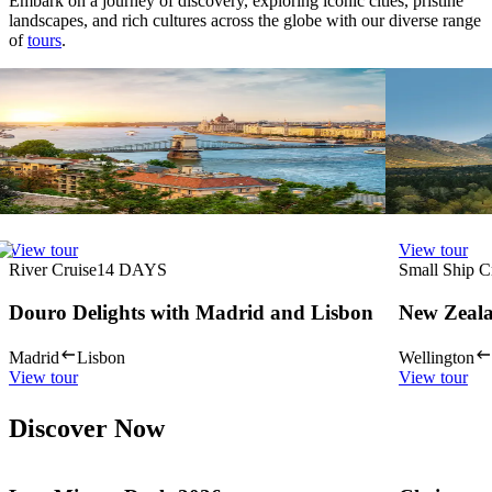
Embark on a journey of discovery, exploring iconic cities, pristine
landscapes, and rich cultures across the globe with our diverse range
of
tours
.
View tour
View tour
River Cruise
15
DAYS
Land Tour
22
Magnificent Europe
Rockies O
Vancouver re
Budapest
Amsterdam
View tour
View tour
View tour
View tour
River Cruise
14
DAYS
Small Ship C
Douro Delights with Madrid and Lisbon
New Zeala
Madrid
Lisbon
Wellington
View tour
View tour
Discover Now