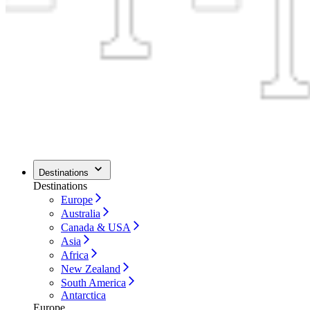
Destinations
Destinations
Europe
Australia
Canada & USA
Asia
Africa
New Zealand
South America
Antarctica
Europe