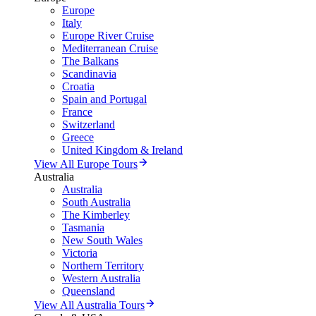
Europe
Italy
Europe River Cruise
Mediterranean Cruise
The Balkans
Scandinavia
Croatia
Spain and Portugal
France
Switzerland
Greece
United Kingdom & Ireland
View All Europe Tours
Australia
Australia
South Australia
The Kimberley
Tasmania
New South Wales
Victoria
Northern Territory
Western Australia
Queensland
View All Australia Tours