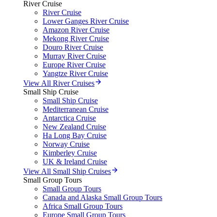
River Cruise
River Cruise
Lower Ganges River Cruise
Amazon River Cruise
Mekong River Cruise
Douro River Cruise
Murray River Cruise
Europe River Cruise
Yangtze River Cruise
View All River Cruises
Small Ship Cruise
Small Ship Cruise
Mediterranean Cruise
Antarctica Cruise
New Zealand Cruise
Ha Long Bay Cruise
Norway Cruise
Kimberley Cruise
UK & Ireland Cruise
View All Small Ship Cruises
Small Group Tours
Small Group Tours
Canada and Alaska Small Group Tours
Africa Small Group Tours
Europe Small Group Tours