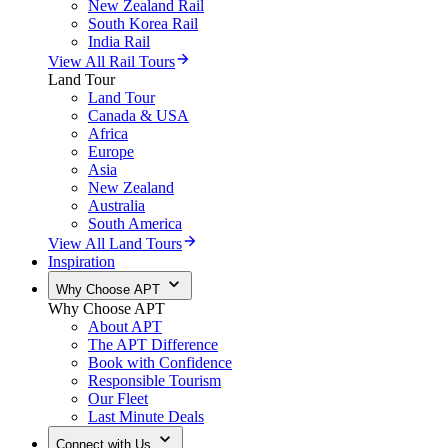
New Zealand Rail
South Korea Rail
India Rail
View All Rail Tours
Land Tour
Land Tour
Canada & USA
Africa
Europe
Asia
New Zealand
Australia
South America
View All Land Tours
Inspiration
Why Choose APT
Why Choose APT
About APT
The APT Difference
Book with Confidence
Responsible Tourism
Our Fleet
Last Minute Deals
Connect with Us