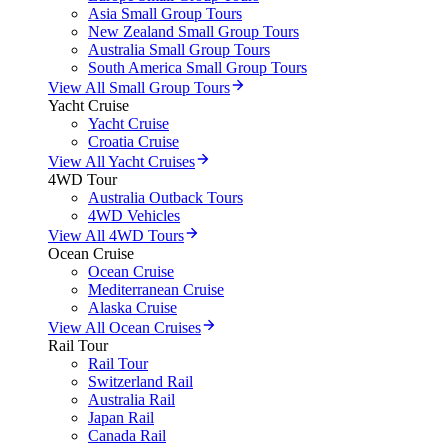
Asia Small Group Tours
New Zealand Small Group Tours
Australia Small Group Tours
South America Small Group Tours
View All Small Group Tours
Yacht Cruise
Yacht Cruise
Croatia Cruise
View All Yacht Cruises
4WD Tour
Australia Outback Tours
4WD Vehicles
View All 4WD Tours
Ocean Cruise
Ocean Cruise
Mediterranean Cruise
Alaska Cruise
View All Ocean Cruises
Rail Tour
Rail Tour
Switzerland Rail
Australia Rail
Japan Rail
Canada Rail