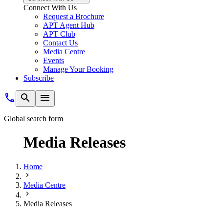
Connect With Us
Request a Brochure
APT Agent Hub
APT Club
Contact Us
Media Centre
Events
Manage Your Booking
Subscribe
Global search form
Media Releases
Home
Media Centre
Media Releases