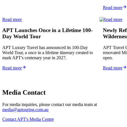
Read more
Read more
Read more
APT Launches Once in a Lifetime 100-
Newly Refu
Day World Tour
Wildernes
APT Luxury Travel has announced its 100-Day
APT Travel G
World Tour, a once in a lifetime itinerary created to
renovated Mi
mark APT's centenary year in 2027.
open.
Read more
Read more
Media Contact
For media inquiries, please contact our media team at
media@aptouring.com.au
Contact APT's Media Centre