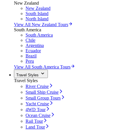
New Zealand
New Zealand
South Island
North Island
View All New Zealand Tours
South America
South America
Chile
Argentina
Ecuador
Brazil
Peru
View All South America Tours
Travel Styles
Travel Styles
River Cruise
Small Ship Cruise
Small Group Tours
Yacht Cruise
4WD Tour
Ocean Cruise
Rail Tour
Land Tour