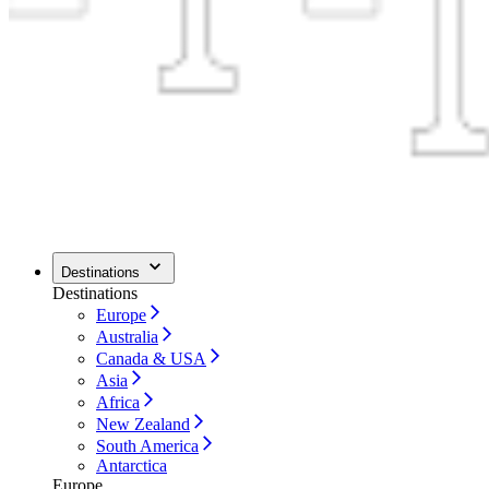
Destinations
Destinations
Europe
Australia
Canada & USA
Asia
Africa
New Zealand
South America
Antarctica
Europe