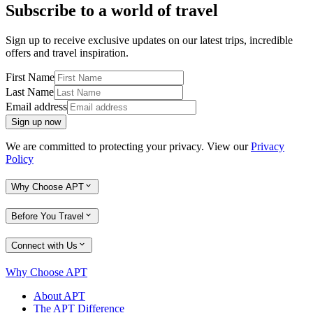
Subscribe to a world of travel
Sign up to receive exclusive updates on our latest trips, incredible
offers and travel inspiration.
First Name
Last Name
Email address
Sign up now
We are committed to protecting your privacy. View our
Privacy
Policy
Why Choose APT
Before You Travel
Connect with Us
Why Choose APT
About APT
The APT Difference