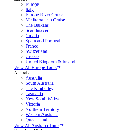
Europe
Italy
Europe River Cruise
Mediterranean Cruise
The Balkans
Scandinavia
Croatia
Spain and Portugal
France
Switzerland
Greece
United Kingdom & Ireland
View All Europe Tours
Australia
Australia
South Australia
The Kimberley
Tasmania
New South Wales
Victoria
Northern Territory
Western Australia
Queensland
View All Australia Tours