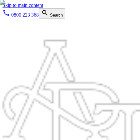
Skip to main content
0800 223 368
Search