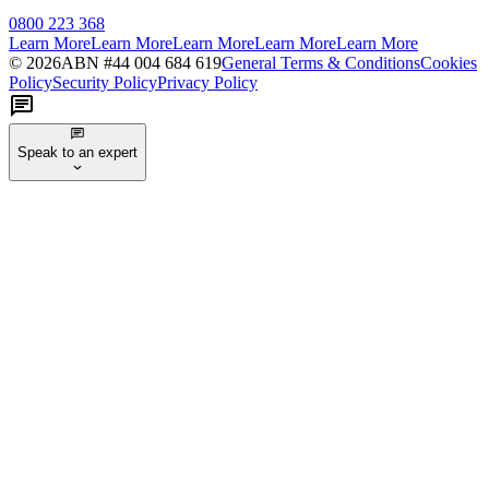
0800 223 368
Learn More
Learn More
Learn More
Learn More
Learn More
©
2026
ABN #
44 004 684 619
General Terms & Conditions
Cookies
Policy
Security Policy
Privacy Policy
Speak to an expert