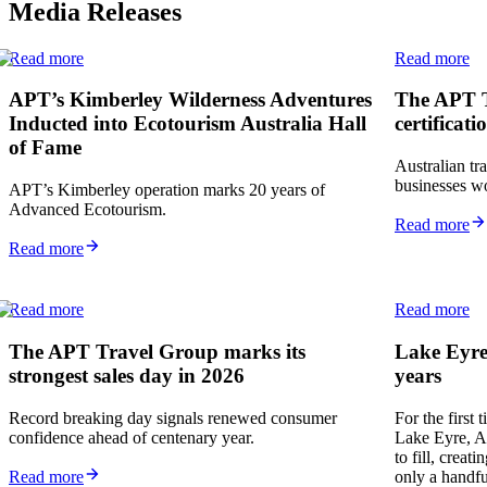
Media Releases
Read more
Read more
APT’s Kimberley Wilderness Adventures
The APT T
Inducted into Ecotourism Australia Hall
certificati
of Fame
Australian tr
businesses wo
APT’s Kimberley operation marks 20 years of
Advanced Ecotourism.
Read more
Read more
Read more
Read more
The APT Travel Group marks its
Lake Eyre’
strongest sales day in 2026
years
Record breaking day signals renewed consumer
For the first
confidence ahead of centenary year.
Lake Eyre, Aus
to fill, creat
Read more
only a handfu