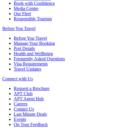
Book with Confidence
Media Centre
Our Fleet
Responsible Tourism
Before You Travel
Before You Travel
Manage Your Booking
Port Details
Health and Wellbeing
Frequently Asked Questions
Visa Requirements
Travel Updates
Connect with Us
Request a Brochure
APT Club
APT Agent Hub
Careers
Contact Us
Last Minute Deals
Events
On Tour Feedback