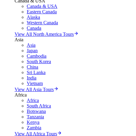
Canada & USA
Canada & USA
Eastern Canada
Alaska
Western Canada
Canada
View All North America Tours
Asia
Asia
Japan
Cambodia
South Korea
China
Sri Lanka
India
Vietnam
View All Asia Tours
Africa
Africa
South Africa
Botswana
Tanzania
Kenya
Zambia
View All Africa Tours