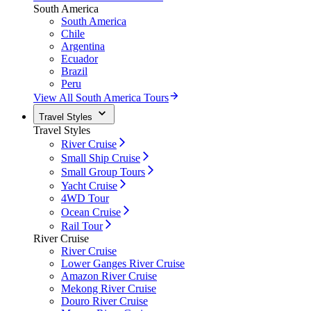
South America
South America
Chile
Argentina
Ecuador
Brazil
Peru
View All South America Tours
Travel Styles
Travel Styles
River Cruise
Small Ship Cruise
Small Group Tours
Yacht Cruise
4WD Tour
Ocean Cruise
Rail Tour
River Cruise
River Cruise
Lower Ganges River Cruise
Amazon River Cruise
Mekong River Cruise
Douro River Cruise