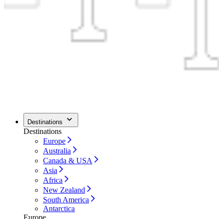
Destinations
Destinations
Europe
Australia
Canada & USA
Asia
Africa
New Zealand
South America
Antarctica
Europe