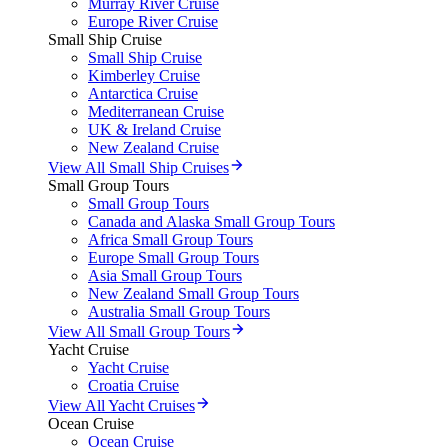
Murray River Cruise
Europe River Cruise
Small Ship Cruise
Small Ship Cruise
Kimberley Cruise
Antarctica Cruise
Mediterranean Cruise
UK & Ireland Cruise
New Zealand Cruise
View All Small Ship Cruises
Small Group Tours
Small Group Tours
Canada and Alaska Small Group Tours
Africa Small Group Tours
Europe Small Group Tours
Asia Small Group Tours
New Zealand Small Group Tours
Australia Small Group Tours
View All Small Group Tours
Yacht Cruise
Yacht Cruise
Croatia Cruise
View All Yacht Cruises
Ocean Cruise
Ocean Cruise