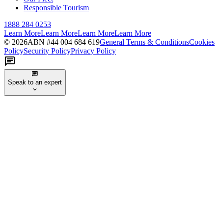
Responsible Tourism
1888 284 0253
Learn More
Learn More
Learn More
Learn More
©
2026
ABN #
44 004 684 619
General Terms & Conditions
Cookies
Policy
Security Policy
Privacy Policy
Speak to an expert