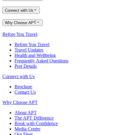
Connect with Us
Why Choose APT
Before You Travel
Before You Travel
Travel Updates
Health and Wellbeing
Frequently Asked Questions
Port Details
Connect with Us
Brochure
Contact Us
Why Choose APT
About APT
The APT Difference
Book with Confidence
Media Centre
Our Fleet