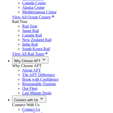
Canada Cruise
Alaska Cruise
Mediterranean Cruise
View All Ocean Cruises
Rail Tour
Rail Tour
Japan Rail
Canada Rail
New Zealand Rail
India Rail
South Korea Rail
View All Rail Tours
Why Choose APT
Why Choose APT
About APT
The APT Difference
Book with Confidence
Responsible Tourism
Our Fleet
Last Minute Deals
Connect with Us
Connect With Us
Contact Us