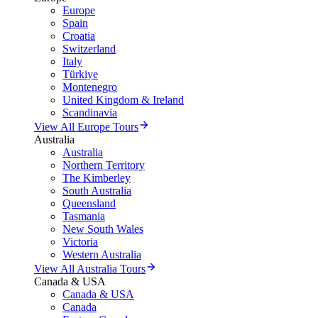
Europe
Spain
Croatia
Switzerland
Italy
Türkiye
Montenegro
United Kingdom & Ireland
Scandinavia
View All Europe Tours
Australia
Australia
Northern Territory
The Kimberley
South Australia
Queensland
Tasmania
New South Wales
Victoria
Western Australia
View All Australia Tours
Canada & USA
Canada & USA
Canada