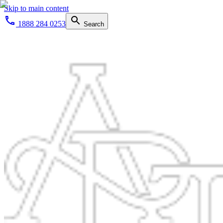
Skip to main content
1888 284 0253
Search