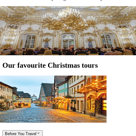
Expand
Expand
Expand
Our favourite Christmas tours
View tour
River Cruise
16
DAYS
Magnificent Europe with Christmas and
New Year's Eve
Amsterdam
Budapest
View tour
Before You Travel