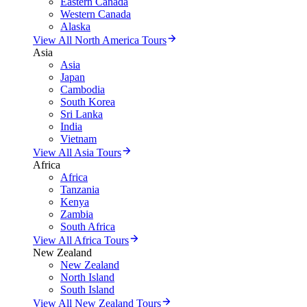
Eastern Canada
Western Canada
Alaska
View All North America Tours
Asia
Asia
Japan
Cambodia
South Korea
Sri Lanka
India
Vietnam
View All Asia Tours
Africa
Africa
Tanzania
Kenya
Zambia
South Africa
View All Africa Tours
New Zealand
New Zealand
North Island
South Island
View All New Zealand Tours