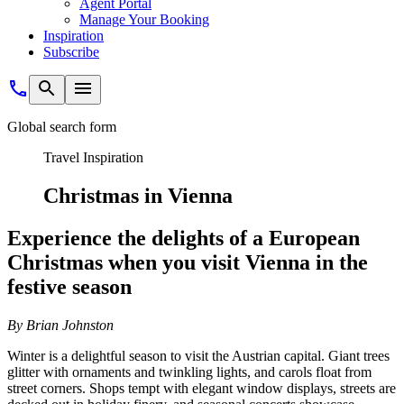
Agent Portal
Manage Your Booking
Inspiration
Subscribe
Global search form
Travel Inspiration
Christmas in Vienna
Experience the delights of a European
Christmas when you visit Vienna in the
festive season
B
y Brian Johnston
Winter is a delightful season to visit the Austrian capital. Giant trees
glitter with ornaments and twinkling lights, and carols float from
street corners. Shops tempt with elegant window displays, streets are