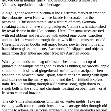
decked out in holiday finery, and seasonal concerts showcase
Vienna’s superlative musical heritage.
A highlight of winter in Vienna is the Christmas market in front of
the elaborate Town Hall, whose facade is decorated for the
occasion. "Christkindlmarkt" are a feature of many German-
speaking cities and have a long pedigree; Vienna’s was established
by royal decree in the 13th century. Here, Christmas trees are tied
with red ribbons and festooned with gilded pine cones. Carollers
and musicians wander through the crowds like the minstrels of old.
Cheerful wooden booths sell music boxes, pewter beer mugs and
hand-blown glass ornaments. Lacework, felt slippers and objects
made from deer antler are other typically Austrian goods.
Warm your hands on a bag of roasted chestnuts and a cup of
gluhwein, or sample other goodies such as nutmeg macaroons, apple
strudel or thick slabs of gingerbread stuffed with marzipan. Then
wander into adjacent Rathauspark, where trees are strung with lights
and kids ride on the merry-go-round and the Christkindl Express
train. It’s like strolling through a Christmas song, right down to
sleigh bells in the snow and chestnuts roasting on open fires – or at
least on charcoal braziers.
The city’s fine illuminations brighten up winter nights. Take an
evening walk (or a romantic horse-drawn carriage ride) through old
Vienna to admire its Baroque architecture and the gargoyles leering