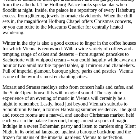
from the cathedral. The Hofburg Palace looks spectacular when
floodlit at night. Inside, the palace is a repository of every Habsburg
excess, from glittering jewels to ornate clavichords. When the chill
sets in, the magnificent Hofburg Chapel offers Christmas concerts,
or you can retire to the Museums Quartier for centrally heated
wandering.
Winter in the city is also a good excuse to linger in the coffee houses
for which Vienna is renowned. With a wide variety of coffees and a
tempting range of cakes and desserts – from sugared pancakes to
Sachertorte with whipped cream – you could happily while away an
hour or two amid marble-topped tables, gilt mirrors and chandeliers.
Full of imperial glamour, baroque glory, parks and pastries, Vienna
is one of the world’s most enchanting cities.
Mozart and Strauss medleys echo from concert halls and cafes, and
the State Opera house fills with magical sound. The signature
experience of an evening of music in Vienna will certainly be a
night to remember. Lastly, head just beyond Vienna’s suburbs to
Schonbrunn Palace, a former Habsburg summer residence. The gold
and rococo rooms are a marvel, and another Christmas market, held
each year in the palace forecourt, brings an extra spark of magic.
Indulge in a sweet Bohemian pastry and listen to carolers sing Silent
Night in its original language, against a baroque backdrop and the
frozen fountains of the imperial gardens: Vienna to perfection.