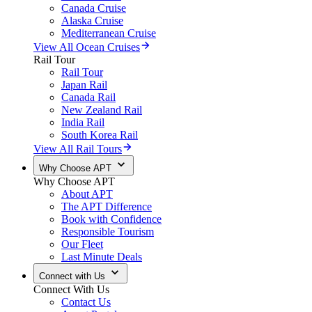
Canada Cruise
Alaska Cruise
Mediterranean Cruise
View All Ocean Cruises
Rail Tour
Rail Tour
Japan Rail
Canada Rail
New Zealand Rail
India Rail
South Korea Rail
View All Rail Tours
Why Choose APT
Why Choose APT
About APT
The APT Difference
Book with Confidence
Responsible Tourism
Our Fleet
Last Minute Deals
Connect with Us
Connect With Us
Contact Us