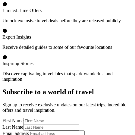
Limited-Time Offers
Unlock exclusive travel deals before they are released publicly
Expert Insights
Receive detailed guides to some of our favourite locations
Inspiring Stories
Discover captivating travel tales that spark wanderlust and
inspiration
Subscribe to a world of travel
Sign up to receive exclusive updates on our latest trips, incredible
offers and travel inspiration.
First Name
Last Name
Email address