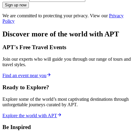
Sign up now
We are committed to protecting your privacy. View our
Privacy
Policy
Discover more of the world with APT
APT's Free Travel Events
Join our experts who will guide you through our range of tours and
travel styles.
Find an event near you
Ready to Explore?
Explore some of the world’s most captivating destinations through
unforgettable journeys curated by APT.
Explore the world with APT
Be Inspired