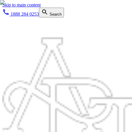
Skip to main content
1888 284 0253
Search