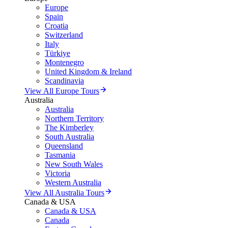
Europe
Spain
Croatia
Switzerland
Italy
Türkiye
Montenegro
United Kingdom & Ireland
Scandinavia
View All Europe Tours
Australia
Australia
Northern Territory
The Kimberley
South Australia
Queensland
Tasmania
New South Wales
Victoria
Western Australia
View All Australia Tours
Canada & USA
Canada & USA
Canada