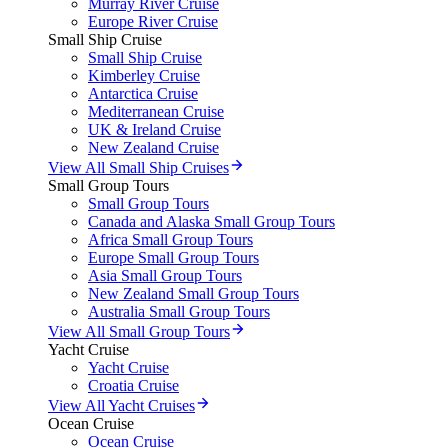
Murray River Cruise
Europe River Cruise
Small Ship Cruise
Small Ship Cruise
Kimberley Cruise
Antarctica Cruise
Mediterranean Cruise
UK & Ireland Cruise
New Zealand Cruise
View All Small Ship Cruises
Small Group Tours
Small Group Tours
Canada and Alaska Small Group Tours
Africa Small Group Tours
Europe Small Group Tours
Asia Small Group Tours
New Zealand Small Group Tours
Australia Small Group Tours
View All Small Group Tours
Yacht Cruise
Yacht Cruise
Croatia Cruise
View All Yacht Cruises
Ocean Cruise
Ocean Cruise