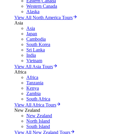
Eastern Canada
Western Canada
Alaska
View All North America Tours
Asia
Asia
Japan
Cambodia
South Korea
Sri Lanka
India
Vietnam
View All Asia Tours
Africa
Africa
Tanzania
Kenya
Zambia
South Africa
View All Africa Tours
New Zealand
New Zealand
North Island
South Island
View All New Zealand Tours