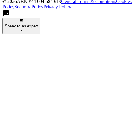
©
2026
ABN #
44 004 684 619
General Terms & Conditions
Cookies
Policy
Security Policy
Privacy Policy
Speak to an expert