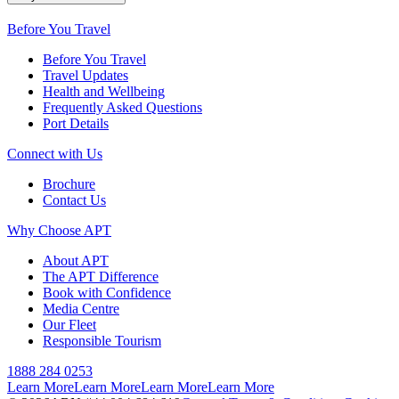
Before You Travel
Before You Travel
Travel Updates
Health and Wellbeing
Frequently Asked Questions
Port Details
Connect with Us
Brochure
Contact Us
Why Choose APT
About APT
The APT Difference
Book with Confidence
Media Centre
Our Fleet
Responsible Tourism
1888 284 0253
Learn More
Learn More
Learn More
Learn More