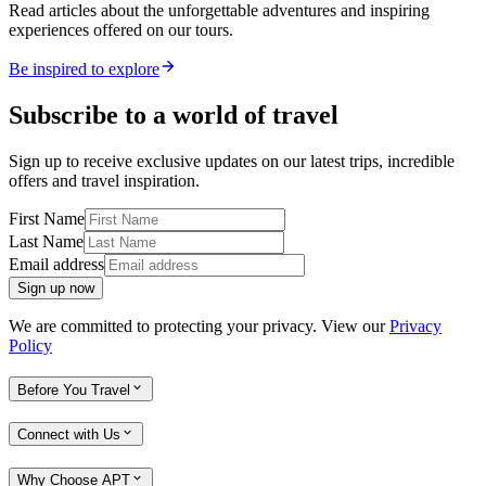
Read articles about the unforgettable adventures and inspiring
experiences offered on our tours.
Be inspired to explore
Subscribe to a world of travel
Sign up to receive exclusive updates on our latest trips, incredible
offers and travel inspiration.
First Name
Last Name
Email address
Sign up now
We are committed to protecting your privacy. View our
Privacy
Policy
Before You Travel
Connect with Us
Why Choose APT