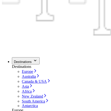
Destinations
Destinations
Europe
Australia
Canada & USA
Asia
Africa
New Zealand
South America
Antarctica
Europe