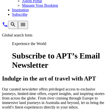
Agent Portal
Manage Your Booking
Inspiration
Subscribe
Global search form
Experience the World
Subscribe to APT’s Email
Newsletter
Indulge in the art of travel with APT
Our curated newsletter offers privileged access to exclusive
journeys, limited-time offers, expert insights, and inspiring stories
from across the globe. From river cruising through Europe to
immersive land journeys in Australia and beyond, let us bring the
world’s finest experiences directly to your inbox.