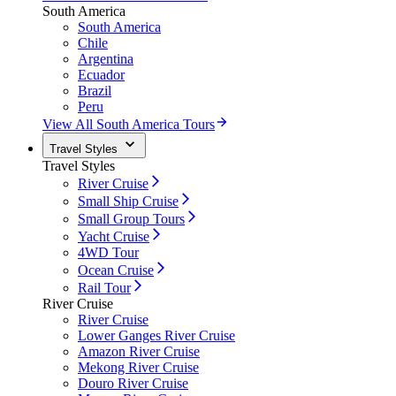
South America
South America
Chile
Argentina
Ecuador
Brazil
Peru
View All South America Tours
Travel Styles
Travel Styles
River Cruise
Small Ship Cruise
Small Group Tours
Yacht Cruise
4WD Tour
Ocean Cruise
Rail Tour
River Cruise
River Cruise
Lower Ganges River Cruise
Amazon River Cruise
Mekong River Cruise
Douro River Cruise