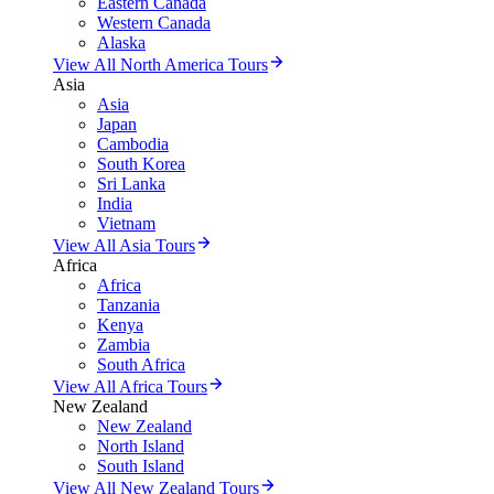
Eastern Canada
Western Canada
Alaska
View All North America Tours
Asia
Asia
Japan
Cambodia
South Korea
Sri Lanka
India
Vietnam
View All Asia Tours
Africa
Africa
Tanzania
Kenya
Zambia
South Africa
View All Africa Tours
New Zealand
New Zealand
North Island
South Island
View All New Zealand Tours