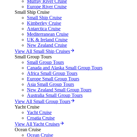
Murray River Cruise
Europe River Cruise
Small Ship Cruise
Small Ship Cruise
Kimberley Cruise
Antarctica Cruise
Mediterranean Cruise
UK & Ireland Cruise
New Zealand Cruise
View All Small Ship Cruises
Small Group Tours
Small Group Tours
Canada and Alaska Small Group Tours
Africa Small Group Tours
Europe Small Group Tours
Asia Small Group Tours
New Zealand Small Group Tours
Australia Small Group Tours
View All Small Group Tours
Yacht Cruise
Yacht Cruise
Croatia Cruise
View All Yacht Cruises
Ocean Cruise
Ocean Cruise