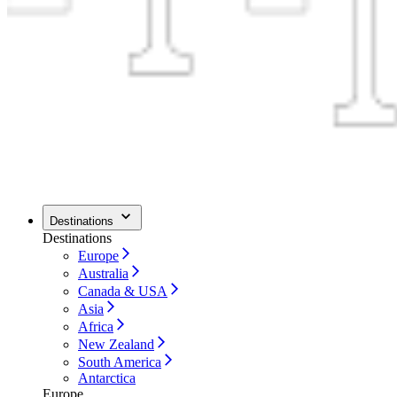
Destinations
Destinations
Europe
Australia
Canada & USA
Asia
Africa
New Zealand
South America
Antarctica
Europe