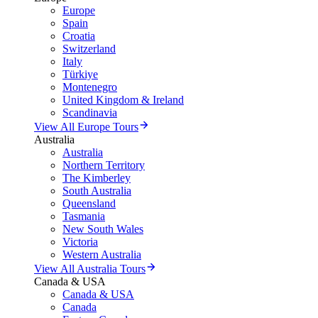
Europe
Spain
Croatia
Switzerland
Italy
Türkiye
Montenegro
United Kingdom & Ireland
Scandinavia
View All Europe Tours
Australia
Australia
Northern Territory
The Kimberley
South Australia
Queensland
Tasmania
New South Wales
Victoria
Western Australia
View All Australia Tours
Canada & USA
Canada & USA
Canada