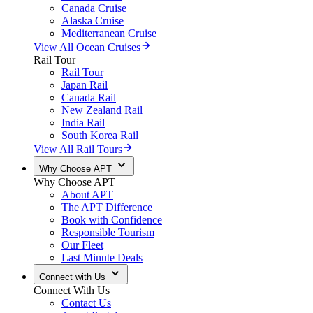
Canada Cruise
Alaska Cruise
Mediterranean Cruise
View All Ocean Cruises
Rail Tour
Rail Tour
Japan Rail
Canada Rail
New Zealand Rail
India Rail
South Korea Rail
View All Rail Tours
Why Choose APT
Why Choose APT
About APT
The APT Difference
Book with Confidence
Responsible Tourism
Our Fleet
Last Minute Deals
Connect with Us
Connect With Us
Contact Us