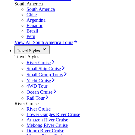
South America
South America
Chile
Argentina
Ecuador
Brazil
Peru
View All South America Tours
Travel Styles
Travel Styles
River Cruise
Small Ship Cruise
Small Group Tours
Yacht Cruise
4WD Tour
Ocean Cruise
Rail Tour
River Cruise
River Cruise
Lower Ganges River Cruise
Amazon River Cruise
Mekong River Cruise
Douro River Cruise