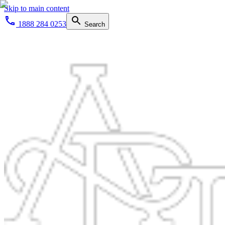
Skip to main content
1888 284 0253
Search