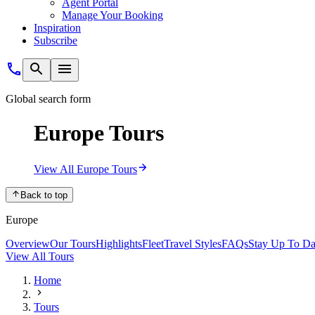
Agent Portal
Manage Your Booking
Inspiration
Subscribe
Global search form
Europe Tours
View All Europe Tours
Back to top
Europe
Overview
Our Tours
Highlights
Fleet
Travel Styles
FAQs
Stay Up To Da
View All Tours
Home
Tours