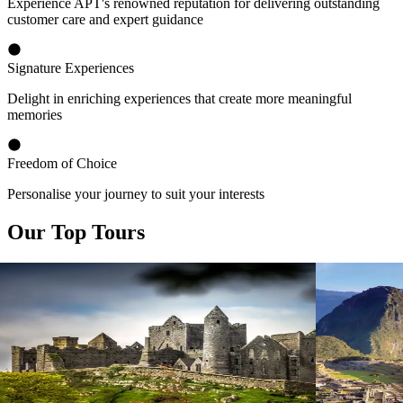
Experience APT's renowned reputation for delivering outstanding
customer care and expert guidance
Signature Experiences
Delight in enriching experiences that create more meaningful
memories
Freedom of Choice
Personalise your journey to suit your interests
Our Top Tours
View tour
View tour
Small Group Tour
12
DAYS
Small Group
Emerald Ireland
Best of S
Dublin return
2026 - Santia
View tour
Cusco
View tour