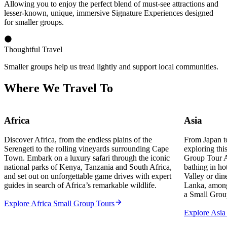
Allowing you to enjoy the perfect blend of must-see attractions and
lesser-known, unique, immersive Signature Experiences designed
for smaller groups.
Thoughtful Travel
Smaller groups help us tread lightly and support local communities.
Where We Travel To
Africa
Asia
Discover Africa, from the endless plains of the
From Japan t
Serengeti to the rolling vineyards surrounding Cape
exploring thi
Town. Embark on a luxury safari through the iconic
Group Tour A
national parks of Kenya, Tanzania and South Africa,
bathing in ho
and set out on unforgettable game drives with expert
Valley or dine
guides in search of Africa’s remarkable wildlife.
Lanka, among
a Small Grou
Explore Africa Small Group Tours
Explore Asia