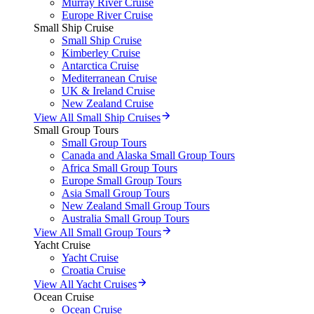
Murray River Cruise
Europe River Cruise
Small Ship Cruise
Small Ship Cruise
Kimberley Cruise
Antarctica Cruise
Mediterranean Cruise
UK & Ireland Cruise
New Zealand Cruise
View All Small Ship Cruises
Small Group Tours
Small Group Tours
Canada and Alaska Small Group Tours
Africa Small Group Tours
Europe Small Group Tours
Asia Small Group Tours
New Zealand Small Group Tours
Australia Small Group Tours
View All Small Group Tours
Yacht Cruise
Yacht Cruise
Croatia Cruise
View All Yacht Cruises
Ocean Cruise
Ocean Cruise