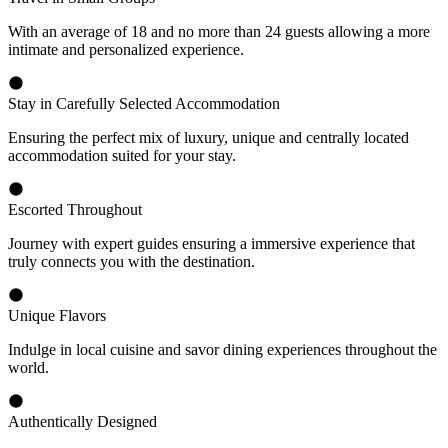
With an average of 18 and no more than 24 guests allowing a more
intimate and personalized experience.
Stay in Carefully Selected Accommodation
Ensuring the perfect mix of luxury, unique and centrally located
accommodation suited for your stay.
Escorted Throughout
Journey with expert guides ensuring a immersive experience that
truly connects you with the destination.
Unique Flavors
Indulge in local cuisine and savor dining experiences throughout the
world.
Authentically Designed