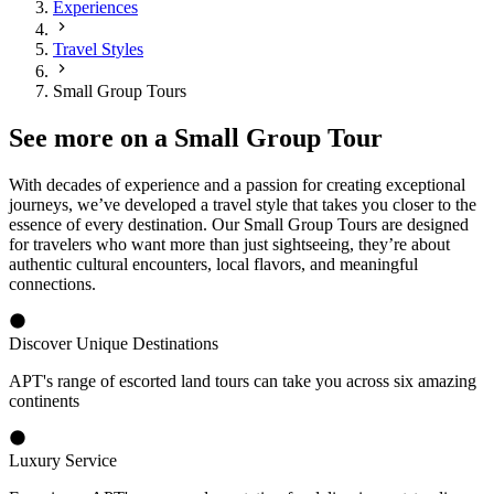
Experiences
Travel Styles
Small Group Tours
See more on a Small Group Tour
With decades of experience and a passion for creating exceptional
journeys, we’ve developed a travel style that takes you closer to the
essence of every destination. Our Small Group Tours are designed
for travelers who want more than just sightseeing, they’re about
authentic cultural encounters, local flavors, and meaningful
connections.
Discover Unique Destinations
APT's range of escorted land tours can take you across six amazing
continents
Luxury Service