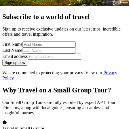
Subscribe to a world of travel
Sign up to receive exclusive updates on our latest trips, incredible
offers and travel inspiration.
First Name
Last Name
Email address
Sign up now
We are committed to protecting your privacy. View our
Privacy
Policy
Why Travel on a Small Group Tour?
Our Small Group Tours are fully escorted by expert APT Tour
Directors, along with local guides, ensuring a seamless and
insightful journey.
Travel in Small Groups