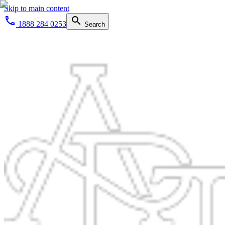
Skip to main content
1888 284 0253
Search