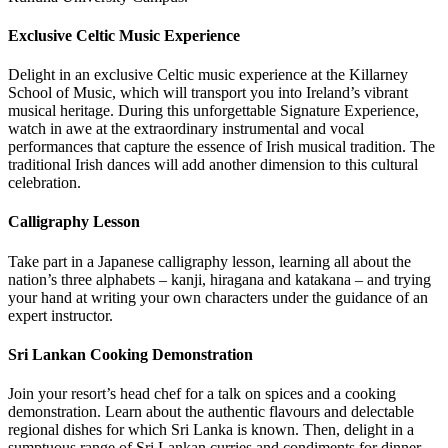
Exclusive Celtic Music Experience
Delight in an exclusive Celtic music experience at the Killarney
School of Music, which will transport you into Ireland’s vibrant
musical heritage. During this unforgettable Signature Experience,
watch in awe at the extraordinary instrumental and vocal
performances that capture the essence of Irish musical tradition. The
traditional Irish dances will add another dimension to this cultural
celebration.
Calligraphy Lesson
Take part in a Japanese calligraphy lesson, learning all about the
nation’s three alphabets – kanji, hiragana and katakana – and trying
your hand at writing your own characters under the guidance of an
expert instructor.
Sri Lankan Cooking Demonstration
Join your resort’s head chef for a talk on spices and a cooking
demonstration. Learn about the authentic flavours and delectable
regional dishes for which Sri Lanka is known. Then, delight in a
sumptuous range of Sri Lankan curries and condiments for dinner.