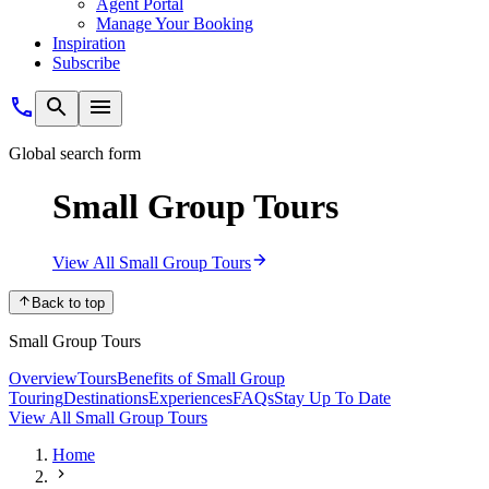
Agent Portal
Manage Your Booking
Inspiration
Subscribe
Global search form
Small Group Tours
View All Small Group Tours
Back to top
Small Group Tours
Overview
Tours
Benefits of Small Group
Touring
Destinations
Experiences
FAQs
Stay Up To Date
View All Small Group Tours
Home