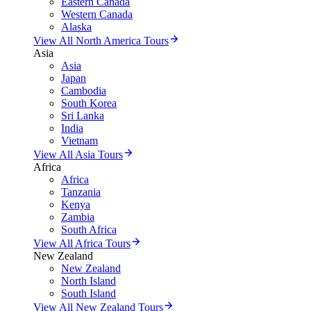
Eastern Canada
Western Canada
Alaska
View All North America Tours
Asia
Asia
Japan
Cambodia
South Korea
Sri Lanka
India
Vietnam
View All Asia Tours
Africa
Africa
Tanzania
Kenya
Zambia
South Africa
View All Africa Tours
New Zealand
New Zealand
North Island
South Island
View All New Zealand Tours