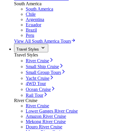
South America
South America
Chile
Argentina
Ecuador
Brazil
Peru
View All South America Tours
Travel Styles
Travel Styles
River Cruise
Small Ship Cruise
Small Group Tours
Yacht Cruise
4WD Tour
Ocean Cruise
Rail Tour
River Cruise
River Cruise
Lower Ganges River Cruise
Amazon River Cruise
Mekong River Cruise
Douro River Cruise