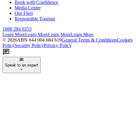
Book with Confidence
Media Centre
Our Fleet
Responsible Tourism
1888 284 0253
Learn More
Learn More
Learn More
Learn More
©
2026
ABN #
44 004 684 619
General Terms & Conditions
Cookies
Policy
Security Policy
Privacy Policy
Speak to an expert