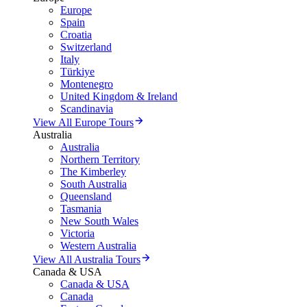
Europe
Spain
Croatia
Switzerland
Italy
Türkiye
Montenegro
United Kingdom & Ireland
Scandinavia
View All Europe Tours
Australia
Australia
Northern Territory
The Kimberley
South Australia
Queensland
Tasmania
New South Wales
Victoria
Western Australia
View All Australia Tours
Canada & USA
Canada & USA
Canada