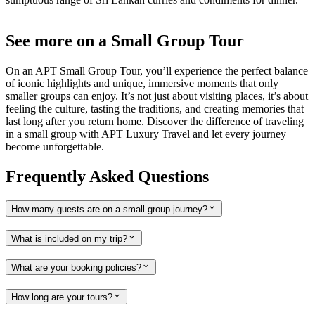
See more on a Small Group Tour
On an APT Small Group Tour, you’ll experience the perfect balance
of iconic highlights and unique, immersive moments that only
smaller groups can enjoy. It’s not just about visiting places, it’s about
feeling the culture, tasting the traditions, and creating memories that
last long after you return home. Discover the difference of traveling
in a small group with APT Luxury Travel and let every journey
become unforgettable.
Frequently Asked Questions
How many guests are on a small group journey?
What is included on my trip?
What are your booking policies?
How long are your tours?