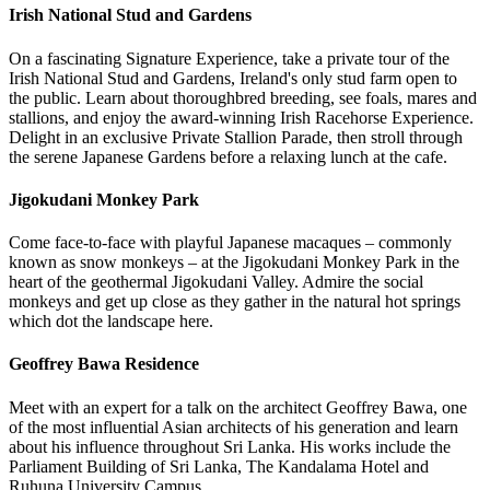
Irish National Stud and Gardens
On a fascinating Signature Experience, take a private tour of the
Irish National Stud and Gardens, Ireland's only stud farm open to
the public. Learn about thoroughbred breeding, see foals, mares and
stallions, and enjoy the award-winning Irish Racehorse Experience.
Delight in an exclusive Private Stallion Parade, then stroll through
the serene Japanese Gardens before a relaxing lunch at the cafe.
Jigokudani Monkey Park
Come face-to-face with playful Japanese macaques – commonly
known as snow monkeys – at the Jigokudani Monkey Park in the
heart of the geothermal Jigokudani Valley. Admire the social
monkeys and get up close as they gather in the natural hot springs
which dot the landscape here.
Geoffrey Bawa Residence
Meet with an expert for a talk on the architect Geoffrey Bawa, one
of the most influential Asian architects of his generation and learn
about his influence throughout Sri Lanka. His works include the
Parliament Building of Sri Lanka, The Kandalama Hotel and
Ruhuna University Campus.