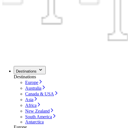
Destinations
Destinations
Europe
Australia
Canada & USA
Asia
Africa
New Zealand
South America
Antarctica
Europe