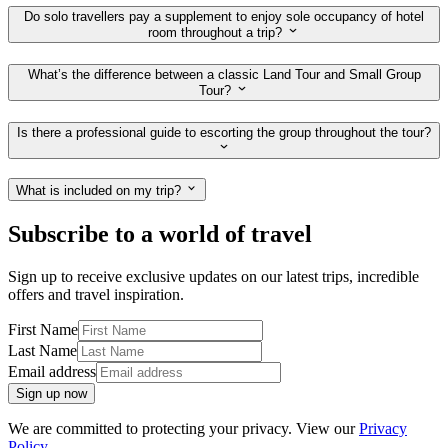
Do solo travellers pay a supplement to enjoy sole occupancy of hotel
room throughout a trip?
What’s the difference between a classic Land Tour and Small Group
Tour?
Is there a professional guide to escorting the group throughout the tour?
What is included on my trip?
Subscribe to a world of travel
Sign up to receive exclusive updates on our latest trips, incredible
offers and travel inspiration.
First Name
Last Name
Email address
Sign up now
We are committed to protecting your privacy. View our
Privacy
Policy