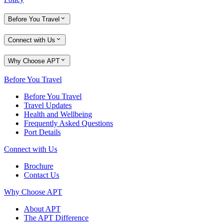
Before You Travel
Connect with Us
Why Choose APT
Before You Travel
Before You Travel
Travel Updates
Health and Wellbeing
Frequently Asked Questions
Port Details
Connect with Us
Brochure
Contact Us
Why Choose APT
About APT
The APT Difference