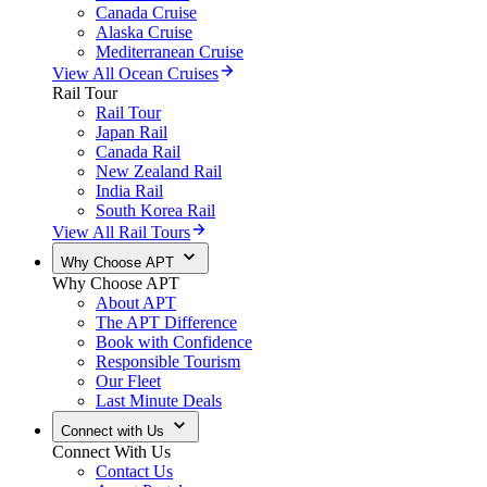
Canada Cruise
Alaska Cruise
Mediterranean Cruise
View All Ocean Cruises
Rail Tour
Rail Tour
Japan Rail
Canada Rail
New Zealand Rail
India Rail
South Korea Rail
View All Rail Tours
Why Choose APT
Why Choose APT
About APT
The APT Difference
Book with Confidence
Responsible Tourism
Our Fleet
Last Minute Deals
Connect with Us
Connect With Us
Contact Us