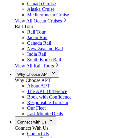
Canada Cruise
Alaska Cruise
Mediterranean Cruise
View All Ocean Cruises
Rail Tour
Rail Tour
Japan Rail
Canada Rail
New Zealand Rail
India Rail
South Korea Rail
View All Rail Tours
Why Choose APT
Why Choose APT
About APT
The APT Difference
Book with Confidence
Responsible Tourism
Our Fleet
Last Minute Deals
Connect with Us
Connect With Us
Contact Us