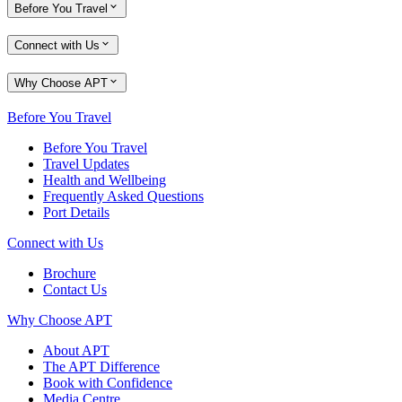
Before You Travel
Connect with Us
Why Choose APT
Before You Travel
Before You Travel
Travel Updates
Health and Wellbeing
Frequently Asked Questions
Port Details
Connect with Us
Brochure
Contact Us
Why Choose APT
About APT
The APT Difference
Book with Confidence
Media Centre