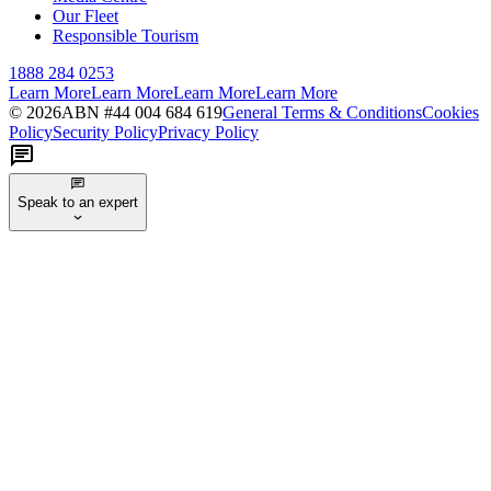
Our Fleet
Responsible Tourism
1888 284 0253
Learn More
Learn More
Learn More
Learn More
©
2026
ABN #
44 004 684 619
General Terms & Conditions
Cookies
Policy
Security Policy
Privacy Policy
Speak to an expert