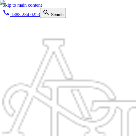
Skip to main content
1888 284 0253
Search