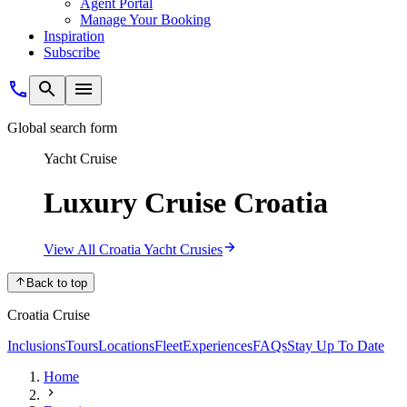
Agent Portal
Manage Your Booking
Inspiration
Subscribe
Global search form
Yacht Cruise
Luxury Cruise Croatia
View All Croatia Yacht Crusies
Back to top
Croatia Cruise
Inclusions
Tours
Locations
Fleet
Experiences
FAQs
Stay Up To Date
Home