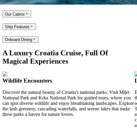
Explore the MV Lady Eleganza
Our Cabins
Ship Features
Onboard Dining
A Luxury Croatia Cruise, Full Of
Magical Experiences
Wildlife Encounters
Discover the natural beauty of Croatia's national parks. Visit Mljet
E
National Park and Krka National Park for guided tours, where you
t
can spot diverse wildlife and enjoy breathtaking landscapes. Explore
w
the lush greenery, cascading waterfalls, and serene lakes that make
T
these parks a haven for nature lovers.
a
c
a