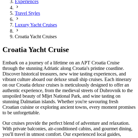
Experiences
Travel Styles
Luxury Yacht Cruises
Croatia Yacht Cruises
Croatia Yacht Cruise
Embark on a journey of a lifetime on an APT Croatia Cruise
through the stunning Adriatic along Croatia's pristine coastline.
Discover historical treasures, new wine tasting experiences, and
vibrant culture aboard our deluxe small ship cruises. Each itinerary
on our Croatia deluxe cruises is meticulously designed to offer an
authentic experience, from the medieval streets of Dubrovnik to the
unspoiled beauty of Mljet National Park, and wine tasting on
stunning Dalmatian islands. Whether you're savouring fresh
Croatian cuisine or exploring ancient towns, every moment promises
to be unforgettable.
Our cruises provide the perfect blend of adventure and relaxation.
With private balconies, air-conditioned cabins, and gourmet dining,
you'll travel in utmost comfort. Our experienced local guides,