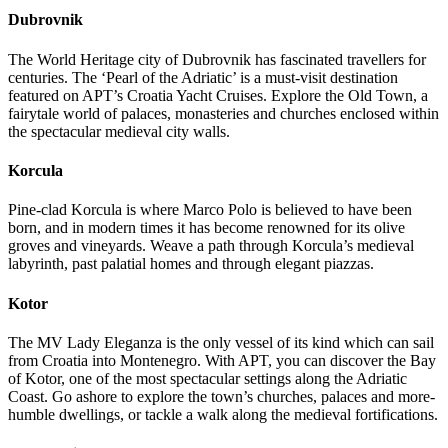
Dubrovnik
The World Heritage city of Dubrovnik has fascinated travellers for
centuries. The ‘Pearl of the Adriatic’ is a must-visit destination
featured on APT’s Croatia Yacht Cruises. Explore the Old Town, a
fairytale world of palaces, monasteries and churches enclosed within
the spectacular medieval city walls.
Korcula
Pine-clad Korcula is where Marco Polo is believed to have been
born, and in modern times it has become renowned for its olive
groves and vineyards. Weave a path through Korcula’s medieval
labyrinth, past palatial homes and through elegant piazzas.
Kotor
The MV Lady Eleganza is the only vessel of its kind which can sail
from Croatia into Montenegro. With APT, you can discover the Bay
of Kotor, one of the most spectacular settings along the Adriatic
Coast. Go ashore to explore the town’s churches, palaces and more-
humble dwellings, or tackle a walk along the medieval fortifications.