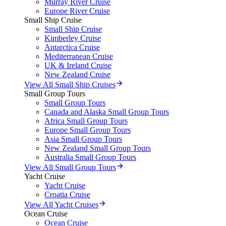
Murray River Cruise
Europe River Cruise
Small Ship Cruise
Small Ship Cruise
Kimberley Cruise
Antarctica Cruise
Mediterranean Cruise
UK & Ireland Cruise
New Zealand Cruise
View All Small Ship Cruises
Small Group Tours
Small Group Tours
Canada and Alaska Small Group Tours
Africa Small Group Tours
Europe Small Group Tours
Asia Small Group Tours
New Zealand Small Group Tours
Australia Small Group Tours
View All Small Group Tours
Yacht Cruise
Yacht Cruise
Croatia Cruise
View All Yacht Cruises
Ocean Cruise
Ocean Cruise