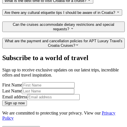
What is the best time to visit Croatia for a cruise?
Are there any cultural etiquette tips I should be aware of in Croatia?
Can the cruises accommodate dietary restrictions and special
requests?
What are the payment and cancellation policies for APT Luxury Travel's
Croatia Cruises?
Subscribe to a world of travel
Sign up to receive exclusive updates on our latest trips, incredible
offers and travel inspiration.
First Name
Last Name
Email address
Sign up now
We are committed to protecting your privacy. View our
Privacy
Policy