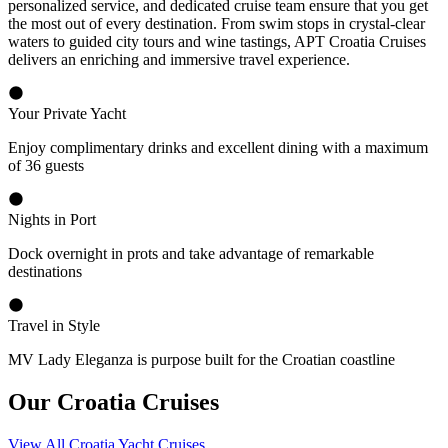
personalized service, and dedicated cruise team ensure that you get
the most out of every destination. From swim stops in crystal-clear
waters to guided city tours and wine tastings, APT Croatia Cruises
delivers an enriching and immersive travel experience.
Your Private Yacht
Enjoy complimentary drinks and excellent dining with a maximum
of 36 guests
Nights in Port
Dock overnight in prots and take advantage of remarkable
destinations
Travel in Style
MV Lady Eleganza is purpose built for the Croatian coastline
Our Croatia Cruises
View All Croatia Yacht Cruises