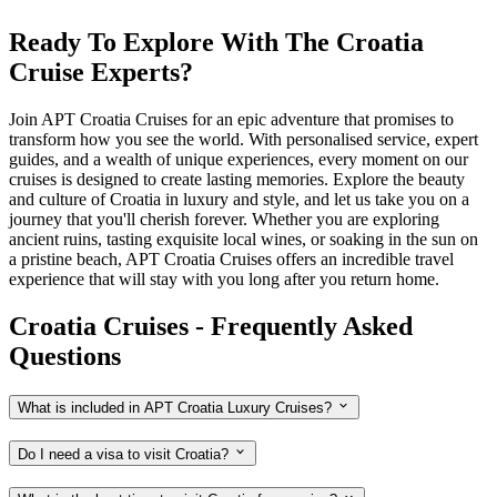
Ready To Explore With The Croatia
Cruise Experts?
Join APT Croatia Cruises for an epic adventure that promises to
transform how you see the world. With personalised service, expert
guides, and a wealth of unique experiences, every moment on our
cruises is designed to create lasting memories. Explore the beauty
and culture of Croatia in luxury and style, and let us take you on a
journey that you'll cherish forever. Whether you are exploring
ancient ruins, tasting exquisite local wines, or soaking in the sun on
a pristine beach, APT Croatia Cruises offers an incredible travel
experience that will stay with you long after you return home.
Croatia Cruises - Frequently Asked
Questions
What is included in APT Croatia Luxury Cruises?
Do I need a visa to visit Croatia?