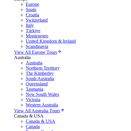
Europe
Spain
Croatia
Switzerland
Italy
Türkiye
Montenegro
United Kingdom & Ireland
Scandinavia
View All Europe Tours
Australia
Australia
Northern Territory
The Kimberley
South Australia
Queensland
Tasmania
New South Wales
Victoria
Western Australia
View All Australia Tours
Canada & USA
Canada & USA
Canada