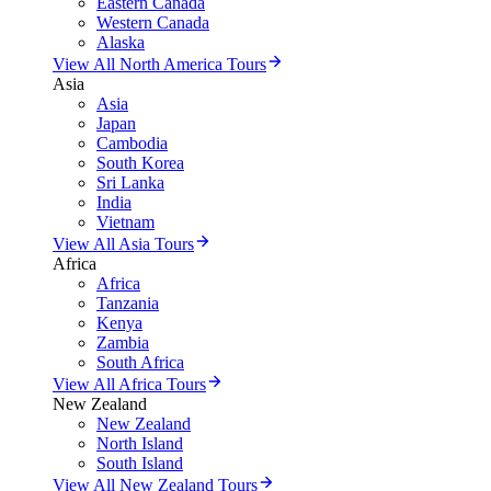
Eastern Canada
Western Canada
Alaska
View All North America Tours
Asia
Asia
Japan
Cambodia
South Korea
Sri Lanka
India
Vietnam
View All Asia Tours
Africa
Africa
Tanzania
Kenya
Zambia
South Africa
View All Africa Tours
New Zealand
New Zealand
North Island
South Island
View All New Zealand Tours