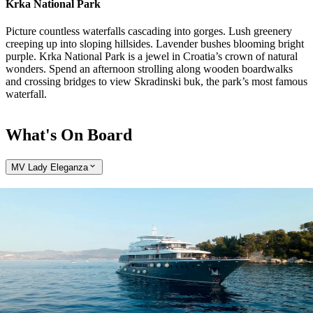
Krka National Park
Picture countless waterfalls cascading into gorges. Lush greenery
creeping up into sloping hillsides. Lavender bushes blooming bright
purple. Krka National Park is a jewel in Croatia’s crown of natural
wonders. Spend an afternoon strolling along wooden boardwalks
and crossing bridges to view Skradinski buk, the park’s most famous
waterfall.
What's On Board
MV Lady Eleganza
Expand
Come aboard the MV Lady Eleganza
Explore the delights of Croatia and Montenegro on the custom-built
MV Lady Eleganza yacht, with just 36 guests aboard. Wake each
morning to a new port of call and spectacular coastal scenery, and
explore charming coastal villages inaccessible to larger ships.