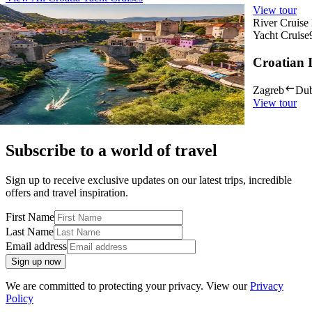
View tour
View tour
River Cruise Launch
River Cruise
Yacht Cruise
14
DAYS
Yacht Cruise
Croatia In Depth
Croatian 
Dubrovnik
Zagreb
Zagreb
Dub
View tour
View tour
Subscribe to a world of travel
Sign up to receive exclusive updates on our latest trips, incredible
offers and travel inspiration.
First Name
Last Name
Email address
Sign up now
We are committed to protecting your privacy. View our
Privacy
Policy