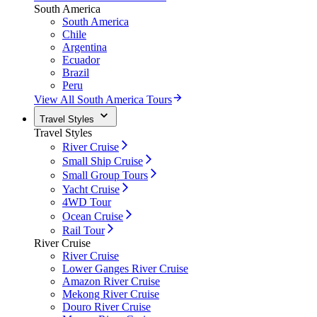
South America
South America
Chile
Argentina
Ecuador
Brazil
Peru
View All South America Tours
Travel Styles
Travel Styles
River Cruise
Small Ship Cruise
Small Group Tours
Yacht Cruise
4WD Tour
Ocean Cruise
Rail Tour
River Cruise
River Cruise
Lower Ganges River Cruise
Amazon River Cruise
Mekong River Cruise
Douro River Cruise