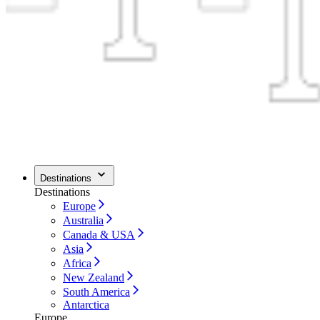
Destinations
Destinations
Europe
Australia
Canada & USA
Asia
Africa
New Zealand
South America
Antarctica
Europe