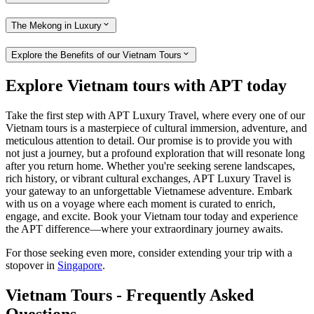
The Mekong in Luxury
Explore the Benefits of our Vietnam Tours
Explore Vietnam tours with APT today
Take the first step with APT Luxury Travel, where every one of our
Vietnam tours is a masterpiece of cultural immersion, adventure, and
meticulous attention to detail. Our promise is to provide you with
not just a journey, but a profound exploration that will resonate long
after you return home. Whether you're seeking serene landscapes,
rich history, or vibrant cultural exchanges, APT Luxury Travel is
your gateway to an unforgettable Vietnamese adventure. Embark
with us on a voyage where each moment is curated to enrich,
engage, and excite. Book your Vietnam tour today and experience
the APT difference—where your extraordinary journey awaits.
For those seeking even more, consider extending your trip with a
stopover in
Singapore
.
Vietnam Tours - Frequently Asked
Questions