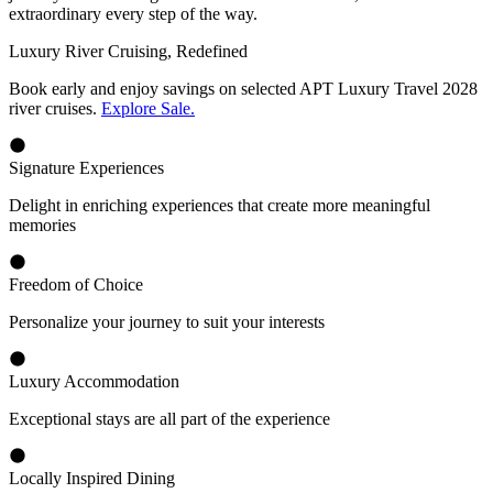
extraordinary every step of the way.
Luxury River Cruising, Redefined
Book early and enjoy savings on selected APT Luxury Travel 2028
river cruises.
Explore Sale.
Signature Experiences
Delight in enriching experiences that create more meaningful
memories
Freedom of Choice
Personalize your journey to suit your interests
Luxury Accommodation
Exceptional stays are all part of the experience
Locally Inspired Dining