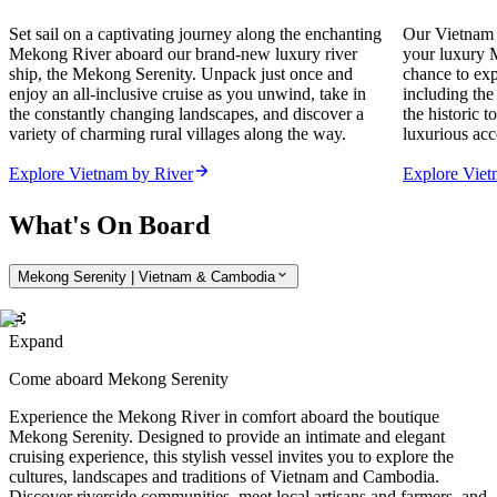
Set sail on a captivating journey along the enchanting
Our Vietnam 
Mekong River aboard our brand-new luxury river
your luxury M
ship, the Mekong Serenity. Unpack just once and
chance to exp
enjoy an all-inclusive cruise as you unwind, take in
including the
the constantly changing landscapes, and discover a
the historic 
variety of charming rural villages along the way.
luxurious acc
Explore Vietnam by River
Explore Vie
What's On Board
Mekong Serenity | Vietnam & Cambodia
Expand
Come aboard Mekong Serenity
Experience the Mekong River in comfort aboard the boutique
Mekong Serenity. Designed to provide an intimate and elegant
cruising experience, this stylish vessel invites you to explore the
cultures, landscapes and traditions of Vietnam and Cambodia.
Discover riverside communities, meet local artisans and farmers, and