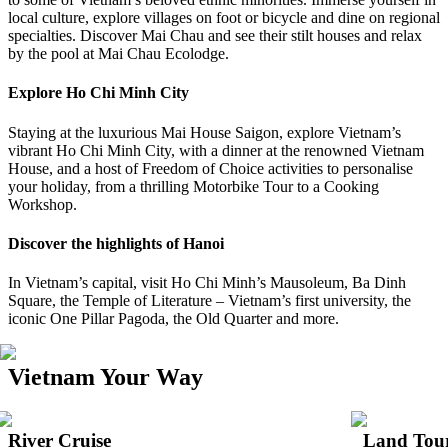
local culture, explore villages on foot or bicycle and dine on regional
specialties. Discover Mai Chau and see their stilt houses and relax
by the pool at Mai Chau Ecolodge.
Explore Ho Chi Minh City
Staying at the luxurious Mai House Saigon, explore Vietnam’s
vibrant Ho Chi Minh City, with a dinner at the renowned Vietnam
House, and a host of Freedom of Choice activities to personalise
your holiday, from a thrilling Motorbike Tour to a Cooking
Workshop.
Discover the highlights of Hanoi
In Vietnam’s capital, visit Ho Chi Minh’s Mausoleum, Ba Dinh
Square, the Temple of Literature – Vietnam’s first university, the
iconic One Pillar Pagoda, the Old Quarter and more.
Vietnam Your Way
River Cruise
Land Tou