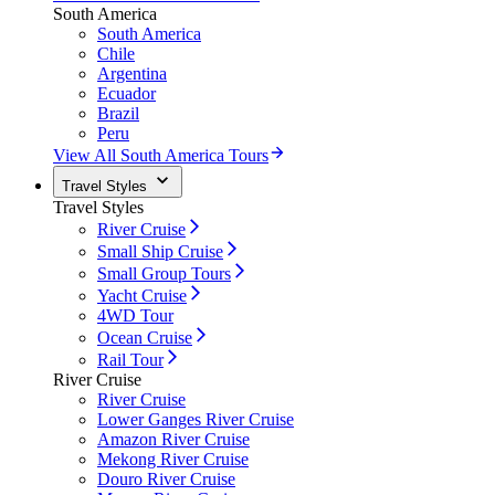
South America
South America
Chile
Argentina
Ecuador
Brazil
Peru
View All South America Tours
Travel Styles
Travel Styles
River Cruise
Small Ship Cruise
Small Group Tours
Yacht Cruise
4WD Tour
Ocean Cruise
Rail Tour
River Cruise
River Cruise
Lower Ganges River Cruise
Amazon River Cruise
Mekong River Cruise
Douro River Cruise