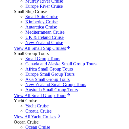
Murray River Cruise
Europe River Cruise
Small Ship Cruise
Small Ship Cruise
Kimberley Cruise
Antarctica Cruise
Mediterranean Cruise
UK & Ireland Cruise
New Zealand Cruise
View All Small Ship Cruises
Small Group Tours
Small Group Tours
Canada and Alaska Small Group Tours
Africa Small Group Tours
Europe Small Group Tours
Asia Small Group Tours
New Zealand Small Group Tours
Australia Small Group Tours
View All Small Group Tours
Yacht Cruise
Yacht Cruise
Croatia Cruise
View All Yacht Cruises
Ocean Cruise
Ocean Cruise