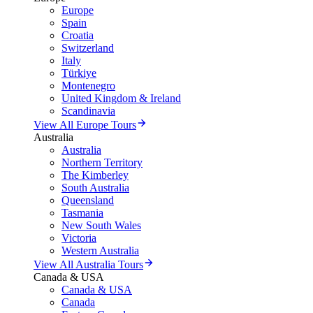
Europe
Spain
Croatia
Switzerland
Italy
Türkiye
Montenegro
United Kingdom & Ireland
Scandinavia
View All Europe Tours
Australia
Australia
Northern Territory
The Kimberley
South Australia
Queensland
Tasmania
New South Wales
Victoria
Western Australia
View All Australia Tours
Canada & USA
Canada & USA
Canada