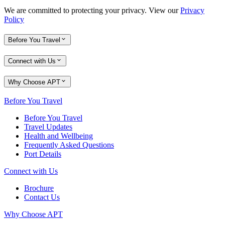
We are committed to protecting your privacy. View our
Privacy
Policy
Before You Travel
Connect with Us
Why Choose APT
Before You Travel
Before You Travel
Travel Updates
Health and Wellbeing
Frequently Asked Questions
Port Details
Connect with Us
Brochure
Contact Us
Why Choose APT