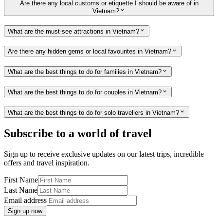
Are there any local customs or etiquette I should be aware of in
Vietnam?
What are the must-see attractions in Vietnam?
Are there any hidden gems or local favourites in Vietnam?
What are the best things to do for families in Vietnam?
What are the best things to do for couples in Vietnam?
What are the best things to do for solo travellers in Vietnam?
Subscribe to a world of travel
Sign up to receive exclusive updates on our latest trips, incredible
offers and travel inspiration.
First Name
Last Name
Email address
Sign up now