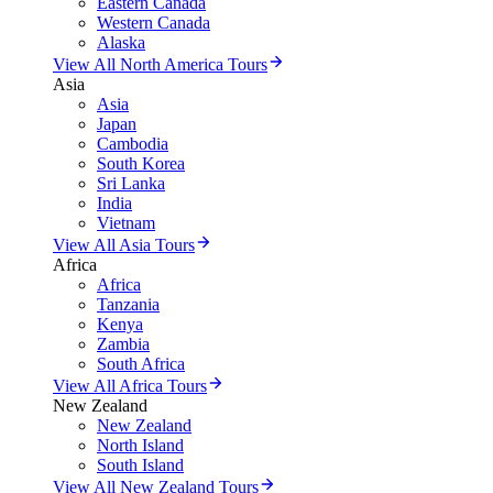
Eastern Canada
Western Canada
Alaska
View All North America Tours
Asia
Asia
Japan
Cambodia
South Korea
Sri Lanka
India
Vietnam
View All Asia Tours
Africa
Africa
Tanzania
Kenya
Zambia
South Africa
View All Africa Tours
New Zealand
New Zealand
North Island
South Island
View All New Zealand Tours