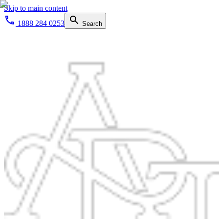
Skip to main content
1888 284 0253
Search