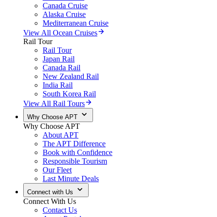
Canada Cruise
Alaska Cruise
Mediterranean Cruise
View All Ocean Cruises
Rail Tour
Rail Tour
Japan Rail
Canada Rail
New Zealand Rail
India Rail
South Korea Rail
View All Rail Tours
Why Choose APT
Why Choose APT
About APT
The APT Difference
Book with Confidence
Responsible Tourism
Our Fleet
Last Minute Deals
Connect with Us
Connect With Us
Contact Us