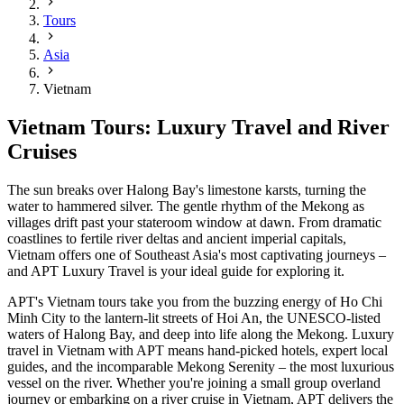
Tours
Asia
Vietnam
Vietnam Tours: Luxury Travel and River
Cruises
The sun breaks over Halong Bay's limestone karsts, turning the
water to hammered silver. The gentle rhythm of the Mekong as
villages drift past your stateroom window at dawn. From dramatic
coastlines to fertile river deltas and ancient imperial capitals,
Vietnam offers one of Southeast Asia's most captivating journeys –
and APT Luxury Travel is your ideal guide for exploring it.
APT's Vietnam tours take you from the buzzing energy of Ho Chi
Minh City to the lantern-lit streets of Hoi An, the UNESCO-listed
waters of Halong Bay, and deep into life along the Mekong. Luxury
travel in Vietnam with APT means hand-picked hotels, expert local
guides, and the incomparable Mekong Serenity – the most luxurious
vessel on the river. Whether you're joining a small group overland
journey or embarking on a river cruise in Vietnam, APT delivers the