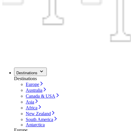
Destinations
Destinations
Europe
Australia
Canada & USA
Asia
Africa
New Zealand
South America
Antarctica
Europe