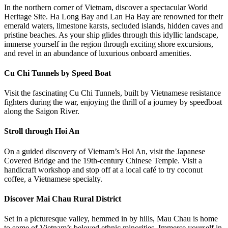
In the northern corner of Vietnam, discover a spectacular World
Heritage Site. Ha Long Bay and Lan Ha Bay are renowned for their
emerald waters, limestone karsts, secluded islands, hidden caves and
pristine beaches. As your ship glides through this idyllic landscape,
immerse yourself in the region through exciting shore excursions,
and revel in an abundance of luxurious onboard amenities.
Cu Chi Tunnels by Speed Boat
Visit the fascinating Cu Chi Tunnels, built by Vietnamese resistance
fighters during the war, enjoying the thrill of a journey by speedboat
along the Saigon River.
Stroll through Hoi An
On a guided discovery of Vietnam’s Hoi An, visit the Japanese
Covered Bridge and the 19th-century Chinese Temple. Visit a
handicraft workshop and stop off at a local café to try coconut
coffee, a Vietnamese specialty.
Discover Mai Chau Rural District
Set in a picturesque valley, hemmed in by hills, Mau Chau is home
to some of Vietnam’s beloved ethnic minorities. Immerse yourself in