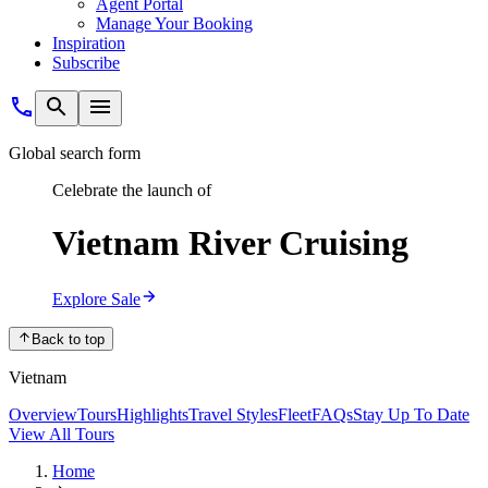
Agent Portal
Manage Your Booking
Inspiration
Subscribe
Global search form
Celebrate the launch of
Vietnam River Cruising
Explore Sale
Back to top
Vietnam
Overview
Tours
Highlights
Travel Styles
Fleet
FAQs
Stay Up To Date
View All Tours
Home