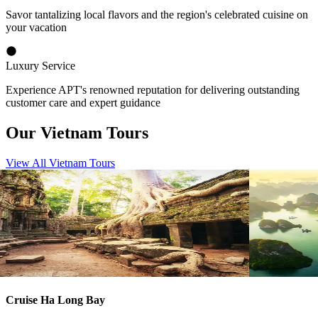
Savor tantalizing local flavors and the region's celebrated cuisine on
your vacation
Luxury Service
Experience APT's renowned reputation for delivering outstanding
customer care and expert guidance
Our Vietnam Tours
View All Vietnam Tours
View tour
View tour
River Cruise Launch
River Cruise
River Cruise
13
DAYS
River Cruise
Vietnam and Cambodia Highlights
Vietnam a
Ho Chi Minh City
Siem Reap
Hanoi
Sie
View tour
View tour
Cruise Ha Long Bay