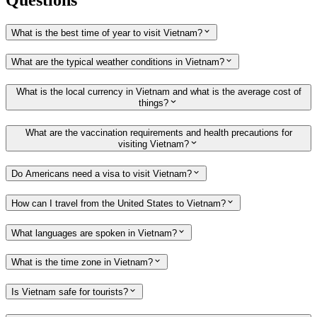
What is the best time of year to visit Vietnam?
What are the typical weather conditions in Vietnam?
What is the local currency in Vietnam and what is the average cost of
things?
What are the vaccination requirements and health precautions for
visiting Vietnam?
Do Americans need a visa to visit Vietnam?
How can I travel from the United States to Vietnam?
What languages are spoken in Vietnam?
What is the time zone in Vietnam?
Is Vietnam safe for tourists?