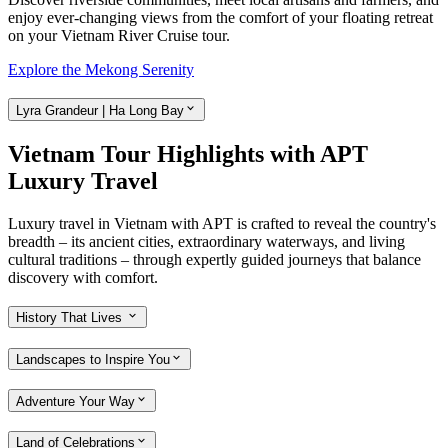
enjoy ever-changing views from the comfort of your floating retreat
on your Vietnam River Cruise tour.
Explore the Mekong Serenity
Lyra Grandeur | Ha Long Bay
Vietnam Tour Highlights with APT
Luxury Travel
Luxury travel in Vietnam with APT is crafted to reveal the country's
breadth – its ancient cities, extraordinary waterways, and living
cultural traditions – through expertly guided journeys that balance
discovery with comfort.
History That Lives
Landscapes to Inspire You
Adventure Your Way
Land of Celebrations