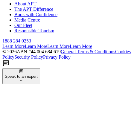
About APT
The APT Difference
Book with Confidence
Media Centre
Our Fleet
Responsible Tourism
1888 284 0253
Learn More
Learn More
Learn More
Learn More
©
2026
ABN #
44 004 684 619
General Terms & Conditions
Cookies
Policy
Security Policy
Privacy Policy
Speak to an expert