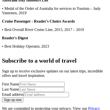
Australia Day Honours List
• Medal of the Order of Australia for services to Tourism – Judy
Vanrenen, 2019
Cruise Passenger - Reader's Choice Awards
• Best Overall River Cruise Line, 2015, 2017 – 2019
Reader's Digest
• Best Holiday Operator, 2023
Subscribe to a world of travel
Sign up to receive exclusive updates on our latest trips, incredible
offers and travel inspiration.
First Name
Last Name
Email address
Sign up now
We are committed to protecting your privacy. View our
Privacy