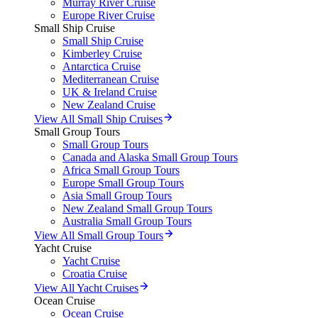
Murray River Cruise
Europe River Cruise
Small Ship Cruise
Small Ship Cruise
Kimberley Cruise
Antarctica Cruise
Mediterranean Cruise
UK & Ireland Cruise
New Zealand Cruise
View All Small Ship Cruises
Small Group Tours
Small Group Tours
Canada and Alaska Small Group Tours
Africa Small Group Tours
Europe Small Group Tours
Asia Small Group Tours
New Zealand Small Group Tours
Australia Small Group Tours
View All Small Group Tours
Yacht Cruise
Yacht Cruise
Croatia Cruise
View All Yacht Cruises
Ocean Cruise
Ocean Cruise