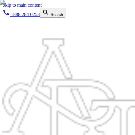
Skip to main content
1888 284 0253
Search