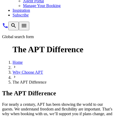
Agent Portal
Manage Your Booking
Inspiration
Subscribe
Global search form
The APT Difference
Home
Why Choose APT
The APT Difference
The APT Difference
For nearly a century, APT has been showing the world to our
guests. We understand freedom and flexibility are important. That’s
why when booking with us, we’ll support you if plans change, and