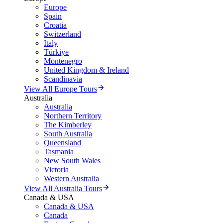
Europe
Spain
Croatia
Switzerland
Italy
Türkiye
Montenegro
United Kingdom & Ireland
Scandinavia
View All Europe Tours
Australia
Australia
Northern Territory
The Kimberley
South Australia
Queensland
Tasmania
New South Wales
Victoria
Western Australia
View All Australia Tours
Canada & USA
Canada & USA
Canada