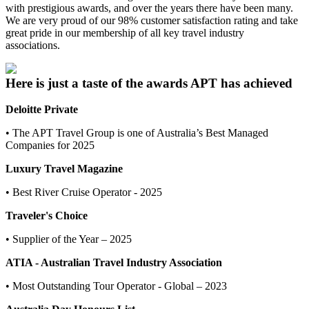
with prestigious awards, and over the years there have been many.
We are very proud of our 98% customer satisfaction rating and take
great pride in our membership of all key travel industry
associations.
Here is just a taste of the awards APT has achieved
Deloitte Private
• The APT Travel Group is one of Australia’s Best Managed
Companies for 2025
Luxury Travel Magazine
• Best River Cruise Operator - 2025
Traveler's Choice
• Supplier of the Year – 2025
ATIA - Australian Travel Industry Association
• Most Outstanding Tour Operator - Global – 2023