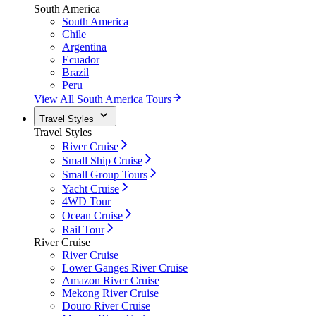
South America
South America
Chile
Argentina
Ecuador
Brazil
Peru
View All South America Tours
Travel Styles
Travel Styles
River Cruise
Small Ship Cruise
Small Group Tours
Yacht Cruise
4WD Tour
Ocean Cruise
Rail Tour
River Cruise
River Cruise
Lower Ganges River Cruise
Amazon River Cruise
Mekong River Cruise
Douro River Cruise