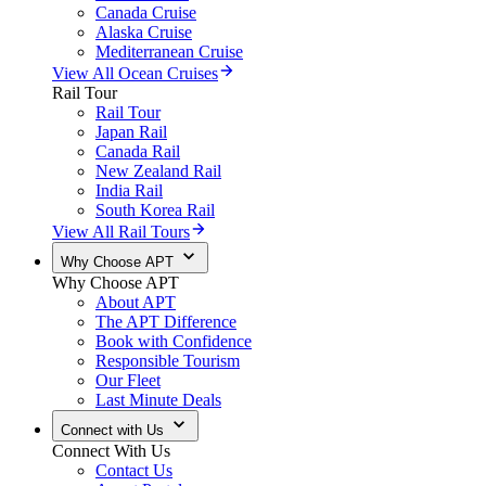
Canada Cruise
Alaska Cruise
Mediterranean Cruise
View All Ocean Cruises
Rail Tour
Rail Tour
Japan Rail
Canada Rail
New Zealand Rail
India Rail
South Korea Rail
View All Rail Tours
Why Choose APT
Why Choose APT
About APT
The APT Difference
Book with Confidence
Responsible Tourism
Our Fleet
Last Minute Deals
Connect with Us
Connect With Us
Contact Us