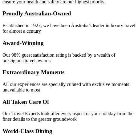
ensure your health and safety are our highest priority.
Proudly Australian-Owned
Established in 1927, we have been Australia’s leader in luxury travel
for almost a century
Award-Winning
Our 98% guest satisfaction rating is backed by a wealth of
prestigious travel awards
Extraordinary Moments
All our experiences are specially curated with exclusive moments
unavailable to most
All Taken Care Of
Our Travel Experts look after every aspect of your holiday from the
finer details to the greater groundwork
World-Class Dining