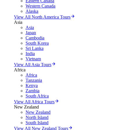
Eastern Canada
Western Canada
Alaska
View All North America Tours
Asia
Asia
Japan
Cambodia
South Korea
Sri Lanka
India
Vietnam
View All Asia Tours
Africa
Africa
Tanzania
Kenya
Zambia
South Africa
View All Africa Tours
New Zealand
New Zealand
North Island
South Island
View All New Zealand Tours