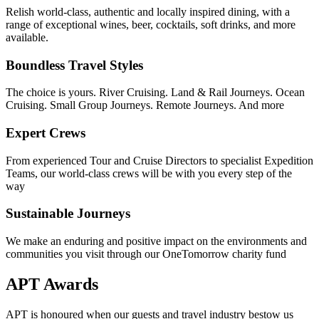
Relish world-class, authentic and locally inspired dining, with a
range of exceptional wines, beer, cocktails, soft drinks, and more
available.
Boundless Travel Styles
The choice is yours. River Cruising. Land & Rail Journeys. Ocean
Cruising. Small Group Journeys. Remote Journeys. And more
Expert Crews
From experienced Tour and Cruise Directors to specialist Expedition
Teams, our world-class crews will be with you every step of the
way
Sustainable Journeys
We make an enduring and positive impact on the environments and
communities you visit through our OneTomorrow charity fund
APT Awards
APT is honoured when our guests and travel industry bestow us