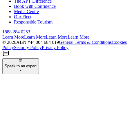
The APT Difference
Book with Confidence
Media Centre
Our Fleet
Responsible Tourism
1888 284 0253
Learn More
Learn More
Learn More
Learn More
©
2026
ABN #
44 004 684 619
General Terms & Conditions
Cookies
Policy
Security Policy
Privacy Policy
Speak to an expert