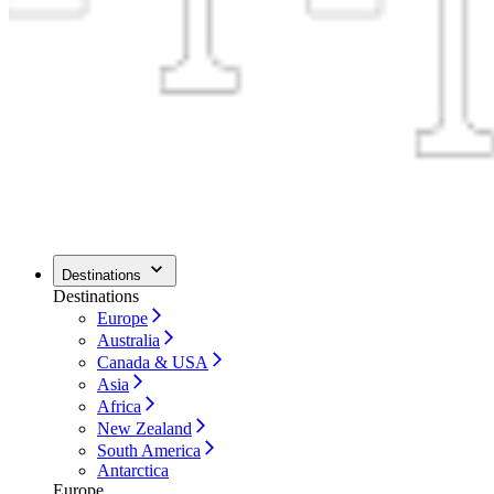
Destinations
Destinations
Europe
Australia
Canada & USA
Asia
Africa
New Zealand
South America
Antarctica
Europe