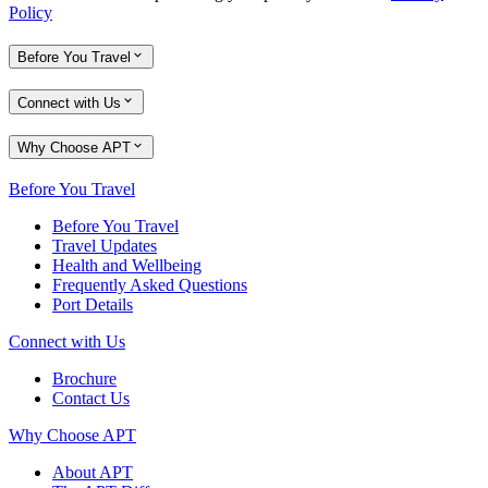
Policy
Before You Travel
Connect with Us
Why Choose APT
Before You Travel
Before You Travel
Travel Updates
Health and Wellbeing
Frequently Asked Questions
Port Details
Connect with Us
Brochure
Contact Us
Why Choose APT
About APT