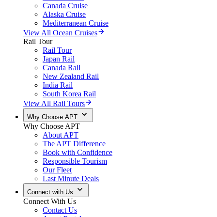
Canada Cruise
Alaska Cruise
Mediterranean Cruise
View All Ocean Cruises
Rail Tour
Rail Tour
Japan Rail
Canada Rail
New Zealand Rail
India Rail
South Korea Rail
View All Rail Tours
Why Choose APT
Why Choose APT
About APT
The APT Difference
Book with Confidence
Responsible Tourism
Our Fleet
Last Minute Deals
Connect with Us
Connect With Us
Contact Us