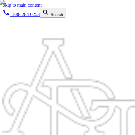
Skip to main content
1888 284 0253
Search