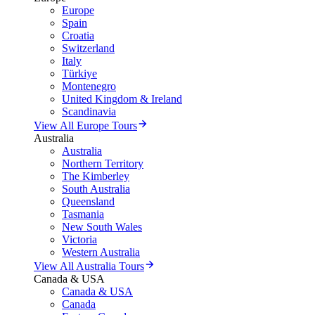
Europe
Spain
Croatia
Switzerland
Italy
Türkiye
Montenegro
United Kingdom & Ireland
Scandinavia
View All Europe Tours
Australia
Australia
Northern Territory
The Kimberley
South Australia
Queensland
Tasmania
New South Wales
Victoria
Western Australia
View All Australia Tours
Canada & USA
Canada & USA
Canada