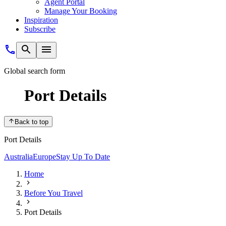
Agent Portal
Manage Your Booking
Inspiration
Subscribe
Global search form
Port Details
Back to top
Port Details
Australia
Europe
Stay Up To Date
Home
Before You Travel
Port Details