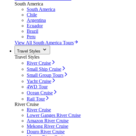
South America
South America
Chile
Argentina
Ecuador
Brazil
Peru
View All South America Tours
Travel Styles
Travel Styles
River Cruise
Small Ship Cruise
Small Group Tours
Yacht Cruise
4WD Tour
Ocean Cruise
Rail Tour
River Cruise
River Cruise
Lower Ganges River Cruise
Amazon River Cruise
Mekong River Cruise
Douro River Cruise