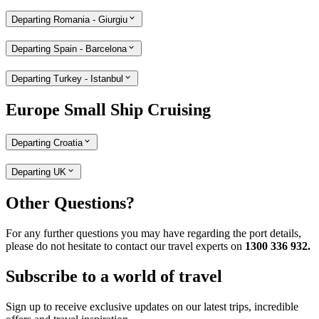
Departing Romania - Giurgiu
Departing Spain - Barcelona
Departing Turkey - Istanbul
Europe Small Ship Cruising
Departing Croatia
Departing UK
Other Questions?
For any further questions you may have regarding the port details,
please do not hesitate to contact our travel experts on
1300 336 932.
Subscribe to a world of travel
Sign up to receive exclusive updates on our latest trips, incredible