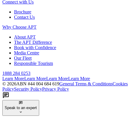
Connect with Us
Brochure
Contact Us
Why Choose APT
About APT
The APT Difference
Book with Confidence
Media Centre
Our Fleet
Responsible Tourism
1888 284 0253
Learn More
Learn More
Learn More
Learn More
©
2026
ABN #
44 004 684 619
General Terms & Conditions
Cookies
Policy
Security Policy
Privacy Policy
Speak to an expert