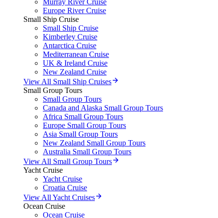
Murray River Cruise
Europe River Cruise
Small Ship Cruise
Small Ship Cruise
Kimberley Cruise
Antarctica Cruise
Mediterranean Cruise
UK & Ireland Cruise
New Zealand Cruise
View All Small Ship Cruises
Small Group Tours
Small Group Tours
Canada and Alaska Small Group Tours
Africa Small Group Tours
Europe Small Group Tours
Asia Small Group Tours
New Zealand Small Group Tours
Australia Small Group Tours
View All Small Group Tours
Yacht Cruise
Yacht Cruise
Croatia Cruise
View All Yacht Cruises
Ocean Cruise
Ocean Cruise