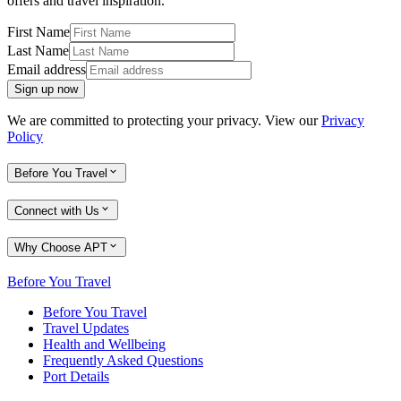
offers and travel inspiration.
First Name
Last Name
Email address
Sign up now
We are committed to protecting your privacy. View our
Privacy
Policy
Before You Travel
Connect with Us
Why Choose APT
Before You Travel
Before You Travel
Travel Updates
Health and Wellbeing
Frequently Asked Questions
Port Details