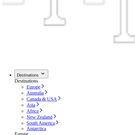
Destinations
Destinations
Europe
Australia
Canada & USA
Asia
Africa
New Zealand
South America
Antarctica
Europe