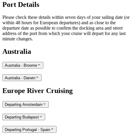
Port Details
Please check these details within seven days of your sailing date (or
within 48 hours for European departures) and as close to the
departure date as possible to confirm the docking area and street
address of the port from which your cruise will depart for any last
minute changes.
Australia
Australia - Broome
Australia - Darwin
Europe River Cruising
Departing Amsterdam
Departing Budapest
Departing Portugal - Spain