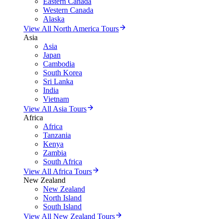
Eastern Canada
Western Canada
Alaska
View All North America Tours
Asia
Asia
Japan
Cambodia
South Korea
Sri Lanka
India
Vietnam
View All Asia Tours
Africa
Africa
Tanzania
Kenya
Zambia
South Africa
View All Africa Tours
New Zealand
New Zealand
North Island
South Island
View All New Zealand Tours