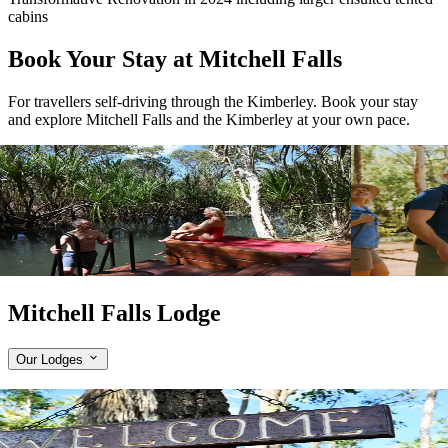
cabins
Book Your Stay at Mitchell Falls
For travellers self-driving through the Kimberley. Book your stay
and explore Mitchell Falls and the Kimberley at your own pace.
View tour
View tour
Wilderness Lodge
2
DAYS
Wilderness 
Mitchell Falls Wilderness Lodge
Mitchell F
1 Night Stay
2 Night Stay
View tour
View tour
Mitchell Falls Lodge
Our Lodges
Expand