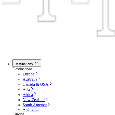
Destinations
Destinations
Europe
Australia
Canada & USA
Asia
Africa
New Zealand
South America
Antarctica
Europe