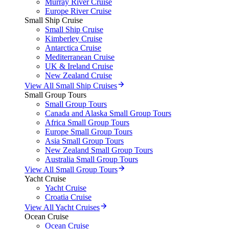
Murray River Cruise
Europe River Cruise
Small Ship Cruise
Small Ship Cruise
Kimberley Cruise
Antarctica Cruise
Mediterranean Cruise
UK & Ireland Cruise
New Zealand Cruise
View All Small Ship Cruises
Small Group Tours
Small Group Tours
Canada and Alaska Small Group Tours
Africa Small Group Tours
Europe Small Group Tours
Asia Small Group Tours
New Zealand Small Group Tours
Australia Small Group Tours
View All Small Group Tours
Yacht Cruise
Yacht Cruise
Croatia Cruise
View All Yacht Cruises
Ocean Cruise
Ocean Cruise