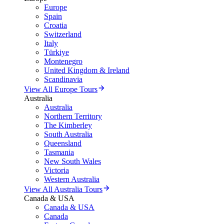
Europe
Spain
Croatia
Switzerland
Italy
Türkiye
Montenegro
United Kingdom & Ireland
Scandinavia
View All Europe Tours
Australia
Australia
Northern Territory
The Kimberley
South Australia
Queensland
Tasmania
New South Wales
Victoria
Western Australia
View All Australia Tours
Canada & USA
Canada & USA
Canada