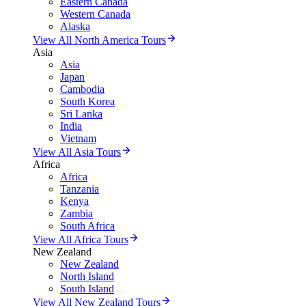
Eastern Canada
Western Canada
Alaska
View All North America Tours
Asia
Asia
Japan
Cambodia
South Korea
Sri Lanka
India
Vietnam
View All Asia Tours
Africa
Africa
Tanzania
Kenya
Zambia
South Africa
View All Africa Tours
New Zealand
New Zealand
North Island
South Island
View All New Zealand Tours