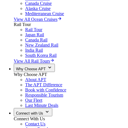
Canada Cruise
Alaska Cruise
Mediterranean Cruise
View All Ocean Cruises
Rail Tour
Rail Tour
Japan Rail
Canada Rail
New Zealand Rail
India Rail
South Korea Rail
View All Rail Tours
Why Choose APT
Why Choose APT
About APT
The APT Difference
Book with Confidence
Responsible Tourism
Our Fleet
Last Minute Deals
Connect with Us
Connect With Us
Contact Us