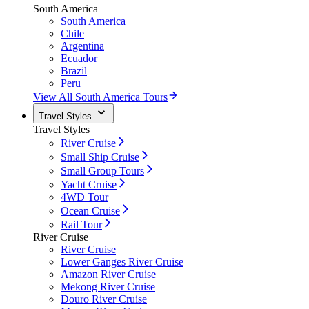
South America
South America
Chile
Argentina
Ecuador
Brazil
Peru
View All South America Tours
Travel Styles
Travel Styles
River Cruise
Small Ship Cruise
Small Group Tours
Yacht Cruise
4WD Tour
Ocean Cruise
Rail Tour
River Cruise
River Cruise
Lower Ganges River Cruise
Amazon River Cruise
Mekong River Cruise
Douro River Cruise