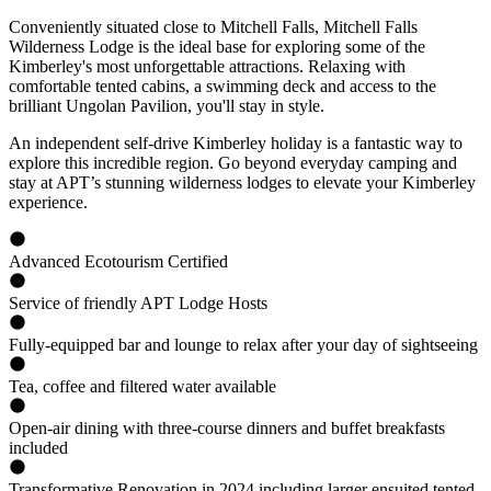
Conveniently situated close to Mitchell Falls, Mitchell Falls
Wilderness Lodge is the ideal base for exploring some of the
Kimberley's most unforgettable attractions. Relaxing with
comfortable tented cabins, a swimming deck and access to the
brilliant Ungolan Pavilion, you'll stay in style.
An independent self-drive Kimberley holiday is a fantastic way to
explore this incredible region. Go beyond everyday camping and
stay at APT’s stunning wilderness lodges to elevate your Kimberley
experience.
Advanced Ecotourism Certified
Service of friendly APT Lodge Hosts
Fully-equipped bar and lounge to relax after your day of sightseeing
Tea, coffee and filtered water available
Open-air dining with three-course dinners and buffet breakfasts
included
Transformative Renovation in 2024 including larger ensuited tented