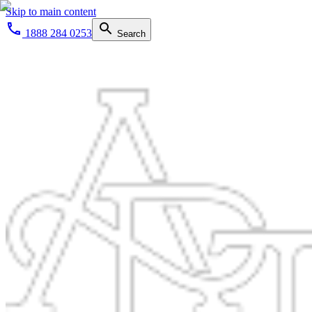
Skip to main content
1888 284 0253
Search