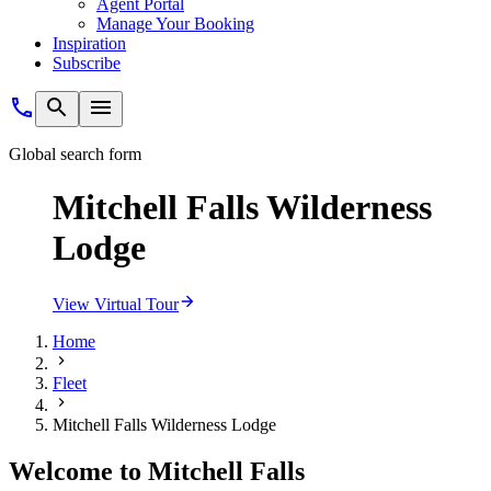
Agent Portal
Manage Your Booking
Inspiration
Subscribe
Global search form
Mitchell Falls Wilderness
Lodge
View Virtual Tour
Home
Fleet
Mitchell Falls Wilderness Lodge
Welcome to Mitchell Falls