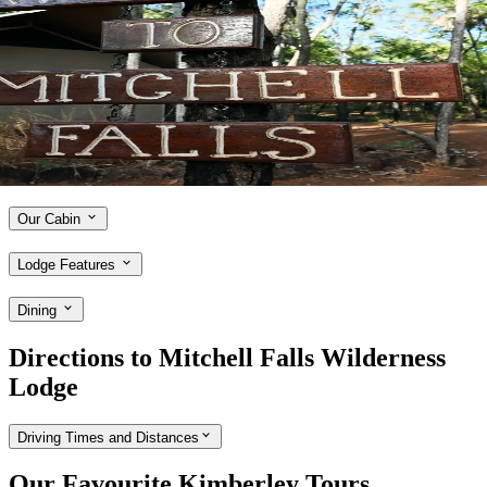
Discover Mitchell Falls Wilderness Lodge
Conveniently situated close to Mitchell Falls, APT's exclusive
Mitchell Falls Wilderness Lodge is the ideal base for exploring some
of the Kimberley's most unforgettable attractions. After undergoing
major updates in 2024, the lodge now boasts 24 new boutique tents, a
board walk to the recently updated swim decks, and an open-air bar
and restaurant. Stay in comfortable tented cabins and enjoy access to
the brilliant Ungolan Pavilion.
Our Cabin
Lodge Features
Dining
Directions to Mitchell Falls Wilderness
Lodge
Driving Times and Distances
Our Favourite Kimberley Tours