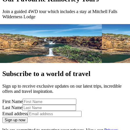
Join a guided 4WD tour which includes a stay at Mitchell Falls
Wilderness Lodge
View tour
View tour
4WD Tour
15
DAYS
4WD Tour
15
Kimberley Complete
Kimberley
Broome return
Broome Retur
View tour
View tour
Subscribe to a world of travel
Sign up to receive exclusive updates on our latest trips, incredible
offers and travel inspiration.
First Name
Last Name
Email address
Sign up now