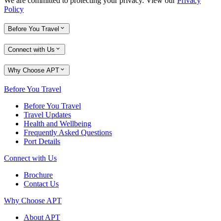
We are committed to protecting your privacy. View our
Privacy
Policy
Before You Travel
Connect with Us
Why Choose APT
Before You Travel
Before You Travel
Travel Updates
Health and Wellbeing
Frequently Asked Questions
Port Details
Connect with Us
Brochure
Contact Us
Why Choose APT
About APT