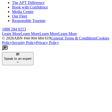
The APT Difference
Book with Confidence
Media Centre
Our Fleet
Responsible Tourism
1888 284 0253
Learn More
Learn More
Learn More
Learn More
©
2026
ABN #
44 004 684 619
General Terms & Conditions
Cookies
Policy
Security Policy
Privacy Policy
Speak to an expert