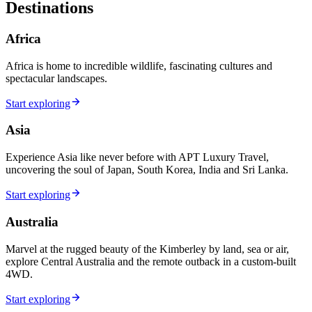
Destinations
Africa
Africa is home to incredible wildlife, fascinating cultures and
spectacular landscapes.
Start exploring
Asia
Experience Asia like never before with APT Luxury Travel,
uncovering the soul of Japan, South Korea, India and Sri Lanka.
Start exploring
Australia
Marvel at the rugged beauty of the Kimberley by land, sea or air,
explore Central Australia and the remote outback in a custom-built
4WD.
Start exploring