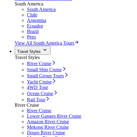
South America
South America
Chile
Argentina
Ecuador
Brazil
Peru
View All South America Tours
Travel Styles
Travel Styles
River Cruise
Small Ship Cruise
Small Group Tours
Yacht Cruise
4WD Tour
Ocean Cruise
Rail Tour
River Cruise
River Cruise
Lower Ganges River Cruise
Amazon River Cruise
Mekong River Cruise
Douro River Cruise