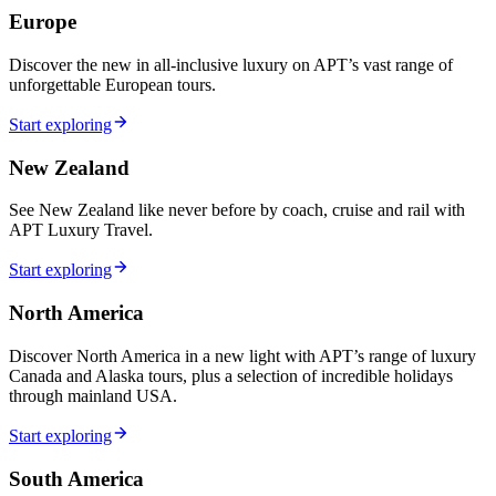
Europe
Discover the new in all-inclusive luxury on APT’s vast range of
unforgettable European tours.
Start exploring
New Zealand
See New Zealand like never before by coach, cruise and rail with
APT Luxury Travel.
Start exploring
North America
Discover North America in a new light with APT’s range of luxury
Canada and Alaska tours, plus a selection of incredible holidays
through mainland USA.
Start exploring
South America