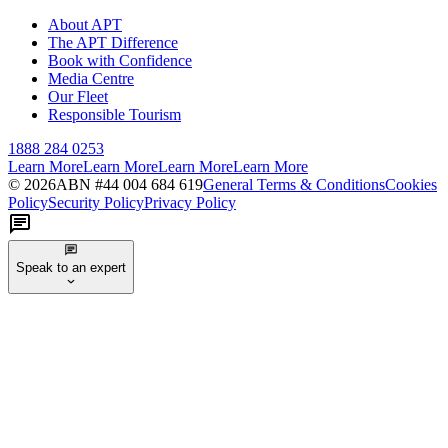
About APT
The APT Difference
Book with Confidence
Media Centre
Our Fleet
Responsible Tourism
1888 284 0253
Learn More
Learn More
Learn More
Learn More
©
2026
ABN #
44 004 684 619
General Terms & Conditions
Cookies
Policy
Security Policy
Privacy Policy
Speak to an expert