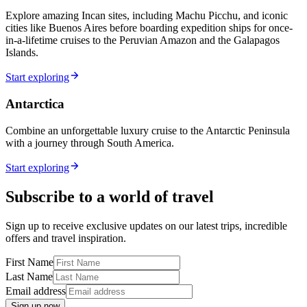
Explore amazing Incan sites, including Machu Picchu, and iconic
cities like Buenos Aires before boarding expedition ships for once-
in-a-lifetime cruises to the Peruvian Amazon and the Galapagos
Islands.
Start exploring
Antarctica
Combine an unforgettable luxury cruise to the Antarctic Peninsula
with a journey through South America.
Start exploring
Subscribe to a world of travel
Sign up to receive exclusive updates on our latest trips, incredible
offers and travel inspiration.
First Name
Last Name
Email address
Sign up now