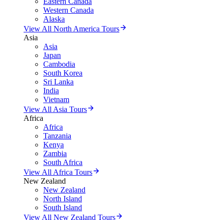
Eastern Canada
Western Canada
Alaska
View All North America Tours
Asia
Asia
Japan
Cambodia
South Korea
Sri Lanka
India
Vietnam
View All Asia Tours
Africa
Africa
Tanzania
Kenya
Zambia
South Africa
View All Africa Tours
New Zealand
New Zealand
North Island
South Island
View All New Zealand Tours