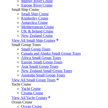
Murray River Cruise
Europe River Cruise
Small Ship Cruise
Small Ship Cruise
Kimberley Cruise
Antarctica Cruise
Mediterranean Cruise
UK & Ireland Cruise
New Zealand Cruise
View All Small Ship Cruises
Small Group Tours
Small Group Tours
Canada and Alaska Small Group Tours
Africa Small Group Tours
Europe Small Group Tours
Asia Small Group Tours
New Zealand Small Group Tours
Australia Small Group Tours
View All Small Group Tours
Yacht Cruise
Yacht Cruise
Croatia Cruise
View All Yacht Cruises
Ocean Cruise
Ocean Cruise