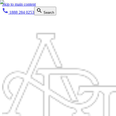
Skip to main content
1888 284 0253
Search