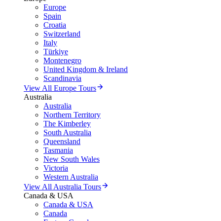
Europe
Spain
Croatia
Switzerland
Italy
Türkiye
Montenegro
United Kingdom & Ireland
Scandinavia
View All Europe Tours
Australia
Australia
Northern Territory
The Kimberley
South Australia
Queensland
Tasmania
New South Wales
Victoria
Western Australia
View All Australia Tours
Canada & USA
Canada & USA
Canada