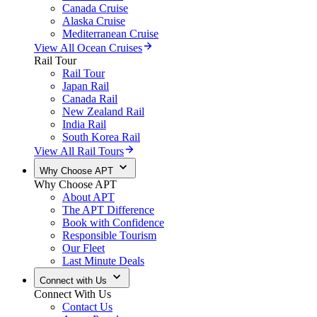
Canada Cruise
Alaska Cruise
Mediterranean Cruise
View All Ocean Cruises
Rail Tour
Rail Tour
Japan Rail
Canada Rail
New Zealand Rail
India Rail
South Korea Rail
View All Rail Tours
Why Choose APT
Why Choose APT
About APT
The APT Difference
Book with Confidence
Responsible Tourism
Our Fleet
Last Minute Deals
Connect with Us
Connect With Us
Contact Us