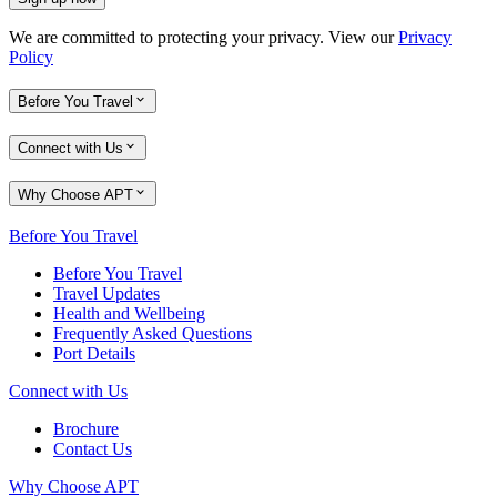
We are committed to protecting your privacy. View our
Privacy
Policy
Before You Travel
Connect with Us
Why Choose APT
Before You Travel
Before You Travel
Travel Updates
Health and Wellbeing
Frequently Asked Questions
Port Details
Connect with Us
Brochure
Contact Us
Why Choose APT