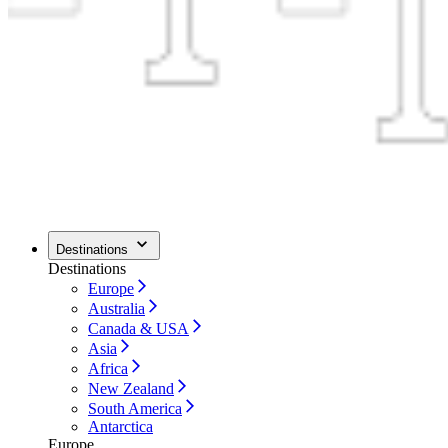
Destinations
Destinations
Europe
Australia
Canada & USA
Asia
Africa
New Zealand
South America
Antarctica
Europe