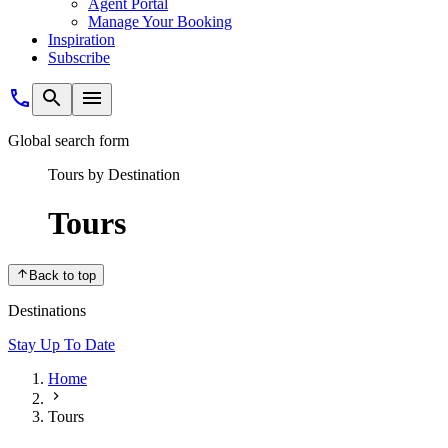
Agent Portal
Manage Your Booking
Inspiration
Subscribe
Global search form
Tours by Destination
Tours
Back to top
Destinations
Stay Up To Date
Home
Tours