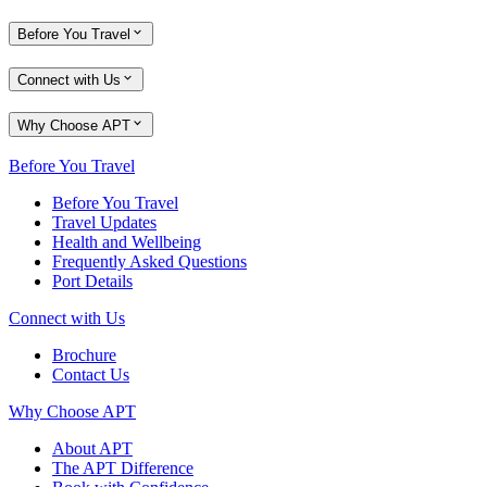
Before You Travel
Connect with Us
Why Choose APT
Before You Travel
Before You Travel
Travel Updates
Health and Wellbeing
Frequently Asked Questions
Port Details
Connect with Us
Brochure
Contact Us
Why Choose APT
About APT
The APT Difference