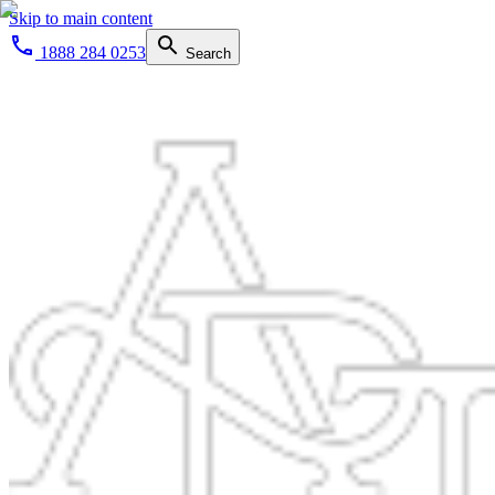
Skip to main content
1888 284 0253
Search