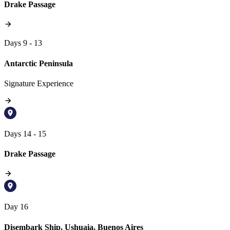
Drake Passage
Days 9 - 13
Antarctic Peninsula
Signature Experience
Days 14 - 15
Drake Passage
Day 16
Disembark Ship, Ushuaia, Buenos Aires