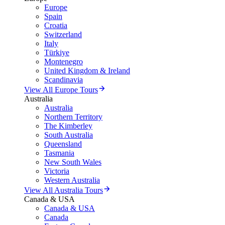
Europe
Spain
Croatia
Switzerland
Italy
Türkiye
Montenegro
United Kingdom & Ireland
Scandinavia
View All Europe Tours
Australia
Australia
Northern Territory
The Kimberley
South Australia
Queensland
Tasmania
New South Wales
Victoria
Western Australia
View All Australia Tours
Canada & USA
Canada & USA
Canada