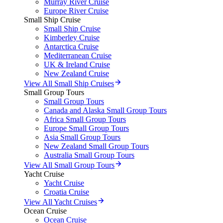
Murray River Cruise
Europe River Cruise
Small Ship Cruise
Small Ship Cruise
Kimberley Cruise
Antarctica Cruise
Mediterranean Cruise
UK & Ireland Cruise
New Zealand Cruise
View All Small Ship Cruises
Small Group Tours
Small Group Tours
Canada and Alaska Small Group Tours
Africa Small Group Tours
Europe Small Group Tours
Asia Small Group Tours
New Zealand Small Group Tours
Australia Small Group Tours
View All Small Group Tours
Yacht Cruise
Yacht Cruise
Croatia Cruise
View All Yacht Cruises
Ocean Cruise
Ocean Cruise