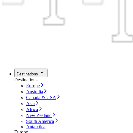
Destinations
Destinations
Europe
Australia
Canada & USA
Asia
Africa
New Zealand
South America
Antarctica
Europe