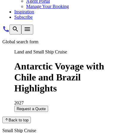
Agent Portal
Manage Your Booking
Inspiration
Subscribe
Global search form
Land and Small Ship Cruise
Antarctic Voyage with
Chile and Brazil
Highlights
2027
Request a Quote
Back to top
Small Ship Cruise