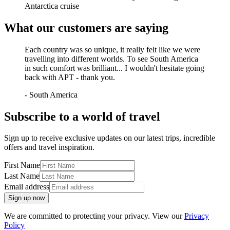
Antarctica cruise
What our customers are saying
Each country was so unique, it really felt like we were
travelling into different worlds. To see South America
in such comfort was brilliant... I wouldn't hesitate going
back with APT - thank you.
-
South America
Subscribe to a world of travel
Sign up to receive exclusive updates on our latest trips, incredible
offers and travel inspiration.
First Name
Last Name
Email address
Sign up now
We are committed to protecting your privacy. View our
Privacy
Policy