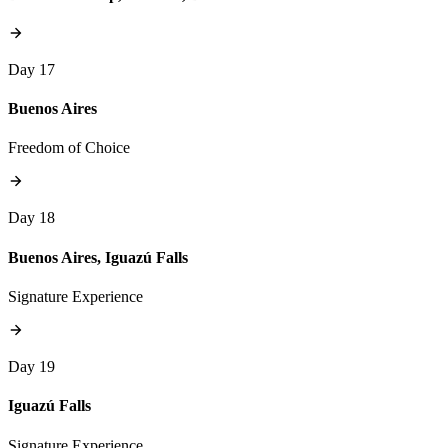
Day 17
Buenos Aires
Freedom of Choice
Day 18
Buenos Aires, Iguazú Falls
Signature Experience
Day 19
Iguazú Falls
Signature Experience