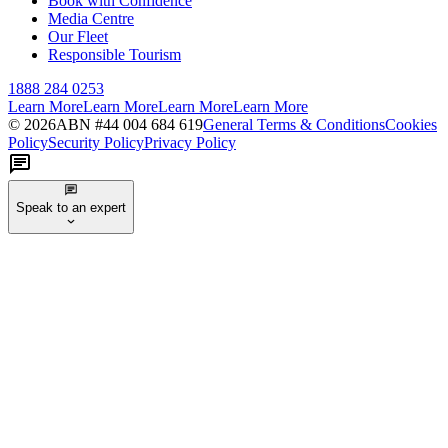
Book with Confidence
Media Centre
Our Fleet
Responsible Tourism
1888 284 0253
Learn More
Learn More
Learn More
Learn More
©
2026
ABN #
44 004 684 619
General Terms & Conditions
Cookies
Policy
Security Policy
Privacy Policy
Speak to an expert