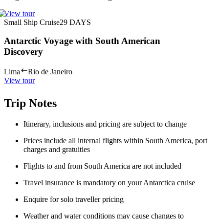
View tour
Small Ship Cruise
29
DAYS
Antarctic Voyage with South American
Discovery
Lima
Rio de Janeiro
View tour
Trip Notes
Itinerary, inclusions and pricing are subject to change
Prices include all internal flights within South America, port
charges and gratuities
Flights to and from South America are not included
Travel insurance is mandatory on your Antarctica cruise
Enquire for solo traveller pricing
Weather and water conditions may cause changes to