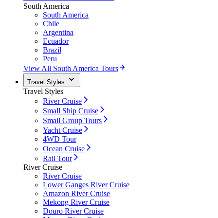
South America
South America
Chile
Argentina
Ecuador
Brazil
Peru
View All South America Tours
Travel Styles
Travel Styles
River Cruise
Small Ship Cruise
Small Group Tours
Yacht Cruise
4WD Tour
Ocean Cruise
Rail Tour
River Cruise
River Cruise
Lower Ganges River Cruise
Amazon River Cruise
Mekong River Cruise
Douro River Cruise