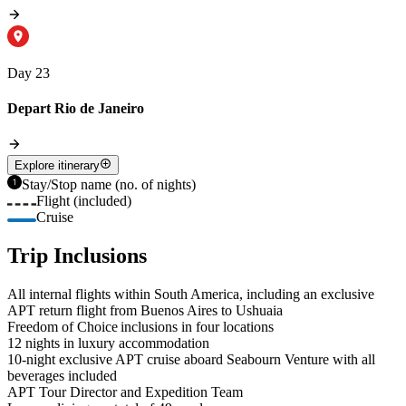
Day 23
Depart Rio de Janeiro
Explore itinerary
Stay/Stop name (no. of nights)
Flight (included)
Cruise
Trip Inclusions
All internal flights within South America, including an exclusive
APT return flight from Buenos Aires to Ushuaia
Freedom of Choice inclusions in four locations
12 nights in luxury accommodation
10-night exclusive APT cruise aboard Seabourn Venture with all
beverages included
APT Tour Director and Expedition Team