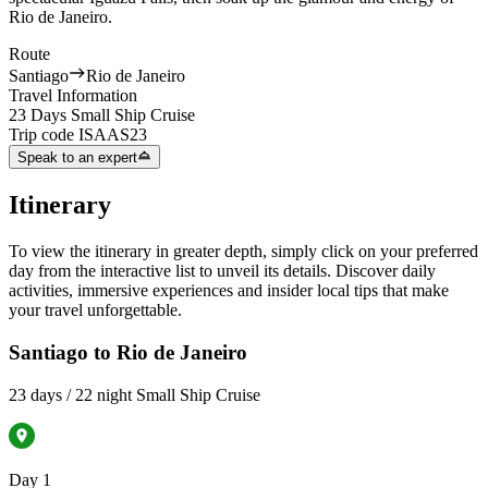
Rio de Janeiro.
Route
Santiago
Rio de Janeiro
Travel Information
23 Days Small Ship Cruise
Trip code
ISAAS23
Speak to an expert
Itinerary
To view the itinerary in greater depth, simply click on your preferred
day from the interactive list to unveil its details. Discover daily
activities, immersive experiences and insider local tips that make
your travel unforgettable.
Santiago to Rio de Janeiro
23 days / 22 night Small Ship Cruise
Day 1