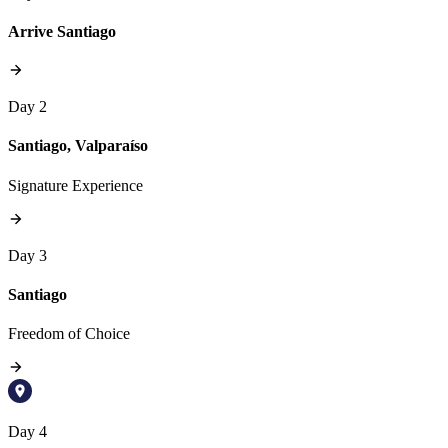
Arrive Santiago
Day 2
Santiago, Valparaíso
Signature Experience
Day 3
Santiago
Freedom of Choice
Day 4