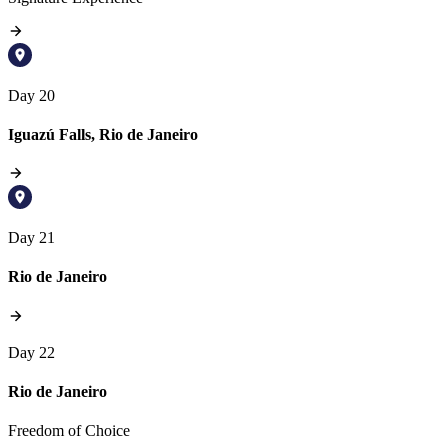
Day 20
Iguazú Falls, Rio de Janeiro
Day 21
Rio de Janeiro
Day 22
Rio de Janeiro
Freedom of Choice