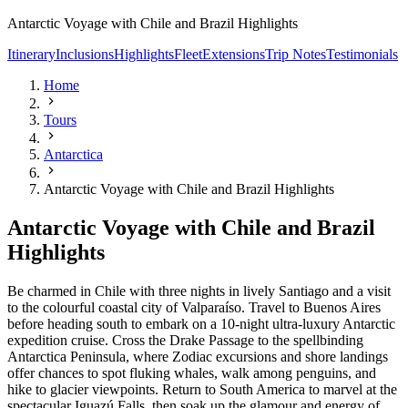
Antarctic Voyage with Chile and Brazil Highlights
Itinerary
Inclusions
Highlights
Fleet
Extensions
Trip Notes
Testimonials
Home
Tours
Antarctica
Antarctic Voyage with Chile and Brazil Highlights
Antarctic Voyage with Chile and Brazil
Highlights
Be charmed in Chile with three nights in lively Santiago and a visit
to the colourful coastal city of Valparaíso. Travel to Buenos Aires
before heading south to embark on a 10-night ultra-luxury Antarctic
expedition cruise. Cross the Drake Passage to the spellbinding
Antarctica Peninsula, where Zodiac excursions and shore landings
offer chances to spot fluking whales, walk among penguins, and
hike to glacier viewpoints. Return to South America to marvel at the
spectacular Iguazú Falls, then soak up the glamour and energy of