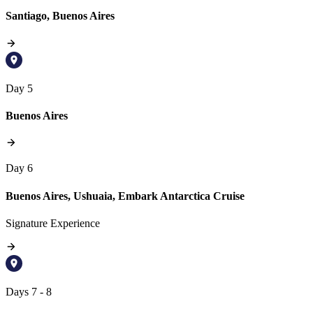
Santiago, Buenos Aires
Day 5
Buenos Aires
Day 6
Buenos Aires, Ushuaia, Embark Antarctica Cruise
Signature Experience
Days 7 - 8