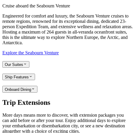
Cruise aboard the Seabourn Venture
Engineered for comfort and luxury, the Seabourn Venture cruises to
remote regions, renowned for its exceptional dining, dedicated 23-
person Expedition Team, and extensive wellness and relaxation areas.
Hosting a maximum of 264 guests in all-veranda oceanfront suites,
this is the ultimate way to explore Northern Europe, the Arctic, and
Antarctica.
Explore the Seabourn Venture
Our Suites
Ship Features
Onboard Dining
Trip Extensions
More days means more to discover, with extension packages you
can add before or after your tour. Enjoy additional days to explore
your embarkation or disembarkation city, or see a new destination
altogether with a choice of exciting cities.