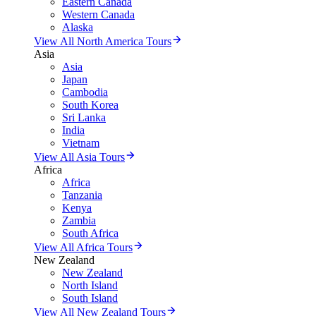
Eastern Canada
Western Canada
Alaska
View All North America Tours
Asia
Asia
Japan
Cambodia
South Korea
Sri Lanka
India
Vietnam
View All Asia Tours
Africa
Africa
Tanzania
Kenya
Zambia
South Africa
View All Africa Tours
New Zealand
New Zealand
North Island
South Island
View All New Zealand Tours