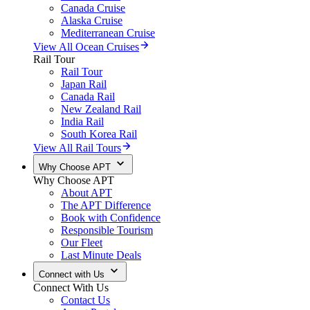
Canada Cruise
Alaska Cruise
Mediterranean Cruise
View All Ocean Cruises
Rail Tour
Rail Tour
Japan Rail
Canada Rail
New Zealand Rail
India Rail
South Korea Rail
View All Rail Tours
Why Choose APT
Why Choose APT
About APT
The APT Difference
Book with Confidence
Responsible Tourism
Our Fleet
Last Minute Deals
Connect with Us
Connect With Us
Contact Us