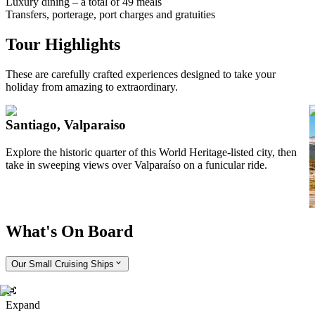
Luxury dining – a total of 49 meals
Transfers, porterage, port charges and gratuities
Tour Highlights
These are carefully crafted experiences designed to take your
holiday from amazing to extraordinary.
Santiago, Valparaiso
Explore the historic quarter of this World Heritage-listed city, then
T
take in sweeping views over Valparaíso on a funicular ride.
e
y
t
What's On Board
Our Small Cruising Ships
Expand