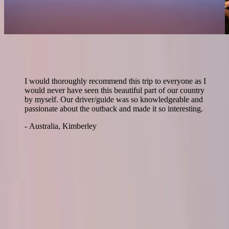
geometric patterns.
What our customers are saying
I would thoroughly recommend this trip to everyone as I
would never have seen this beautiful part of our country
by myself. Our driver/guide was so knowledgeable and
passionate about the outback and made it so interesting.
-
Australia, Kimberley
Trip Notes
Itinerary, inclusions and pricing are subject to change
Weather may cause disruptions to itinerary, especially in
remote locations