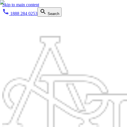
Skip to main content
1888 284 0253
Search