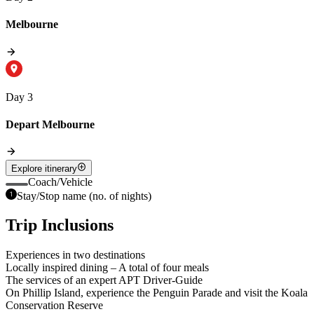
Melbourne
Day 3
Depart Melbourne
Explore itinerary
Coach/Vehicle
Stay/Stop name (no. of nights)
Trip Inclusions
Experiences in two destinations
Locally inspired dining – A total of four meals
The services of an expert APT Driver-Guide
On Phillip Island, experience the Penguin Parade and visit the Koala
Conservation Reserve