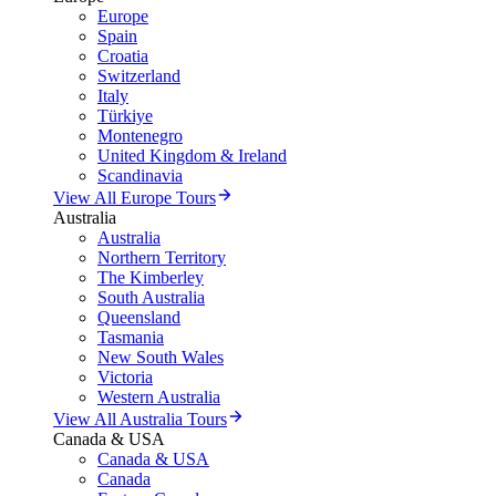
Europe
Spain
Croatia
Switzerland
Italy
Türkiye
Montenegro
United Kingdom & Ireland
Scandinavia
View All Europe Tours
Australia
Australia
Northern Territory
The Kimberley
South Australia
Queensland
Tasmania
New South Wales
Victoria
Western Australia
View All Australia Tours
Canada & USA
Canada & USA
Canada