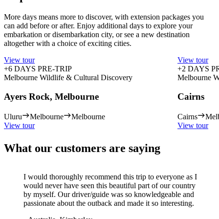
More days means more to discover, with extension packages you
can add before or after. Enjoy additional days to explore your
embarkation or disembarkation city, or see a new destination
altogether with a choice of exciting cities.
View tour
View tour
+6 DAYS PRE-TRIP
+2 DAYS P
Melbourne Wildlife & Cultural Discovery
Melbourne Wi
Ayers Rock, Melbourne
Cairns
Uluru
Melbourne
Melbourne
Cairns
Mel
View tour
View tour
What our customers are saying
I would thoroughly recommend this trip to everyone as I
would never have seen this beautiful part of our country
by myself. Our driver/guide was so knowledgeable and
passionate about the outback and made it so interesting.