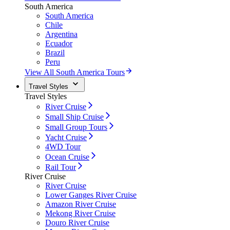
South America
South America
Chile
Argentina
Ecuador
Brazil
Peru
View All South America Tours
Travel Styles
Travel Styles
River Cruise
Small Ship Cruise
Small Group Tours
Yacht Cruise
4WD Tour
Ocean Cruise
Rail Tour
River Cruise
River Cruise
Lower Ganges River Cruise
Amazon River Cruise
Mekong River Cruise
Douro River Cruise