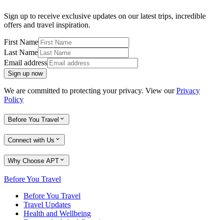
Sign up to receive exclusive updates on our latest trips, incredible
offers and travel inspiration.
First Name
Last Name
Email address
Sign up now
We are committed to protecting your privacy. View our
Privacy
Policy
Before You Travel
Connect with Us
Why Choose APT
Before You Travel
Before You Travel
Travel Updates
Health and Wellbeing