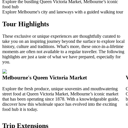
Explore the bustling Queen Victoria Market, Melbourne’s iconic
food hub
Explore Melbourne's city and laneways with a guided walking tour
Tour Highlights
These exclusive or unique experiences are thoughtfully curated to
take you on an inspiring journey beyond the surface to explore local
history, culture and traditions. What's more, these once-in-a-lifetime
moments are often not available to a regular traveller. The following
highlights are just a taste of what we have prepared, especially for
you.
Melbourne's Queen Victoria Market
Explore the fresh produce, unique souvenirs and mouthwatering
O
street food at Queen Victoria Market, Melbourne’s iconic market
C
that has been operating since 1878. With a knowledgeable guide,
b
discover how this wholesale space has evolved into the exciting
s
food hub it is today.
Trip Extensions