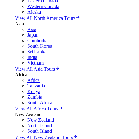
Eastern Canada
Western Canada
Alaska
View All North America Tours
Asia
Asia
Japan
Cambodia
South Korea
Sri Lanka
India
Vietnam
View All Asia Tours
Africa
Africa
Tanzania
Kenya
Zambia
South Africa
View All Africa Tours
New Zealand
New Zealand
North Island
South Island
View All New Zealand Tours