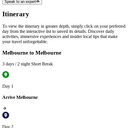
Speak to an expert
Itinerary
To view the itinerary in greater depth, simply click on your preferred
day from the interactive list to unveil its details. Discover daily
activities, immersive experiences and insider local tips that make
your travel unforgettable.
Melbourne to Melbourne
3 days / 2 night Short Break
Day 1
Arrive Melbourne
Day 2