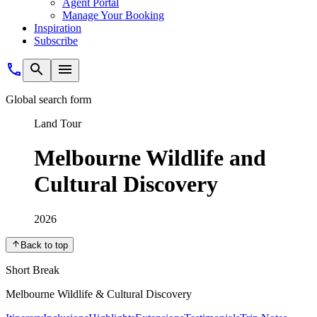
Agent Portal
Manage Your Booking
Inspiration
Subscribe
Global search form
Land Tour
Melbourne Wildlife and
Cultural Discovery
2026
Back to top
Short Break
Melbourne Wildlife & Cultural Discovery