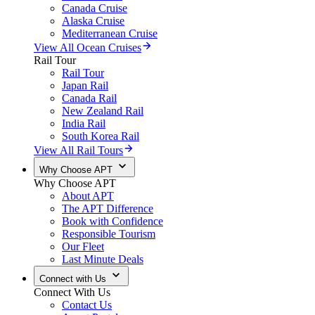
Canada Cruise
Alaska Cruise
Mediterranean Cruise
View All Ocean Cruises
Rail Tour
Rail Tour
Japan Rail
Canada Rail
New Zealand Rail
India Rail
South Korea Rail
View All Rail Tours
Why Choose APT
Why Choose APT
About APT
The APT Difference
Book with Confidence
Responsible Tourism
Our Fleet
Last Minute Deals
Connect with Us
Connect With Us
Contact Us