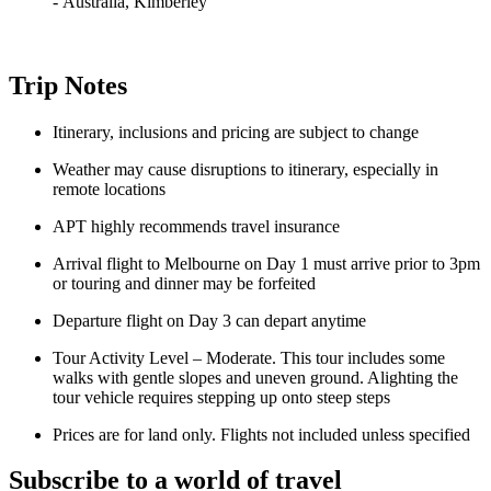
-
Australia, Kimberley
Trip Notes
Itinerary, inclusions and pricing are subject to change
Weather may cause disruptions to itinerary, especially in
remote locations
APT highly recommends travel insurance
Arrival flight to Melbourne on Day 1 must arrive prior to 3pm
or touring and dinner may be forfeited
Departure flight on Day 3 can depart anytime
Tour Activity Level – Moderate. This tour includes some
walks with gentle slopes and uneven ground. Alighting the
tour vehicle requires stepping up onto steep steps
Prices are for land only. Flights not included unless specified
Subscribe to a world of travel