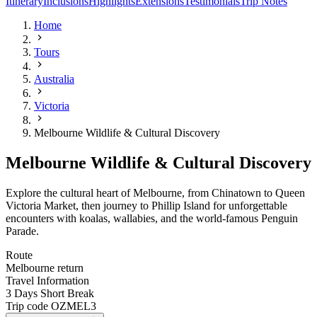
Itinerary
Inclusions
Highlights
Extensions
Testimonials
Trip Notes
Home
Tours
Australia
Victoria
Melbourne Wildlife & Cultural Discovery
Melbourne Wildlife & Cultural Discovery
Explore the cultural heart of Melbourne, from Chinatown to Queen
Victoria Market, then journey to Phillip Island for unforgettable
encounters with koalas, wallabies, and the world-famous Penguin
Parade.
Route
Melbourne return
Travel Information
3 Days Short Break
Trip code
OZMEL3