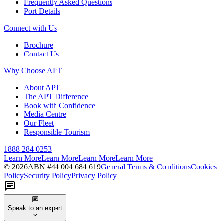
Frequently Asked Questions
Port Details
Connect with Us
Brochure
Contact Us
Why Choose APT
About APT
The APT Difference
Book with Confidence
Media Centre
Our Fleet
Responsible Tourism
1888 284 0253
Learn More
Learn More
Learn More
Learn More
©
2026
ABN #
44 004 684 619
General Terms & Conditions
Cookies
Policy
Security Policy
Privacy Policy
Speak to an expert