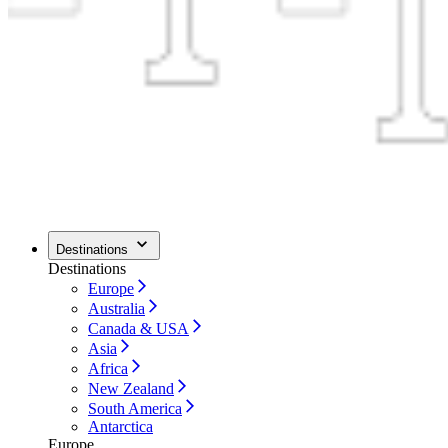
Destinations
Destinations
Europe
Australia
Canada & USA
Asia
Africa
New Zealand
South America
Antarctica
Europe