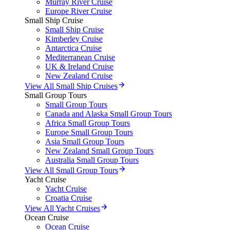
Murray River Cruise
Europe River Cruise
Small Ship Cruise
Small Ship Cruise
Kimberley Cruise
Antarctica Cruise
Mediterranean Cruise
UK & Ireland Cruise
New Zealand Cruise
View All Small Ship Cruises
Small Group Tours
Small Group Tours
Canada and Alaska Small Group Tours
Africa Small Group Tours
Europe Small Group Tours
Asia Small Group Tours
New Zealand Small Group Tours
Australia Small Group Tours
View All Small Group Tours
Yacht Cruise
Yacht Cruise
Croatia Cruise
View All Yacht Cruises
Ocean Cruise
Ocean Cruise