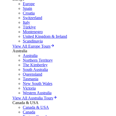
Europe
Spain
Croatia
Switzerland
Italy
Türkiye
Montenegro
United Kingdom & Ireland
Scandinavia
View All Europe Tours
Australia
Australia
Northern Territory
The Kimberley
South Australia
Queensland
Tasmania
New South Wales
Victoria
Western Australia
View All Australia Tours
Canada & USA
Canada & USA
Canada