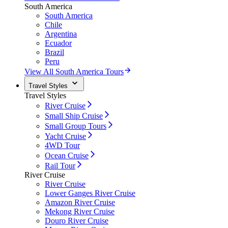
South America
South America
Chile
Argentina
Ecuador
Brazil
Peru
View All South America Tours
Travel Styles
Travel Styles
River Cruise
Small Ship Cruise
Small Group Tours
Yacht Cruise
4WD Tour
Ocean Cruise
Rail Tour
River Cruise
River Cruise
Lower Ganges River Cruise
Amazon River Cruise
Mekong River Cruise
Douro River Cruise