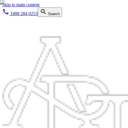
Skip to main content
1888 284 0253
Search