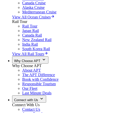
Canada Cruise
Alaska Cruise
Mediterranean Cruise
View All Ocean Cruises
Rail Tour
Rail Tour
Japan Rail
Canada Rail
New Zealand Rail
India Rail
South Korea Rail
View All Rail Tours
Why Choose APT
Why Choose APT
About APT
The APT Difference
Book with Confidence
Responsible Tourism
Our Fleet
Last Minute Deals
Connect with Us
Connect With Us
Contact Us