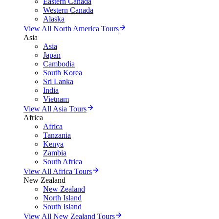
Eastern Canada
Western Canada
Alaska
View All North America Tours
Asia
Asia
Japan
Cambodia
South Korea
Sri Lanka
India
Vietnam
View All Asia Tours
Africa
Africa
Tanzania
Kenya
Zambia
South Africa
View All Africa Tours
New Zealand
New Zealand
North Island
South Island
View All New Zealand Tours