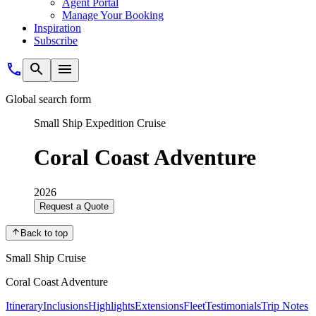
Agent Portal
Manage Your Booking
Inspiration
Subscribe
Global search form
Small Ship Expedition Cruise
Coral Coast Adventure
2026
Request a Quote
Back to top
Small Ship Cruise
Coral Coast Adventure
Itinerary
Inclusions
Highlights
Extensions
Fleet
Testimonials
Trip Notes