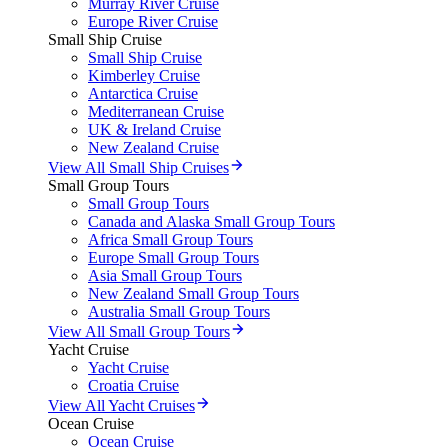
Murray River Cruise
Europe River Cruise
Small Ship Cruise
Small Ship Cruise
Kimberley Cruise
Antarctica Cruise
Mediterranean Cruise
UK & Ireland Cruise
New Zealand Cruise
View All Small Ship Cruises
Small Group Tours
Small Group Tours
Canada and Alaska Small Group Tours
Africa Small Group Tours
Europe Small Group Tours
Asia Small Group Tours
New Zealand Small Group Tours
Australia Small Group Tours
View All Small Group Tours
Yacht Cruise
Yacht Cruise
Croatia Cruise
View All Yacht Cruises
Ocean Cruise
Ocean Cruise