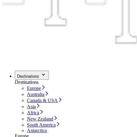
Destinations
Destinations
Europe
Australia
Canada & USA
Asia
Africa
New Zealand
South America
Antarctica
Europe