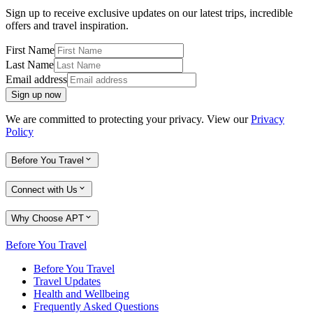
Sign up to receive exclusive updates on our latest trips, incredible
offers and travel inspiration.
First Name
Last Name
Email address
Sign up now
We are committed to protecting your privacy. View our
Privacy
Policy
Before You Travel
Connect with Us
Why Choose APT
Before You Travel
Before You Travel
Travel Updates
Health and Wellbeing
Frequently Asked Questions