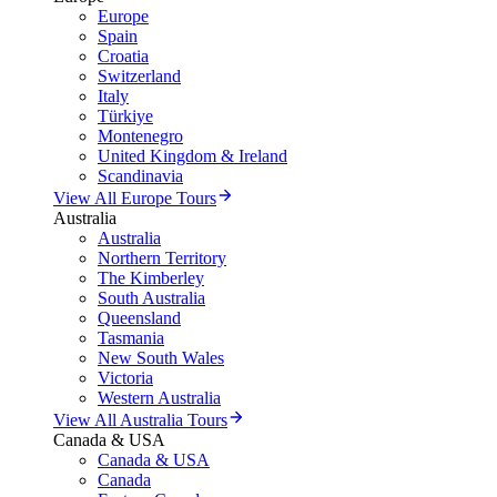
Europe
Spain
Croatia
Switzerland
Italy
Türkiye
Montenegro
United Kingdom & Ireland
Scandinavia
View All Europe Tours
Australia
Australia
Northern Territory
The Kimberley
South Australia
Queensland
Tasmania
New South Wales
Victoria
Western Australia
View All Australia Tours
Canada & USA
Canada & USA
Canada