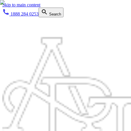
Skip to main content
1888 284 0253
Search