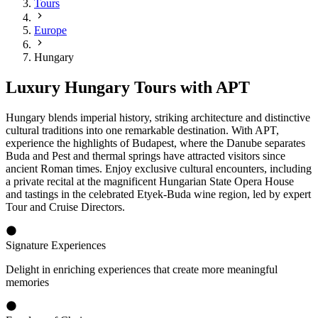
Tours
Europe
Hungary
Luxury Hungary Tours with APT
Hungary blends imperial history, striking architecture and distinctive
cultural traditions into one remarkable destination. With APT,
experience the highlights of Budapest, where the Danube separates
Buda and Pest and thermal springs have attracted visitors since
ancient Roman times. Enjoy exclusive cultural encounters, including
a private recital at the magnificent Hungarian State Opera House
and tastings in the celebrated Etyek-Buda wine region, led by expert
Tour and Cruise Directors.
Signature Experiences
Delight in enriching experiences that create more meaningful
memories