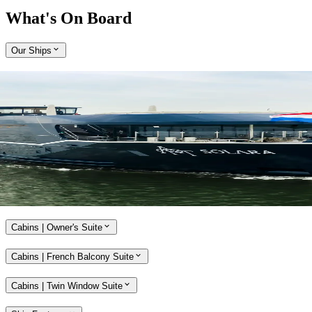
What's On Board
Our Ships
Expand
Come aboard APT Solara and APT Ostara
With a host of alluring features, our brand-new, ultra-modern river
ships, APT Solara and APT Ostara, offer unmatched opulence and
style while travelling along the Rhine, Main and Danube rivers.
Explore APT Solara and APT Ostara
Cabins | Owner's Suite
Cabins | French Balcony Suite
Cabins | Twin Window Suite