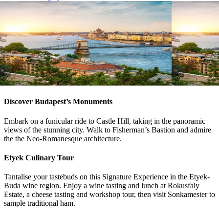
View tour
View tour
River Cruise Launch
River Cruise
River Cruise
15
DAYS
River Cruise
Magnificent Europe
Magnifice
Amsterdam
Budapest
Budapest
A
View tour
View tour
Discover Budapest’s Monuments
Embark on a funicular ride to Castle Hill, taking in the panoramic
views of the stunning city. Walk to Fisherman’s Bastion and admire
the the Neo-Romanesque architecture.
Etyek Culinary Tour
Tantalise your tastebuds on this Signature Experience in the Etyek-
Buda wine region. Enjoy a wine tasting and lunch at Rokusfaly
Estate, a cheese tasting and workshop tour, then visit Sonkamester to
sample traditional ham.