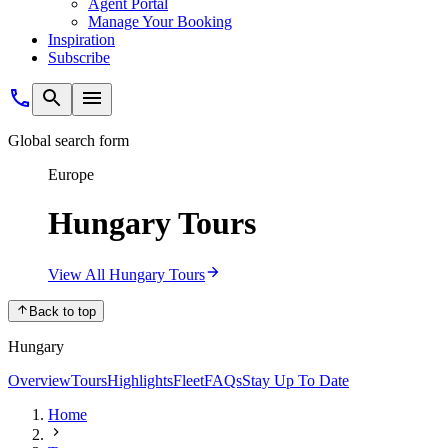
Agent Portal
Manage Your Booking
Inspiration
Subscribe
Global search form
Europe
Hungary Tours
View All Hungary Tours
Back to top
Hungary
Overview
Tours
Highlights
Fleet
FAQs
Stay Up To Date
Home