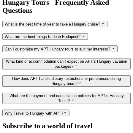
Hungary Tours - Frequently Asked
Questions
What is the best time of year to take a Hungary cruise?
What are the best things to do in Budapest?
Can I customize my APT Hungary tours to suit my interests?
What kind of accommodation can I expect on APT’s Hungary vacation
packages?
How does APT handle dietary restrictions or preferences during
Hungary tours?
What are the payment and cancellation policies for APT’s Hungary
Tours?
Why Travel to Hungary with APT?
Subscribe to a world of travel