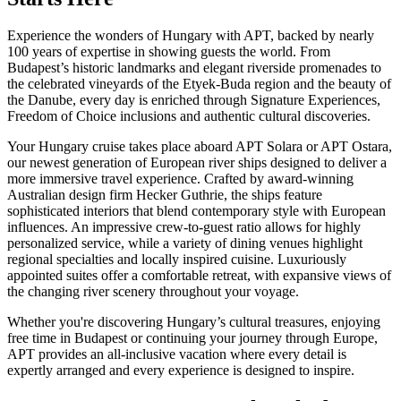
Experience the wonders of Hungary with APT, backed by nearly
100 years of expertise in showing guests the world. From
Budapest’s historic landmarks and elegant riverside promenades to
the celebrated vineyards of the Etyek-Buda region and the beauty of
the Danube, every day is enriched through Signature Experiences,
Freedom of Choice inclusions and authentic cultural discoveries.
Your Hungary cruise takes place aboard APT Solara or APT Ostara,
our newest generation of European river ships designed to deliver a
more immersive travel experience. Crafted by award-winning
Australian design firm Hecker Guthrie, the ships feature
sophisticated interiors that blend contemporary style with European
influences. An impressive crew-to-guest ratio allows for highly
personalized service, while a variety of dining venues highlight
regional specialties and locally inspired cuisine. Luxuriously
appointed suites offer a comfortable retreat, with expansive views of
the changing river scenery throughout your voyage.
Whether you're discovering Hungary’s cultural treasures, enjoying
free time in Budapest or continuing your journey through Europe,
APT provides an all-inclusive vacation where every detail is
expertly
arranged and every experience is designed to inspire.