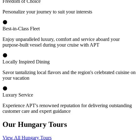
Freedom of Choice
Personalize your journey to suit your interests
Best-in-Class Fleet
Enjoy unparalleled luxury, comfort and service aboard your
purpose-built vessel during your cruise with APT
Locally Inspired Dining
Savor tantalizing local flavors and the region's celebrated cuisine on
your vacation
Luxury Service
Experience APT's renowned reputation for delivering outstanding
customer care and expert guidance
Our Hungary Tours
View All Hungary Tours