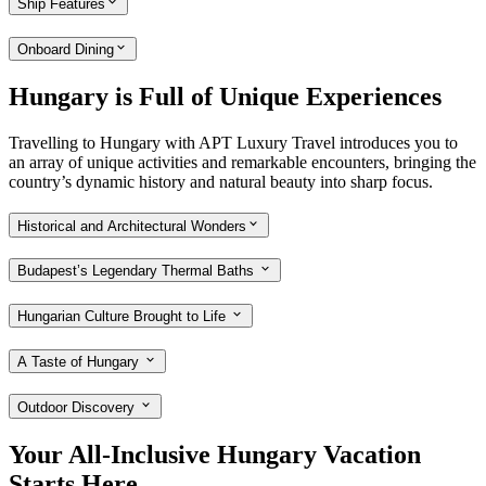
Ship Features
Onboard Dining
Hungary is Full of Unique Experiences
Travelling to Hungary with APT Luxury Travel introduces you to
an array of unique activities and remarkable encounters, bringing the
country’s dynamic history and natural beauty into sharp focus.
Historical and Architectural Wonders
Budapest’s Legendary Thermal Baths
Hungarian Culture Brought to Life
A Taste of Hungary
Outdoor Discovery
Your All-Inclusive Hungary Vacation
Starts Here