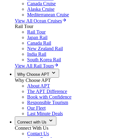
Canada Cruise
Alaska Cruise
Mediterranean Cruise
View All Ocean Cruises
Rail Tour
Rail Tour
Japan Rail
Canada Rail
New Zealand Rail
India Rail
South Korea Rail
View All Rail Tours
Why Choose APT
Why Choose APT
About APT
The APT Difference
Book with Confidence
Responsible Tourism
Our Fleet
Last Minute Deals
Connect with Us
Connect With Us
Contact Us