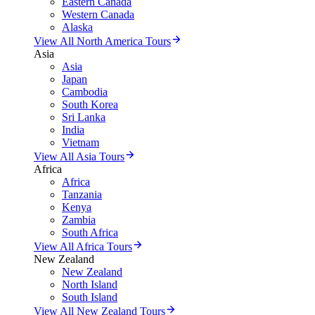
Eastern Canada
Western Canada
Alaska
View All North America Tours
Asia
Asia
Japan
Cambodia
South Korea
Sri Lanka
India
Vietnam
View All Asia Tours
Africa
Africa
Tanzania
Kenya
Zambia
South Africa
View All Africa Tours
New Zealand
New Zealand
North Island
South Island
View All New Zealand Tours