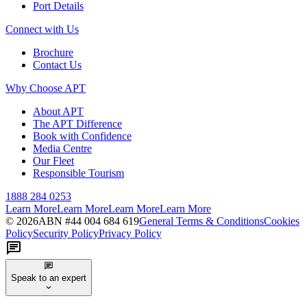
Port Details
Connect with Us
Brochure
Contact Us
Why Choose APT
About APT
The APT Difference
Book with Confidence
Media Centre
Our Fleet
Responsible Tourism
1888 284 0253
Learn More
Learn More
Learn More
Learn More
©
2026
ABN #
44 004 684 619
General Terms & Conditions
Cookies
Policy
Security Policy
Privacy Policy
Speak to an expert