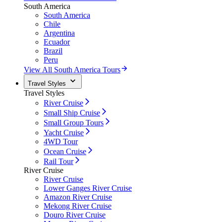
South America
South America
Chile
Argentina
Ecuador
Brazil
Peru
View All South America Tours
Travel Styles
Travel Styles
River Cruise
Small Ship Cruise
Small Group Tours
Yacht Cruise
4WD Tour
Ocean Cruise
Rail Tour
River Cruise
River Cruise
Lower Ganges River Cruise
Amazon River Cruise
Mekong River Cruise
Douro River Cruise