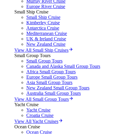
Murray River Cruise
Europe River Cruise
Small Ship Cruise
Small Ship Cruise
Kimberley Cruise
Antarctica Cruise
Mediterranean Cruise
UK & Ireland Cruise
New Zealand Cruise
View All Small Ship Cruises
Small Group Tours
Small Group Tours
Canada and Alaska Small Group Tours
Africa Small Group Tours
Europe Small Group Tours
Asia Small Group Tours
New Zealand Small Group Tours
Australia Small Group Tours
View All Small Group Tours
Yacht Cruise
Yacht Cruise
Croatia Cruise
View All Yacht Cruises
Ocean Cruise
Ocean Cruise