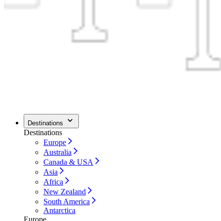
Destinations
Destinations
Europe
Australia
Canada & USA
Asia
Africa
New Zealand
South America
Antarctica
Europe