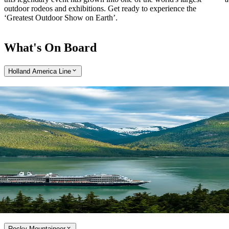
outdoor rodeos and exhibitions. Get ready to experience the
‘Greatest Outdoor Show on Earth’.
What's On Board
Holland America Line
Expand
Cruise aboard the Holland America Line
With over 75 years of operation in Alaska, Holland America Line is
the true pioneer of cruising in the region. Enjoy a cruise that is small
enough to embrace the little luxuries, while large enough to offer
award-winning onboard entertainment and a range of culinary
options, developed by a team of world-class chefs. Holland America
Line ships are refreshingly uncrowded and perfectly sized to cruise
Alaska’s Inside Passage and picturesque Canada and New England.
Explore the Holland America Line
Rocky Mountaineer