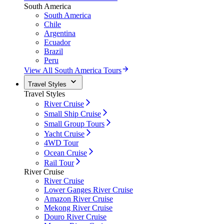
South America
South America
Chile
Argentina
Ecuador
Brazil
Peru
View All South America Tours
Travel Styles
Travel Styles
River Cruise
Small Ship Cruise
Small Group Tours
Yacht Cruise
4WD Tour
Ocean Cruise
Rail Tour
River Cruise
River Cruise
Lower Ganges River Cruise
Amazon River Cruise
Mekong River Cruise
Douro River Cruise