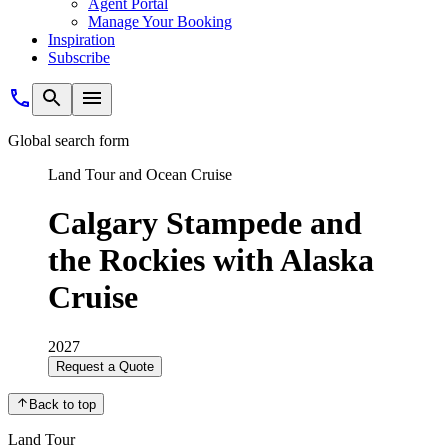
Agent Portal
Manage Your Booking
Inspiration
Subscribe
Global search form
Land Tour and Ocean Cruise
Calgary Stampede and
the Rockies with Alaska
Cruise
2027
Request a Quote
Back to top
Land Tour