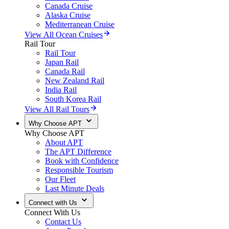
Canada Cruise
Alaska Cruise
Mediterranean Cruise
View All Ocean Cruises
Rail Tour
Rail Tour
Japan Rail
Canada Rail
New Zealand Rail
India Rail
South Korea Rail
View All Rail Tours
Why Choose APT
Why Choose APT
About APT
The APT Difference
Book with Confidence
Responsible Tourism
Our Fleet
Last Minute Deals
Connect with Us
Connect With Us
Contact Us