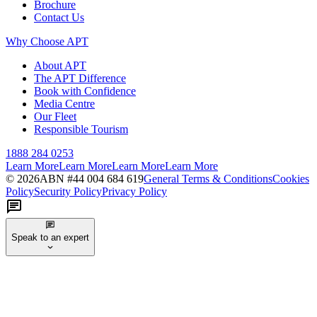
Brochure
Contact Us
Why Choose APT
About APT
The APT Difference
Book with Confidence
Media Centre
Our Fleet
Responsible Tourism
1888 284 0253
Learn More
Learn More
Learn More
Learn More
©
2026
ABN #
44 004 684 619
General Terms & Conditions
Cookies
Policy
Security Policy
Privacy Policy
Speak to an expert