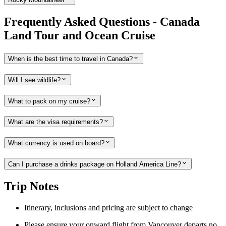
Frequently Asked Questions - Canada
Land Tour and Ocean Cruise
When is the best time to travel in Canada?
Will I see wildlife?
What to pack on my cruise?
What are the visa requirements?
What currency is used on board?
Can I purchase a drinks package on Holland America Line?
Trip Notes
Itinerary, inclusions and pricing are subject to change
Please ensure your onward flight from Vancouver departs no