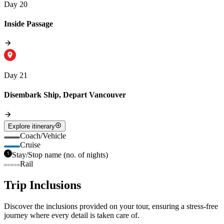
Day 20
Inside Passage
Day 21
Disembark Ship, Depart Vancouver
Explore itinerary
Coach/Vehicle
Cruise
Stay/Stop name (no. of nights)
Rail
Trip Inclusions
Discover the inclusions provided on your tour, ensuring a stress-free
journey where every detail is taken care of.