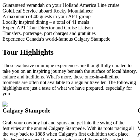
Guaranteed verandah on your Holland America Line cruise
GoldLeaf Service aboard Rocky Mountaineer
A maximum of 40 guests in your APT group
Locally inspired dining – a total of 41 meals
Expert APT Tour Director and Cruise Liaison
Transfers, porterage, port charges and gratuities
Experience Canada’s world-famous Calgary Stampede
Tour Highlights
These exclusive or unique experiences are thoughtfully curated to
take you on an inspiring journey beneath the surface of local history,
culture and traditions. What's more, these once-in-a-lifetime
moments are often not available to a regular traveller. The following
highlights are just a taste of what we have prepared, especially for
you.
Calgary Stampede
Grab your cowboy hat and spurs and get into the swing of the
V
festivities at the annual Calgary Stampede. With its roots tracing all
V
the way back to 1886 when Calgary’s first exhibition took place,
y
this legendary event has grown into one of the world's largest
a