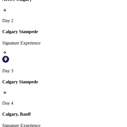
Day 2
Calgary Stampede
Signature Experience
Day 3
Calgary Stampede
Day 4
Calgary, Banff
Signature Experience