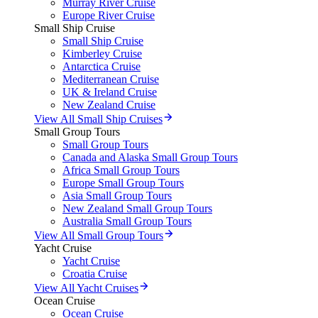
Murray River Cruise
Europe River Cruise
Small Ship Cruise
Small Ship Cruise
Kimberley Cruise
Antarctica Cruise
Mediterranean Cruise
UK & Ireland Cruise
New Zealand Cruise
View All Small Ship Cruises
Small Group Tours
Small Group Tours
Canada and Alaska Small Group Tours
Africa Small Group Tours
Europe Small Group Tours
Asia Small Group Tours
New Zealand Small Group Tours
Australia Small Group Tours
View All Small Group Tours
Yacht Cruise
Yacht Cruise
Croatia Cruise
View All Yacht Cruises
Ocean Cruise
Ocean Cruise