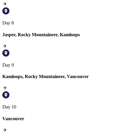
Day 8
Jasper, Rocky Mountaineer, Kamloops
Day 9
Kamloops, Rocky Mountaineer, Vancouver
Day 10
Vancouver