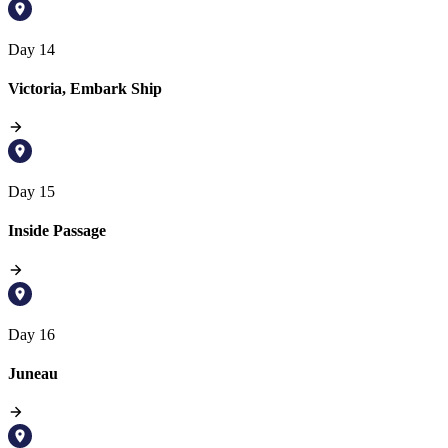
Day 14
Victoria, Embark Ship
Day 15
Inside Passage
Day 16
Juneau