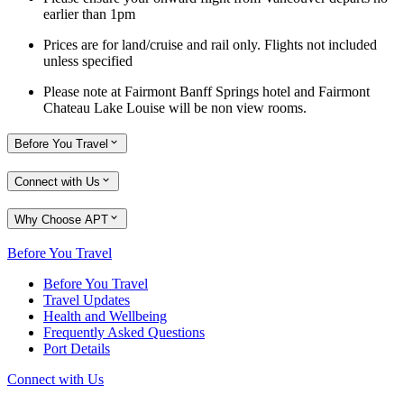
earlier than 1pm
Prices are for land/cruise and rail only. Flights not included
unless specified
Please note at Fairmont Banff Springs hotel and Fairmont
Chateau Lake Louise will be non view rooms.
Before You Travel
Connect with Us
Why Choose APT
Before You Travel
Before You Travel
Travel Updates
Health and Wellbeing
Frequently Asked Questions
Port Details
Connect with Us