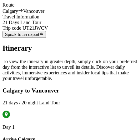
Route
Calgary
Vancouver
Travel Information
21 Days Land Tour
Trip code
UT21JWCV
Speak to an expert
Itinerary
To view the itinerary in greater depth, simply click on your preferred
day from the interactive list to unveil its details. Discover daily
activities, immersive experiences and insider local tips that make
your travel unforgettable.
Calgary to Vancouver
21 days / 20 night Land Tour
Day 1
Arrive Calgary