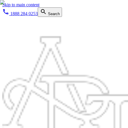
Skip to main content
1888 284 0253
Search