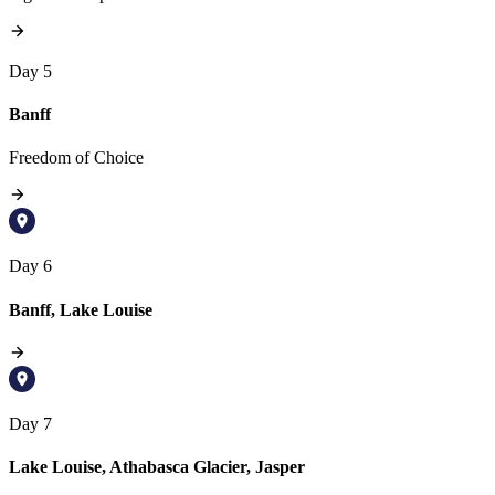
Day 5
Banff
Freedom of Choice
Day 6
Banff, Lake Louise
Day 7
Lake Louise, Athabasca Glacier, Jasper