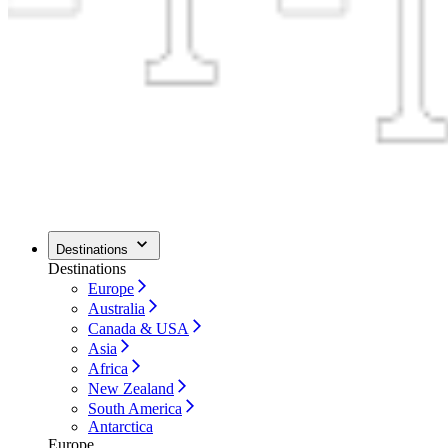
Destinations
Destinations
Europe
Australia
Canada & USA
Asia
Africa
New Zealand
South America
Antarctica
Europe