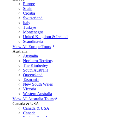
Europe
Spain
Croatia
Switzerland
Italy
Türkiye
Montenegro
United Kingdom & Ireland
Scandinavia
View All Europe Tours
Australia
Australia
Northern Territory
The Kimberley
South Australia
Queensland
Tasmania
New South Wales
Victoria
Western Australia
View All Australia Tours
Canada & USA
Canada & USA
Canada