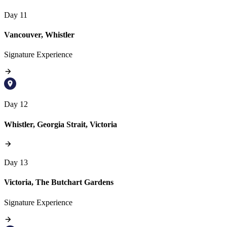
Day 11
Vancouver, Whistler
Signature Experience
Day 12
Whistler, Georgia Strait, Victoria
Day 13
Victoria, The Butchart Gardens
Signature Experience