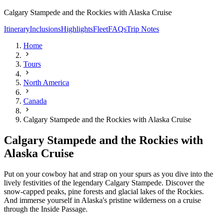
Calgary Stampede and the Rockies with Alaska Cruise
Itinerary
Inclusions
Highlights
Fleet
FAQs
Trip Notes
Home
Tours
North America
Canada
Calgary Stampede and the Rockies with Alaska Cruise
Calgary Stampede and the Rockies with
Alaska Cruise
Put on your cowboy hat and strap on your spurs as you dive into the
lively festivities of the legendary Calgary Stampede. Discover the
snow-capped peaks, pine forests and glacial lakes of the Rockies.
And immerse yourself in Alaska's pristine wilderness on a cruise
through the Inside Passage.