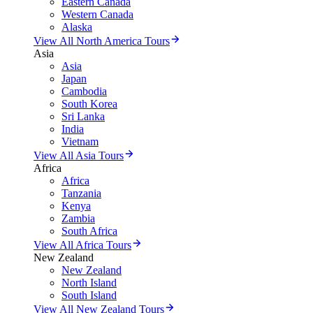
Eastern Canada
Western Canada
Alaska
View All North America Tours
Asia
Asia
Japan
Cambodia
South Korea
Sri Lanka
India
Vietnam
View All Asia Tours
Africa
Africa
Tanzania
Kenya
Zambia
South Africa
View All Africa Tours
New Zealand
New Zealand
North Island
South Island
View All New Zealand Tours