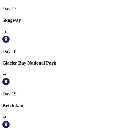
Day 17
Skagway
Day 18
Glacier Bay National Park
Day 19
Ketchikan