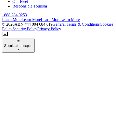
Our Fleet
Responsible Tourism
1888 284 0253
Learn More
Learn More
Learn More
Learn More
©
2026
ABN #
44 004 684 619
General Terms & Conditions
Cookies
Policy
Security Policy
Privacy Policy
Speak to an expert