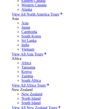
Eastern Canada
Western Canada
Alaska
View All North America Tours
Asia
Asia
Japan
Cambodia
South Korea
Sri Lanka
India
Vietnam
View All Asia Tours
Africa
Africa
Tanzania
Kenya
Zambia
South Africa
View All Africa Tours
New Zealand
New Zealand
North Island
South Island
View All New Zealand Tours