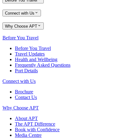
Before You Travel
Connect with Us
Why Choose APT
Before You Travel
Before You Travel
Travel Updates
Health and Wellbeing
Frequently Asked Questions
Port Details
Connect with Us
Brochure
Contact Us
Why Choose APT
About APT
The APT Difference
Book with Confidence
Media Centre