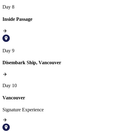
Day 8
Inside Passage
Day 9
Disembark Ship, Vancouver
Day 10
Vancouver
Signature Experience