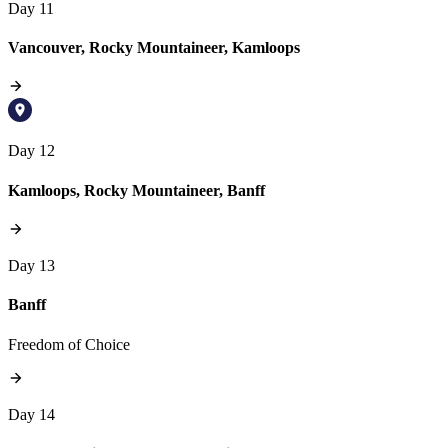
Day 11
Vancouver, Rocky Mountaineer, Kamloops
Day 12
Kamloops, Rocky Mountaineer, Banff
Day 13
Banff
Freedom of Choice
Day 14