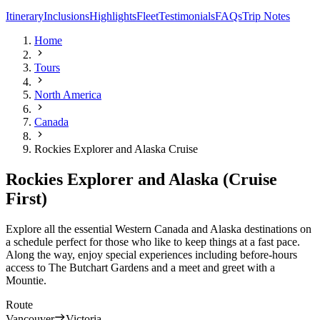
Itinerary
Inclusions
Highlights
Fleet
Testimonials
FAQs
Trip Notes
Home
Tours
North America
Canada
Rockies Explorer and Alaska Cruise
Rockies Explorer and Alaska (Cruise
First)
Explore all the essential Western Canada and Alaska destinations on
a schedule perfect for those who like to keep things at a fast pace.
Along the way, enjoy special experiences including before-hours
access to The Butchart Gardens and a meet and greet with a
Mountie.
Route
Vancouver
Victoria