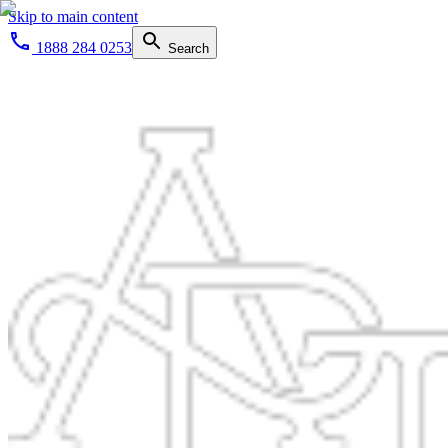
Skip to main content
1888 284 0253
Search