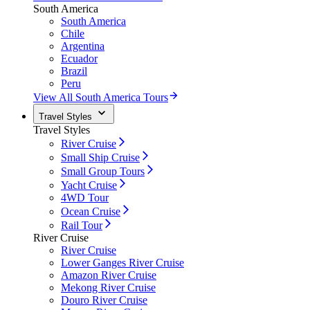
South America
South America
Chile
Argentina
Ecuador
Brazil
Peru
View All South America Tours
Travel Styles
Travel Styles
River Cruise
Small Ship Cruise
Small Group Tours
Yacht Cruise
4WD Tour
Ocean Cruise
Rail Tour
River Cruise
River Cruise
Lower Ganges River Cruise
Amazon River Cruise
Mekong River Cruise
Douro River Cruise