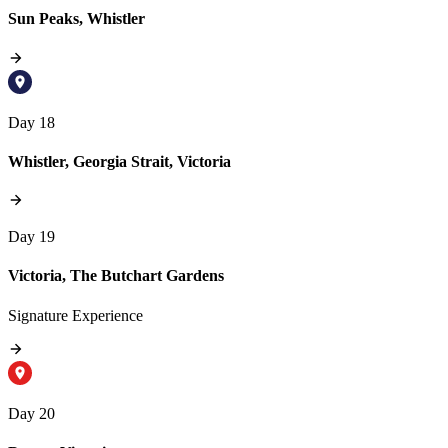
Sun Peaks, Whistler
Day 18
Whistler, Georgia Strait, Victoria
Day 19
Victoria, The Butchart Gardens
Signature Experience
Day 20