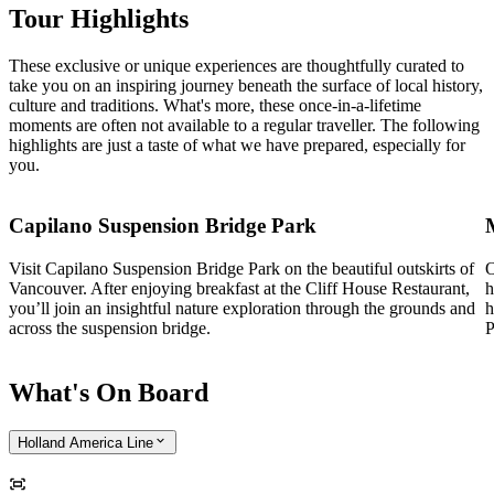
Tour Highlights
These exclusive or unique experiences are thoughtfully curated to
take you on an inspiring journey beneath the surface of local history,
culture and traditions. What's more, these once-in-a-lifetime
moments are often not available to a regular traveller. The following
highlights are just a taste of what we have prepared, especially for
you.
Capilano Suspension Bridge Park
Visit Capilano Suspension Bridge Park on the beautiful outskirts of
O
Vancouver. After enjoying breakfast at the Cliff House Restaurant,
h
you’ll join an insightful nature exploration through the grounds and
h
across the suspension bridge.
P
What's On Board
Holland America Line