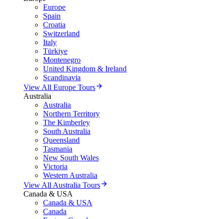
Europe
Spain
Croatia
Switzerland
Italy
Türkiye
Montenegro
United Kingdom & Ireland
Scandinavia
View All Europe Tours
Australia
Australia
Northern Territory
The Kimberley
South Australia
Queensland
Tasmania
New South Wales
Victoria
Western Australia
View All Australia Tours
Canada & USA
Canada & USA
Canada