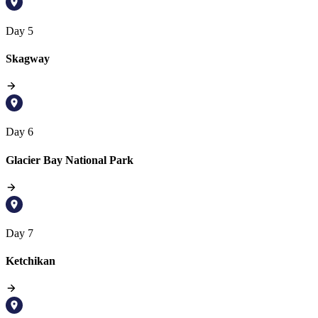
Day 5
Skagway
Day 6
Glacier Bay National Park
Day 7
Ketchikan