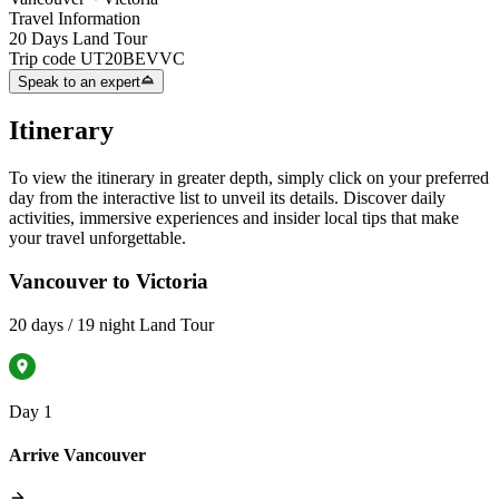
Travel Information
20 Days Land Tour
Trip code
UT20BEVVC
Speak to an expert
Itinerary
To view the itinerary in greater depth, simply click on your preferred
day from the interactive list to unveil its details. Discover daily
activities, immersive experiences and insider local tips that make
your travel unforgettable.
Vancouver to Victoria
20 days / 19 night Land Tour
Day 1
Arrive Vancouver