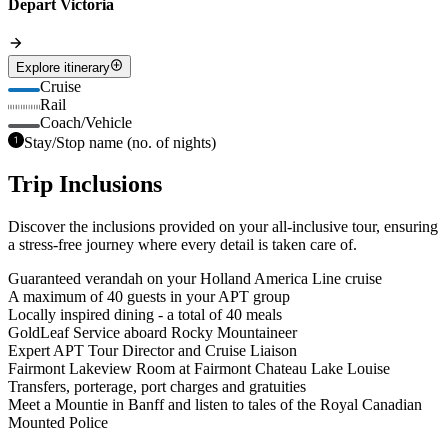
Depart Victoria
Explore itinerary
Cruise
Rail
Coach/Vehicle
Stay/Stop name (no. of nights)
Trip Inclusions
Discover the inclusions provided on your all-inclusive tour, ensuring
a stress-free journey where every detail is taken care of.
Guaranteed verandah on your Holland America Line cruise
A maximum of 40 guests in your APT group
Locally inspired dining - a total of 40 meals
GoldLeaf Service aboard Rocky Mountaineer
Expert APT Tour Director and Cruise Liaison
Fairmont Lakeview Room at Fairmont Chateau Lake Louise
Transfers, porterage, port charges and gratuities
Meet a Mountie in Banff and listen to tales of the Royal Canadian
Mounted Police