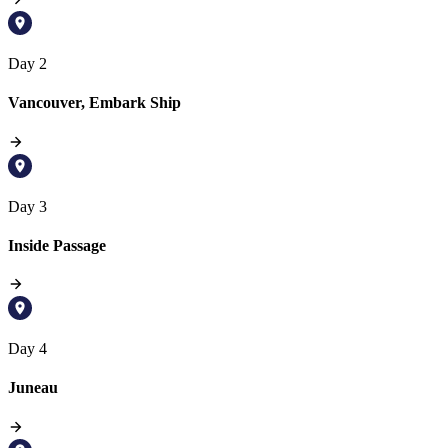
Day 2
Vancouver, Embark Ship
Day 3
Inside Passage
Day 4
Juneau