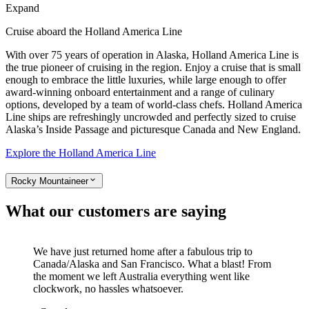
Expand
Cruise aboard the Holland America Line
With over 75 years of operation in Alaska, Holland America Line is
the true pioneer of cruising in the region. Enjoy a cruise that is small
enough to embrace the little luxuries, while large enough to offer
award-winning onboard entertainment and a range of culinary
options, developed by a team of world-class chefs. Holland America
Line ships are refreshingly uncrowded and perfectly sized to cruise
Alaska’s Inside Passage and picturesque Canada and New England.
Explore the Holland America Line
Rocky Mountaineer
What our customers are saying
We have just returned home after a fabulous trip to
Canada/Alaska and San Francisco. What a blast! From
the moment we left Australia everything went like
clockwork, no hassles whatsoever.