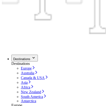
Destinations
Destinations
Europe
Australia
Canada & USA
Asia
Africa
New Zealand
South America
Antarctica
Europe