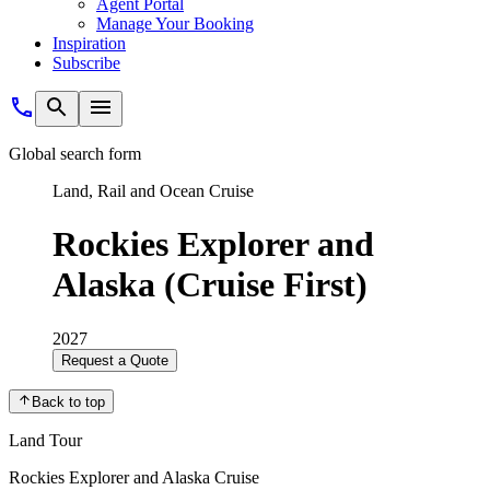
Agent Portal
Manage Your Booking
Inspiration
Subscribe
Global search form
Land, Rail and Ocean Cruise
Rockies Explorer and
Alaska (Cruise First)
2027
Request a Quote
Back to top
Land Tour
Rockies Explorer and Alaska Cruise