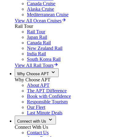
Canada Cruise
Alaska Cruise
Mediterranean Cruise
View All Ocean Cruises
Rail Tour
Rail Tour
Japan Rail
Canada Rail
New Zealand Rail
India Rail
South Korea Rail
View All Rail Tours
Why Choose APT
Why Choose APT
About APT
The APT Difference
Book with Confidence
Responsible Tourism
Our Fleet
Last Minute Deals
Connect with Us
Connect With Us
Contact Us