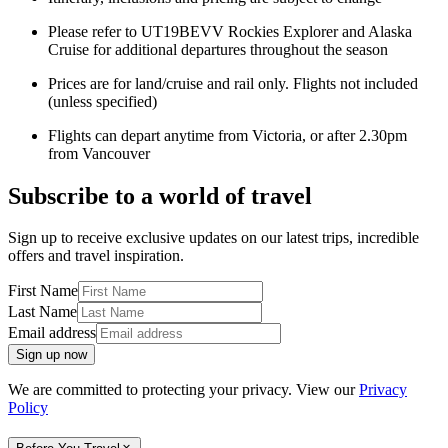
Please refer to UT19BEVV Rockies Explorer and Alaska
Cruise for additional departures throughout the season
Prices are for land/cruise and rail only. Flights not included
(unless specified)
Flights can depart anytime from Victoria, or after 2.30pm
from Vancouver
Subscribe to a world of travel
Sign up to receive exclusive updates on our latest trips, incredible
offers and travel inspiration.
First Name
Last Name
Email address
Sign up now
We are committed to protecting your privacy. View our
Privacy
Policy