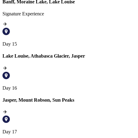
Banff, Moraine Lake, Lake Louise
Signature Experience
Day 15
Lake Louise, Athabasca Glacier, Jasper
Day 16
Jasper, Mount Robson, Sun Peaks
Day 17