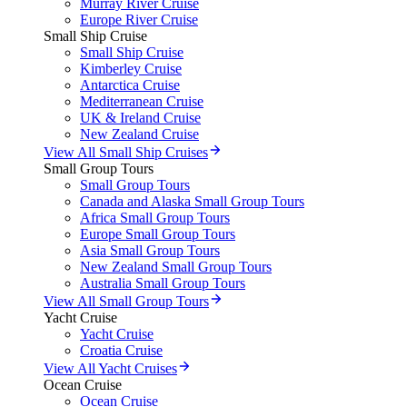
Murray River Cruise
Europe River Cruise
Small Ship Cruise
Small Ship Cruise
Kimberley Cruise
Antarctica Cruise
Mediterranean Cruise
UK & Ireland Cruise
New Zealand Cruise
View All Small Ship Cruises
Small Group Tours
Small Group Tours
Canada and Alaska Small Group Tours
Africa Small Group Tours
Europe Small Group Tours
Asia Small Group Tours
New Zealand Small Group Tours
Australia Small Group Tours
View All Small Group Tours
Yacht Cruise
Yacht Cruise
Croatia Cruise
View All Yacht Cruises
Ocean Cruise
Ocean Cruise