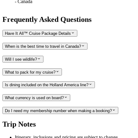
-
Canada
Frequently Asked Questions
Have It All™ Cruise Package Details
When is the best time to travel in Canada?
Will I see wildlife?
What to pack for my cruise?
Is dining included on the Holland America line?
What currency is used on board?
Do I need my membership number when making a booking?
Trip Notes
Itinerary, inclusions and pricing are subject to change