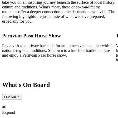
take you on an inspiring journey beneath the surface of local history,
culture and traditions. What's more, these once-in-a-lifetime
moments offer a deeper connection to the destinations you visit. The
following highlights are just a taste of what we have prepared,
especially for you.
Peruvian Paso Horse Show
Pay a visit to a private hacienda for an immersive encounter with the
V
nation’s regional traditions. Sit down to a lunch of traditional fare
M
and enjoy a Peruvian Paso horse show.
t
h
What's On Board
Our Rail
Expand