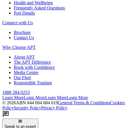
Health and Wellbeing
Frequently Asked Questions
Port Details
Connect with Us
Brochure
Contact Us
Why Choose APT
About APT
The APT Difference
Book with Confidence
Media Centre
Our Fleet
Responsible Tourism
1888 284 0253
Learn More
Learn More
Learn More
Learn More
©
2026
ABN #
44 004 684 619
General Terms & Conditions
Cookies
Policy
Security Policy
Privacy Policy
Speak to an expert