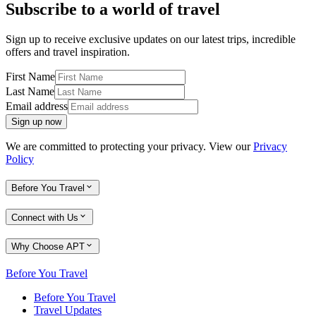
Subscribe to a world of travel
Sign up to receive exclusive updates on our latest trips, incredible
offers and travel inspiration.
First Name
Last Name
Email address
Sign up now
We are committed to protecting your privacy. View our
Privacy
Policy
Before You Travel
Connect with Us
Why Choose APT
Before You Travel
Before You Travel
Travel Updates