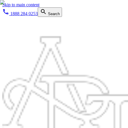
Skip to main content
1888 284 0253
Search