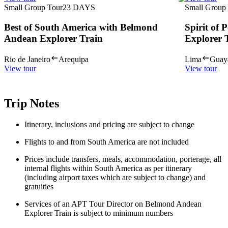
Small Group Tour
23
DAYS
Small Group
Best of South America with Belmond
Spirit of
Andean Explorer Train
Explorer 
Rio de Janeiro
Arequipa
Lima
Guay
View tour
View tour
Trip Notes
Itinerary, inclusions and pricing are subject to change
Flights to and from South America are not included
Prices include transfers, meals, accommodation, porterage, all
internal flights within South America as per itinerary
(including airport taxes which are subject to change) and
gratuities
Services of an APT Tour Director on Belmond Andean
Explorer Train is subject to minimum numbers