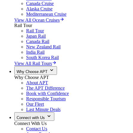
Canada Cruise
Alaska Cruise
Mediterranean Cruise
View All Ocean Cruises
Rail Tour
Rail Tour
Japan Rail
Canada Rail
New Zealand Rail
India Rail
South Korea Rail
View All Rail Tours
Why Choose APT
Why Choose APT
About APT
The APT Difference
Book with Confidence
Responsible Tourism
Our Fleet
Last Minute Deals
Connect with Us
Connect With Us
Contact Us