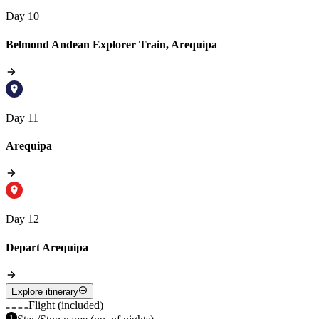
Day 10
Belmond Andean Explorer Train, Arequipa
Day 11
Arequipa
Day 12
Depart Arequipa
Explore itinerary
Flight (included)