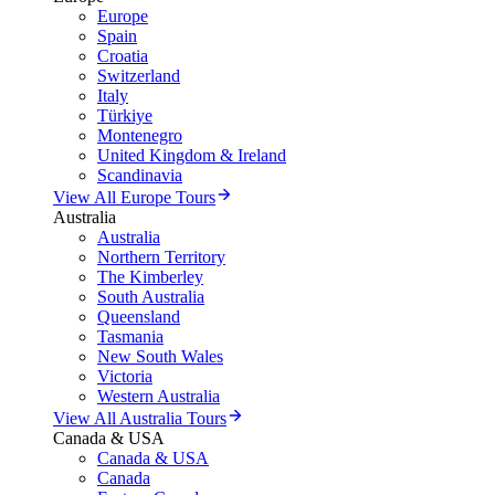
Europe
Spain
Croatia
Switzerland
Italy
Türkiye
Montenegro
United Kingdom & Ireland
Scandinavia
View All Europe Tours
Australia
Australia
Northern Territory
The Kimberley
South Australia
Queensland
Tasmania
New South Wales
Victoria
Western Australia
View All Australia Tours
Canada & USA
Canada & USA
Canada