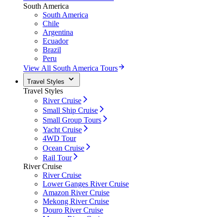
South America
South America
Chile
Argentina
Ecuador
Brazil
Peru
View All South America Tours
Travel Styles
Travel Styles
River Cruise
Small Ship Cruise
Small Group Tours
Yacht Cruise
4WD Tour
Ocean Cruise
Rail Tour
River Cruise
River Cruise
Lower Ganges River Cruise
Amazon River Cruise
Mekong River Cruise
Douro River Cruise