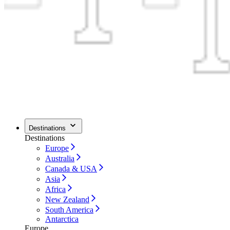
Destinations
Destinations
Europe
Australia
Canada & USA
Asia
Africa
New Zealand
South America
Antarctica
Europe