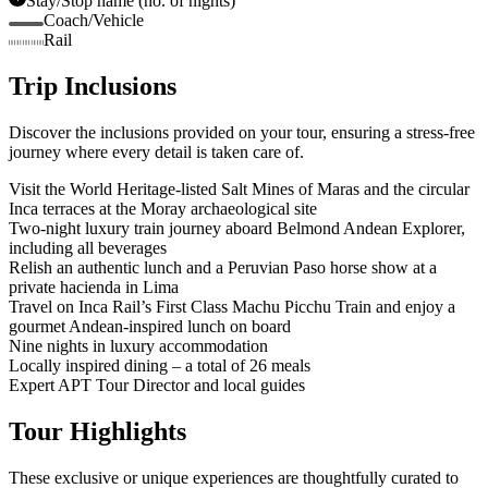
Stay/Stop name (no. of nights)
Coach/Vehicle
Rail
Trip Inclusions
Discover the inclusions provided on your tour, ensuring a stress-free
journey where every detail is taken care of.
Visit the World Heritage-listed Salt Mines of Maras and the circular
Inca terraces at the Moray archaeological site
Two-night luxury train journey aboard Belmond Andean Explorer,
including all beverages
Relish an authentic lunch and a Peruvian Paso horse show at a
private hacienda in Lima
Travel on Inca Rail’s First Class Machu Picchu Train and enjoy a
gourmet Andean-inspired lunch on board
Nine nights in luxury accommodation
Locally inspired dining – a total of 26 meals
Expert APT Tour Director and local guides
Tour Highlights
These exclusive or unique experiences are thoughtfully curated to