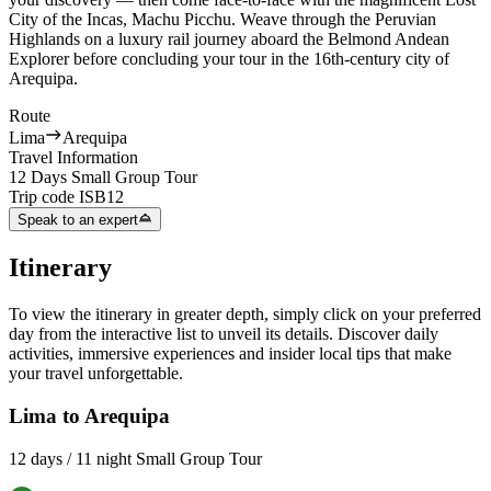
City of the Incas, Machu Picchu. Weave through the Peruvian
Highlands on a luxury rail journey aboard the Belmond Andean
Explorer before concluding your tour in the 16th-century city of
Arequipa.
Route
Lima
Arequipa
Travel Information
12 Days Small Group Tour
Trip code
ISB12
Speak to an expert
Itinerary
To view the itinerary in greater depth, simply click on your preferred
day from the interactive list to unveil its details. Discover daily
activities, immersive experiences and insider local tips that make
your travel unforgettable.
Lima to Arequipa
12 days / 11 night Small Group Tour