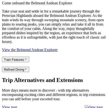
Come onboard the Belmond Andean Explorer
Take your seat and settle in for a remarkable journey through the
Peruvian Highlands aboard the Belmond Andean Explorer. As the
train winds its way through sweeping mountain scenery, from open
plains to soaring peaks, you can simply relax and take it all in from
the comfort of your cabin. Along the way, enjoy thoughtfully
prepared dishes inspired by the region, an experience that feels as
effortless as it is unforgettable, with just the right touch of classic rail
luxury.
View the Belmond Andean Explorer
Train Features
Refined Dining
Trip Alternatives and Extensions
More days means more to discover - with trip alternatives
encompassing exciting cities and different regions, to trip extensions
you can add before your escorted tour.
View tour
View tour