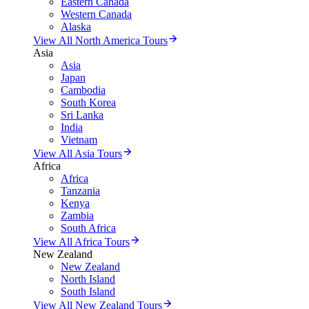
Eastern Canada
Western Canada
Alaska
View All North America Tours
Asia
Asia
Japan
Cambodia
South Korea
Sri Lanka
India
Vietnam
View All Asia Tours
Africa
Africa
Tanzania
Kenya
Zambia
South Africa
View All Africa Tours
New Zealand
New Zealand
North Island
South Island
View All New Zealand Tours