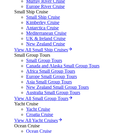
Murray River Cruise
Europe River Cruise
Small Ship Cruise
Small Ship Cruise
Kimberley Cruise
Antarctica Cruise
Mediterranean Cruise
UK & Ireland Cruise
New Zealand Cruise
View All Small Ship Cruises
Small Group Tours
Small Group Tours
Canada and Alaska Small Group Tours
Africa Small Group Tours
Europe Small Group Tours
Asia Small Group Tours
New Zealand Small Group Tours
Australia Small Group Tours
View All Small Group Tours
Yacht Cruise
Yacht Cruise
Croatia Cruise
View All Yacht Cruises
Ocean Cruise
Ocean Cruise