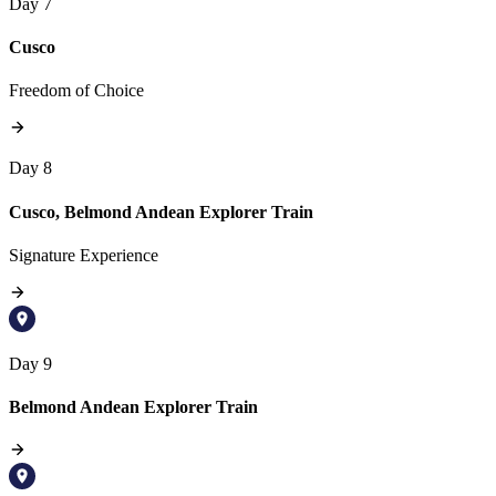
Day 7
Cusco
Freedom of Choice
Day 8
Cusco, Belmond Andean Explorer Train
Signature Experience
Day 9
Belmond Andean Explorer Train