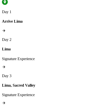
Day 1
Arrive Lima
Day 2
Lima
Signature Experience
Day 3
Lima, Sacred Valley
Signature Experience