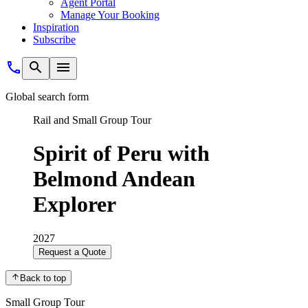
Agent Portal
Manage Your Booking
Inspiration
Subscribe
Global search form
Rail and Small Group Tour
Spirit of Peru with
Belmond Andean
Explorer
2027
Request a Quote
Back to top
Small Group Tour