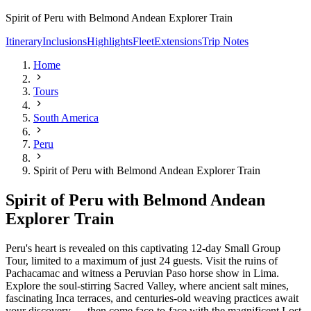
Spirit of Peru with Belmond Andean Explorer Train
Itinerary
Inclusions
Highlights
Fleet
Extensions
Trip Notes
Home
Tours
South America
Peru
Spirit of Peru with Belmond Andean Explorer Train
Spirit of Peru with Belmond Andean
Explorer Train
Peru's heart is revealed on this captivating 12-day Small Group
Tour, limited to a maximum of just 24 guests. Visit the ruins of
Pachacamac and witness a Peruvian Paso horse show in Lima.
Explore the soul-stirring Sacred Valley, where ancient salt mines,
fascinating Inca terraces, and centuries-old weaving practices await
your discovery — then come face-to-face with the magnificent Lost