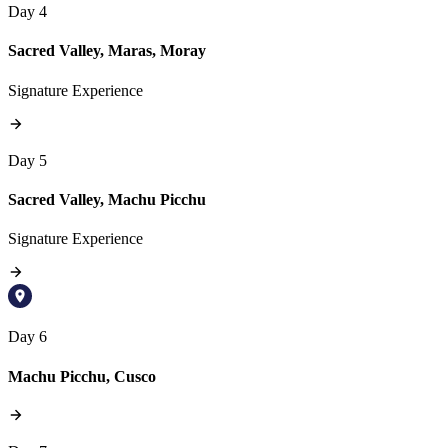
Day 4
Sacred Valley, Maras, Moray
Signature Experience
Day 5
Sacred Valley, Machu Picchu
Signature Experience
Day 6
Machu Picchu, Cusco